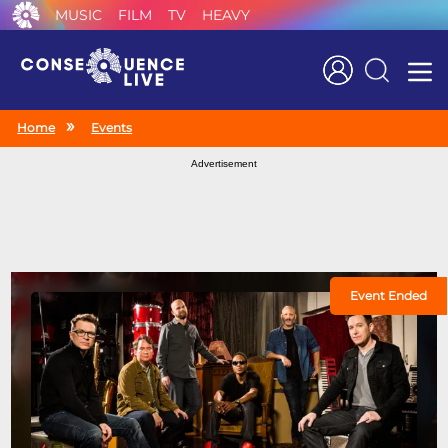
MUSIC
FILM
TV
HEAVY
Search
Home
Events
Advertisement
Event Ended