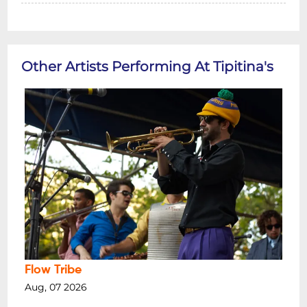
Other Artists Performing At Tipitina's
Flow Tribe
Aug, 07 2026