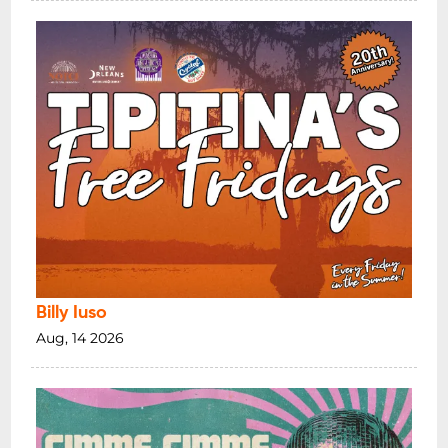
Billy Iuso
Aug, 14 2026