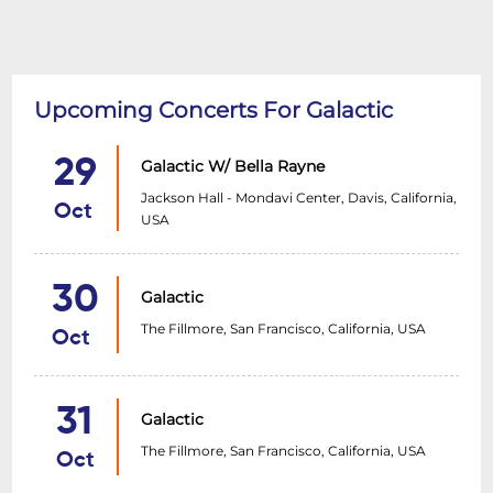
Upcoming Concerts For Galactic
29
Galactic W/ Bella Rayne
Jackson Hall - Mondavi Center, Davis, California,
Oct
USA
30
Galactic
The Fillmore, San Francisco, California, USA
Oct
31
Galactic
The Fillmore, San Francisco, California, USA
Oct