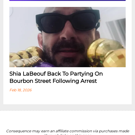
Shia LaBeouf Back To Partying On
Bourbon Street Following Arrest
Feb 18, 2026
Consequence may earn an affiliate commission via purchases made