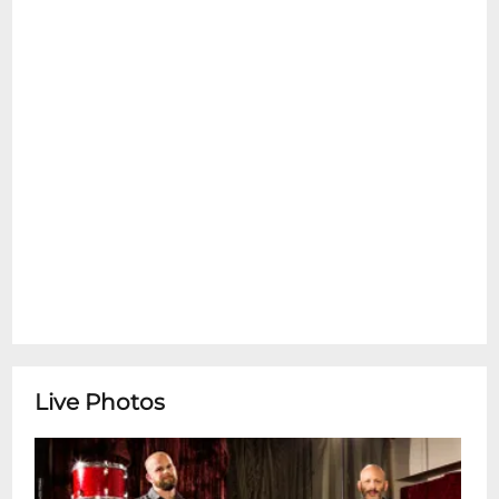
**Tipitina's Box Office is open Monday-
Friday 10:00am-4:00pm** ********
Featuring Jelly Joseph + Gitkin
Live Photos