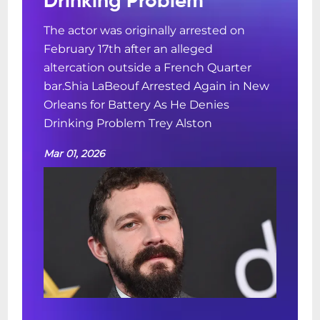
Drinking Problem
The actor was originally arrested on
February 17th after an alleged
altercation outside a French Quarter
bar.Shia LaBeouf Arrested Again in New
Orleans for Battery As He Denies
Drinking Problem Trey Alston
Mar 01, 2026