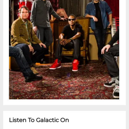
Listen To Galactic On