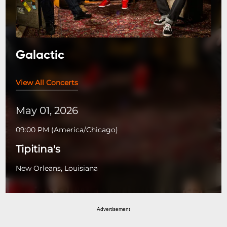
Galactic
View All Concerts
May 01, 2026
09:00 PM
(
America/Chicago
)
Tipitina's
New Orleans, Louisiana
Advertisement