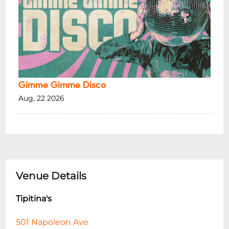
Gimme Gimme Disco
Aug, 22 2026
Venue Details
Tipitina's
501 Napoleon Ave