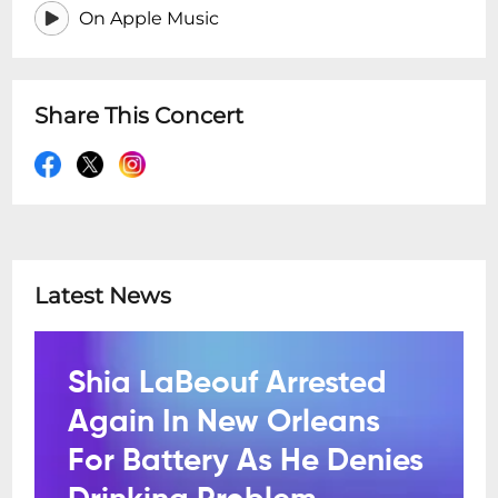
On Apple Music
Share This Concert
Latest News
Shia LaBeouf Arrested
Again In New Orleans
For Battery As He Denies