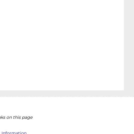
ks on this page
l Information