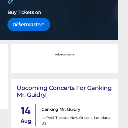
Buy Tickets on
Advertisement
Upcoming Concerts For Ganking
Mr. Guidry
14
Ganking Mr. Guidry
Le Petit Theatre, New Orleans, Louisiana,
Aug
US