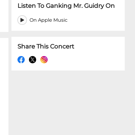
Listen To Ganking Mr. Guidry On
On Apple Music
Share This Concert