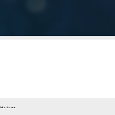
Advertisement