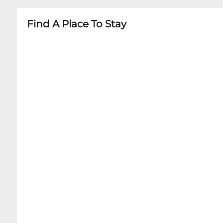
Find A Place To Stay