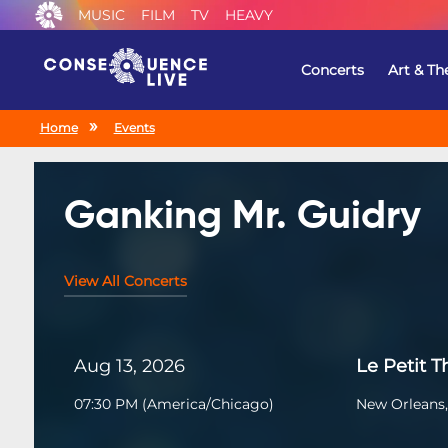
MUSIC
FILM
TV
HEAVY
Concerts
Art & Th
Home
Events
Ganking Mr. Guidry
View All Concerts
Aug 13, 2026
Le Petit T
07:30 PM
(
America/Chicago
)
New Orleans,