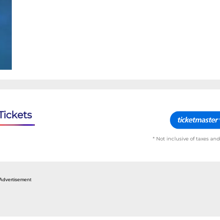
Tickets
* Not inclusive of taxes and
Advertisement