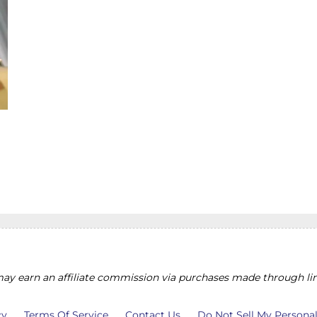
y earn an affiliate commission via purchases made through lin
cy
Terms Of Service
Contact Us
Do Not Sell My Persona