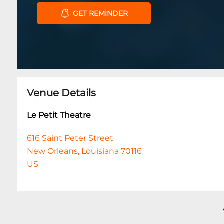
GET REMINDER
Venue Details
Le Petit Theatre
616 Saint Peter Street
New Orleans, Louisiana 70116
US