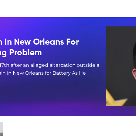
n In New Orleans For
ing Problem
17th after an alleged altercation outside a
in in New Orleans for Battery As He