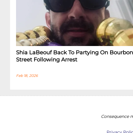
Shia LaBeouf Back To Partying On Bourbon
Street Following Arrest
Feb 18, 2026
Consequence ma
Privacy Poli