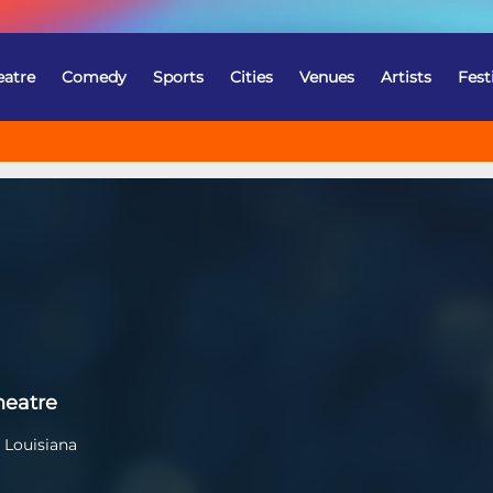
eatre
Comedy
Sports
Cities
Venues
Artists
Fest
heatre
 Louisiana