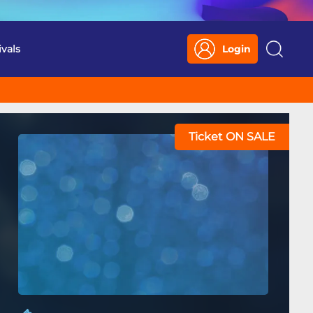
ivals
Login
Search
Ticket ON SALE