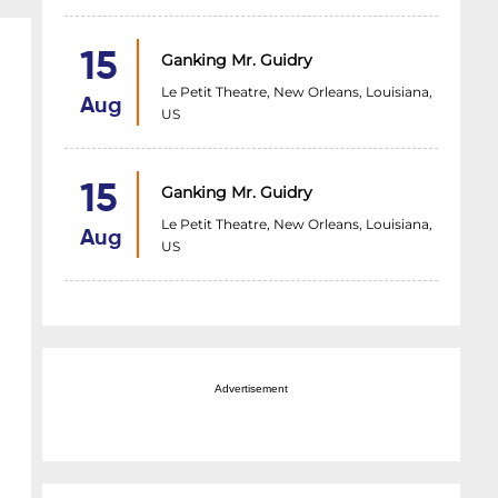
15
Ganking Mr. Guidry
Le Petit Theatre, New Orleans, Louisiana,
Aug
US
15
Ganking Mr. Guidry
Le Petit Theatre, New Orleans, Louisiana,
Aug
US
Advertisement