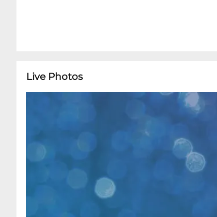
Live Photos