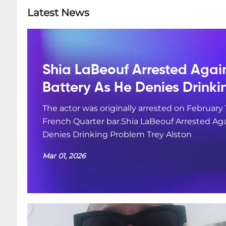
Latest News
Shia LaBeouf Arrested Agai
Battery As He Denies Drink
The actor was originally arrested on February 
French Quarter bar.Shia LaBeouf Arrested Aga
Denies Drinking Problem Trey Alston
Mar 01, 2026