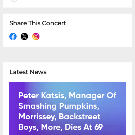
Share This Concert
Latest News
Peter Katsis, Manager Of
Smashing Pumpkins,
Morrissey, Backstreet
Boys, More, Dies At 69