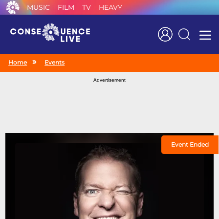
MUSIC
FILM
TV
HEAVY
Search
Home
Events
Advertisement
Event Ended