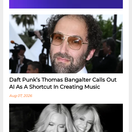
Daft Punk’s Thomas Bangalter Calls Out
AI As A Shortcut In Creating Music
Aug 07, 2026