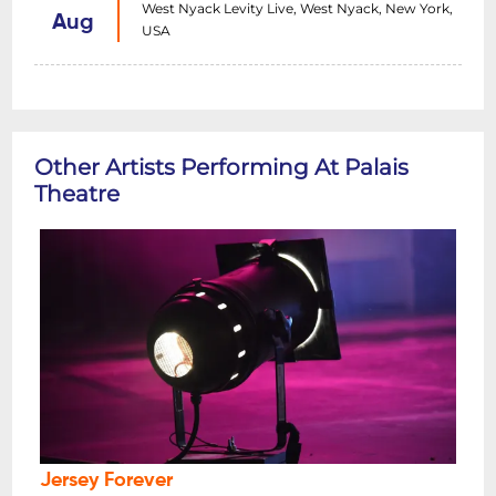
West Nyack Levity Live, West Nyack, New York,
Aug
USA
Other Artists Performing At Palais
Theatre
Jersey Forever