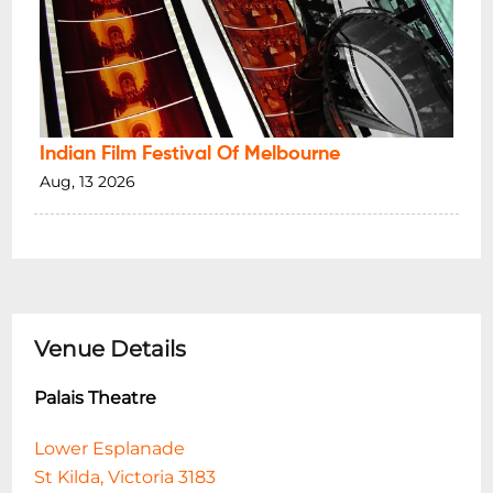
Indian Film Festival Of Melbourne
Aug, 13 2026
Venue Details
Palais Theatre
Lower Esplanade
St Kilda, Victoria 3183