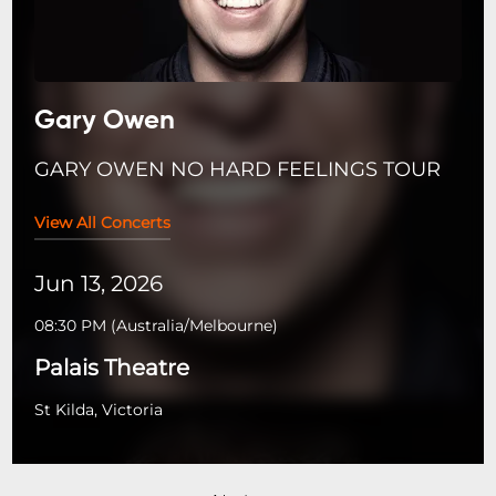
Gary Owen
GARY OWEN NO HARD FEELINGS TOUR
View All Concerts
Jun 13, 2026
08:30 PM
(
Australia/Melbourne
)
Palais Theatre
St Kilda, Victoria