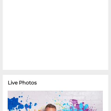
Live Photos