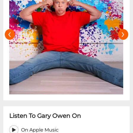
‹
›
Listen To Gary Owen On
On Apple Music