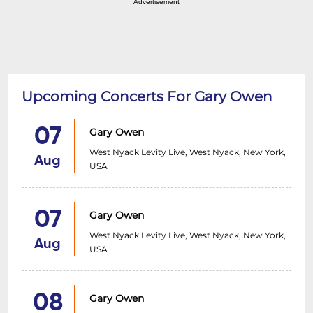
Advertisement
Upcoming Concerts For Gary Owen
07
Gary Owen
West Nyack Levity Live, West Nyack, New York,
Aug
USA
07
Gary Owen
West Nyack Levity Live, West Nyack, New York,
Aug
USA
08
Gary Owen