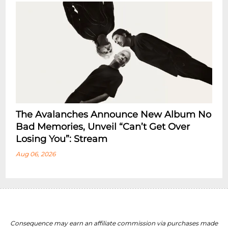
The Avalanches Announce New Album No
Bad Memories, Unveil “Can’t Get Over
Losing You”: Stream
Aug 06, 2026
Consequence may earn an affiliate commission via purchases made