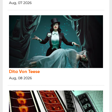
Aug, 07 2026
Dita Von Teese
Aug, 08 2026