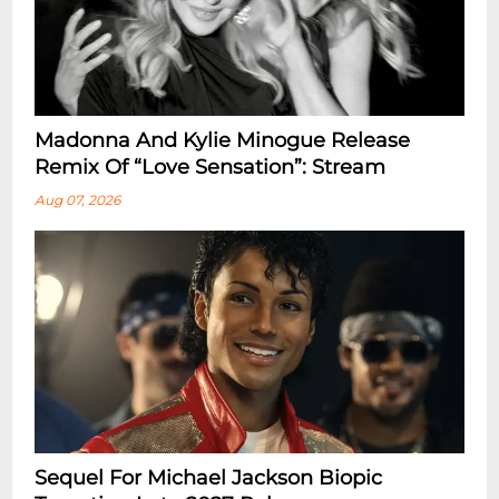
Madonna And Kylie Minogue Release
Remix Of “Love Sensation”: Stream
Aug 07, 2026
Sequel For Michael Jackson Biopic