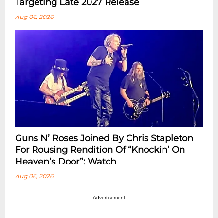
Targeting Late 2027 Release
Aug 06, 2026
Guns N’ Roses Joined By Chris Stapleton
For Rousing Rendition Of “Knockin’ On
Heaven’s Door”: Watch
Aug 06, 2026
Advertisement