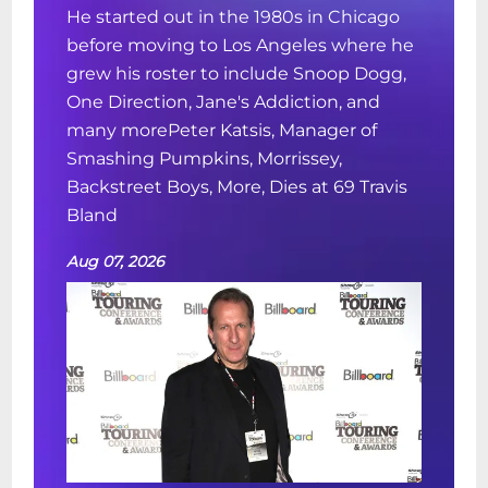
He started out in the 1980s in Chicago
before moving to Los Angeles where he
grew his roster to include Snoop Dogg,
One Direction, Jane's Addiction, and
many morePeter Katsis, Manager of
Smashing Pumpkins, Morrissey,
Backstreet Boys, More, Dies at 69 Travis
Bland
Aug 07, 2026