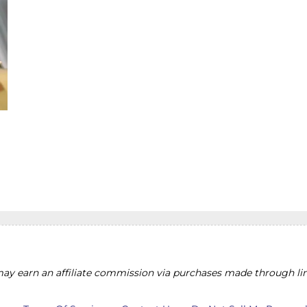
y earn an affiliate commission via purchases made through lin