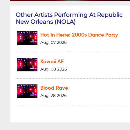
Other Artists Performing At Republic
New Orleans (NOLA)
Hot In Herre: 2000s Dance Party
Aug, 07 2026
Kawaii AF
Aug, 08 2026
Blood Rave
Aug, 28 2026