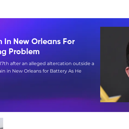
n In New Orleans For
ing Problem
17th after an alleged altercation outside a
in in New Orleans for Battery As He