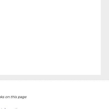
ks on this page