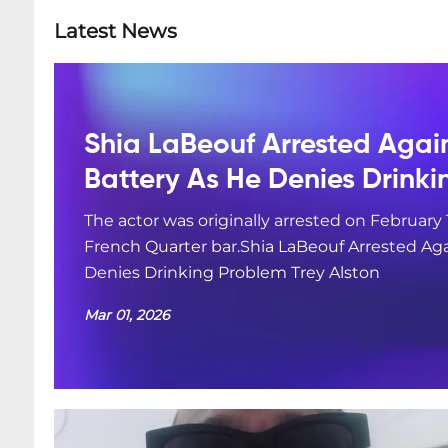
Latest News
Shia LaBeouf Arrested Agai
Battery As He Denies Drink
The actor was originally arrested on February 
French Quarter bar.Shia LaBeouf Arrested Aga
Denies Drinking Problem Trey Alston
Mar 01, 2026