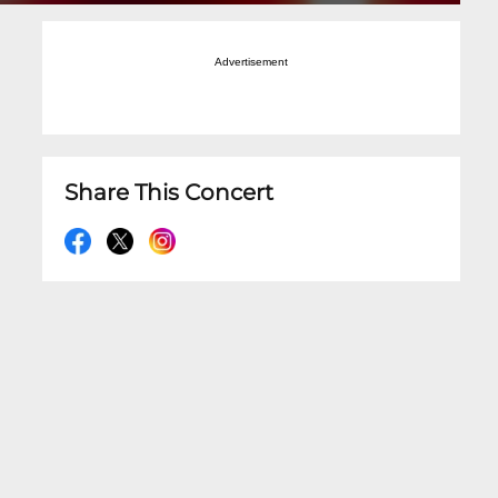
Advertisement
Share This Concert