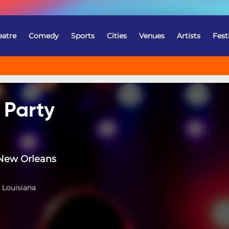
eatre
Comedy
Sports
Cities
Venues
Artists
Fest
 Party
New Orleans
 Louisiana