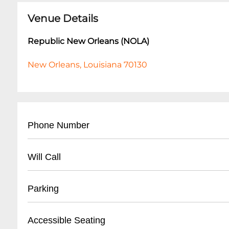
Venue Details
Republic New Orleans (NOLA)
New Orleans, Louisiana 70130
Phone Number
- Main Contact: (
504) 528-8566
Will Call
- Box Office: (
504) 528-8566
- Business Hours Line: Same as main number
- Located at main entrance
Parking
- Valid photo ID required for ticket pickup
- Arrive minimum 45 minutes before show tim
- Street parking available
Accessible Seating
- Personal credit card used for original purc
- Nearby public parking lots within 2-3 blocks