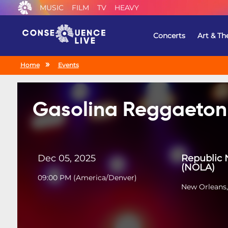
MUSIC
FILM
TV
HEAVY
Concerts
Art & Th
Home
Events
Gasolina Reggaeton
Dec 05, 2025
Republic 
(NOLA)
09:00 PM
(
America/Denver
)
New Orleans,