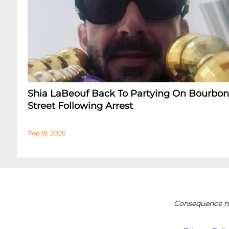
Shia LaBeouf Back To Partying On Bourbon
Street Following Arrest
Feb 18, 2026
Consequence ma