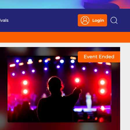
ivals
Login
Search
Event Ended