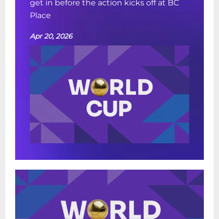
get in before the action kicks off at BC
Place
Apr 20, 2026