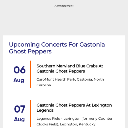
Advertisement
Upcoming Concerts For Gastonia
Ghost Peppers
Southern Maryland Blue Crabs At
06
Gastonia Ghost Peppers
CaroMont Health Park, Gastonia, North
Aug
Carolina
Gastonia Ghost Peppers At Lexington
07
Legends
Legends Field - Lexington (formerly Counter
Aug
Clocks Field), Lexington, Kentucky