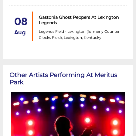
Gastonia Ghost Peppers At Lexington
08
Legends
Legends Field - Lexington (formerly Counter
Aug
Clocks Field), Lexington, Kentucky
Other Artists Performing At Meritus
Park