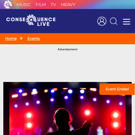
MUSIC
FILM
TV
HEAVY
Search
Home
Events
Advertisement
Event Ended