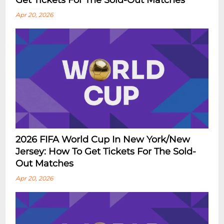
Get Tickets For The Sold-Out Matches
Apr 20, 2026
2026 FIFA World Cup In New York/New
Jersey: How To Get Tickets For The Sold-
Out Matches
Apr 20, 2026