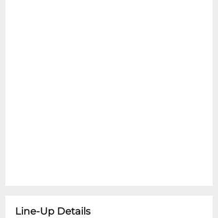
Line-Up Details