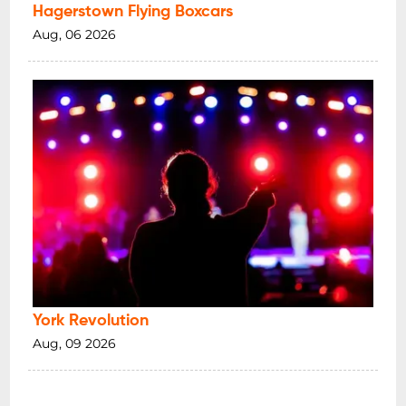
Hagerstown Flying Boxcars
Aug, 06 2026
York Revolution
Aug, 09 2026