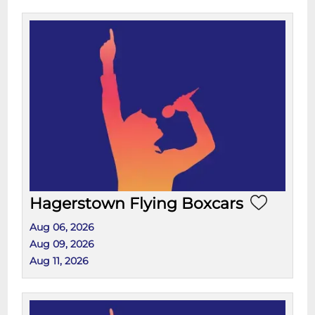
Hagerstown Flying Boxcars
Aug 06, 2026
Aug 09, 2026
Aug 11, 2026