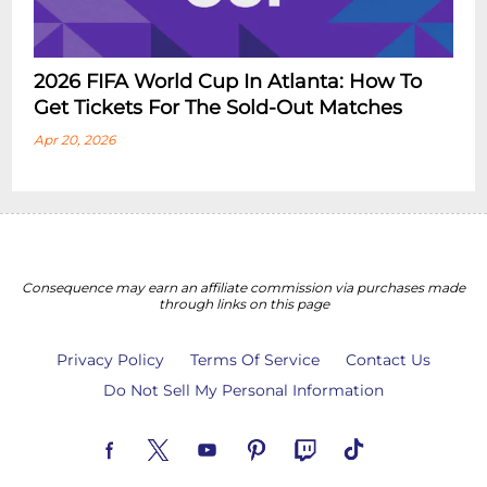
2026 FIFA World Cup In Atlanta: How To
Get Tickets For The Sold-Out Matches
Apr 20, 2026
Consequence may earn an affiliate commission via purchases made
through links on this page
Privacy Policy
Terms Of Service
Contact Us
Do Not Sell My Personal Information