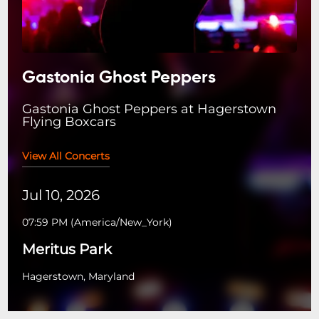
Gastonia Ghost Peppers
Gastonia Ghost Peppers at Hagerstown
Flying Boxcars
View All Concerts
Jul 10, 2026
07:59 PM
(
America/New_York
)
Meritus Park
Hagerstown, Maryland