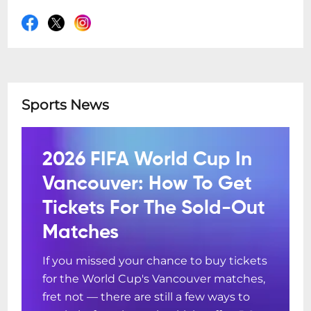
Sports News
2026 FIFA World Cup In
Vancouver: How To Get
Tickets For The Sold-Out
Matches
If you missed your chance to buy tickets
for the World Cup's Vancouver matches,
fret not — there are still a few ways to