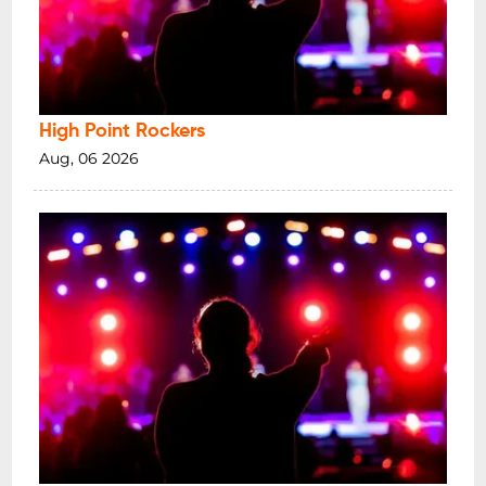
High Point Rockers
Aug, 06 2026