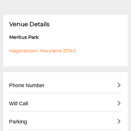
Venue Details
Meritus Park
Hagerstown, Maryland 21740
Phone Number
- General Park Information: (
301) 739-8577
Will Call
- City Parks Department: (
301) 739-8577
ext. 160
- Not applicable for public park
Parking
- No ticket or reservation system