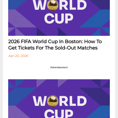
2026 FIFA World Cup In Boston: How To
Get Tickets For The Sold-Out Matches
Apr 20, 2026
Advertisement