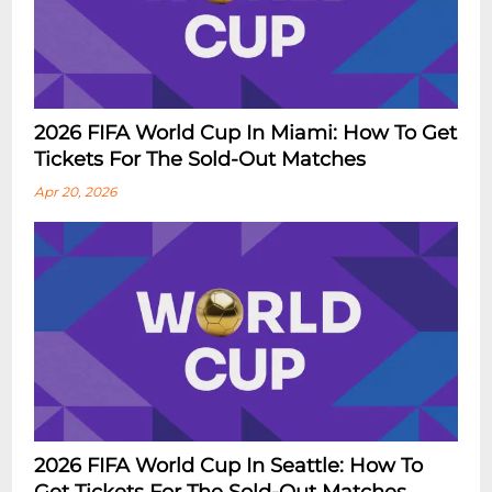
2026 FIFA World Cup In Miami: How To Get
Tickets For The Sold-Out Matches
Apr 20, 2026
2026 FIFA World Cup In Seattle: How To