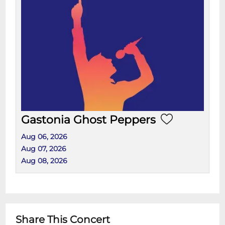
Gastonia Ghost Peppers
Aug 06, 2026
Aug 07, 2026
Aug 08, 2026
Share This Concert