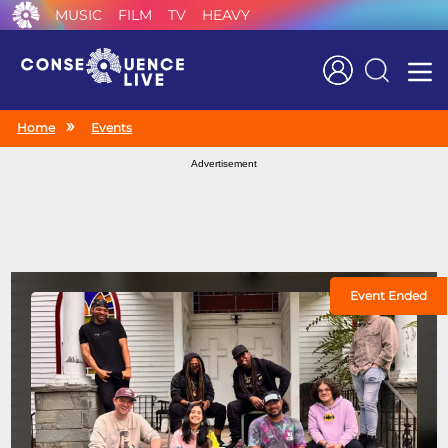
MUSIC
FILM
TV
HEAVY
Search
Home
Events
Advertisement
Event Ended