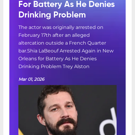
For Battery As He Denies
Drinking Problem
The actor was originally arrested on
February 17th after an alleged
altercation outside a French Quarter
bar.Shia LaBeouf Arrested Again in New
Orleans for Battery As He Denies
Drinking Problem Trey Alston
Mar 01, 2026