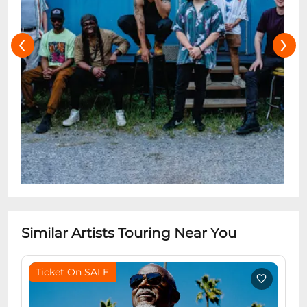
‹
›
Similar Artists Touring Near You
Ticket On SALE