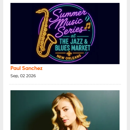
Paul Sanchez
Sep, 02 2026