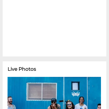
Live Photos