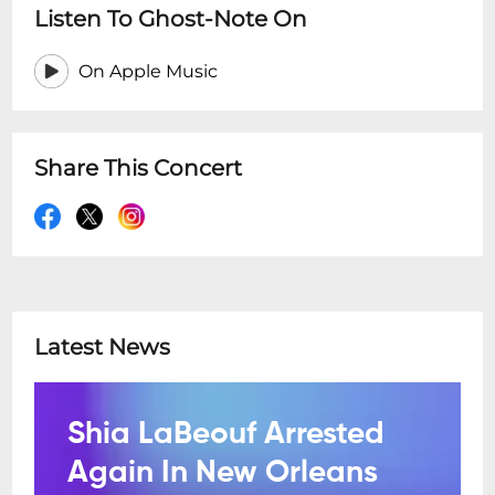
Listen To Ghost-Note On
On Apple Music
Share This Concert
Latest News
Shia LaBeouf Arrested
Again In New Orleans