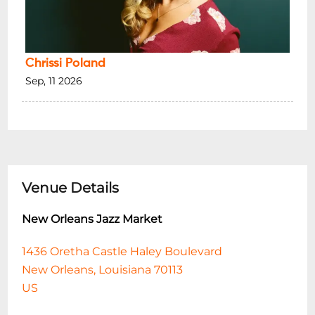
Chrissi Poland
Sep, 11 2026
Venue Details
New Orleans Jazz Market
1436 Oretha Castle Haley Boulevard
New Orleans, Louisiana 70113
US