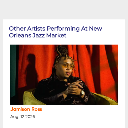
Other Artists Performing At New
Orleans Jazz Market
Jamison Ross
Aug, 12 2026