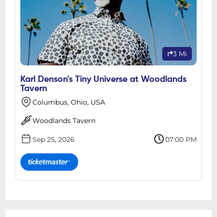
3 Mi
Karl Denson's Tiny Universe at Woodlands
Tavern
Columbus, Ohio, USA
Woodlands Tavern
Sep 25, 2026
07:00 PM