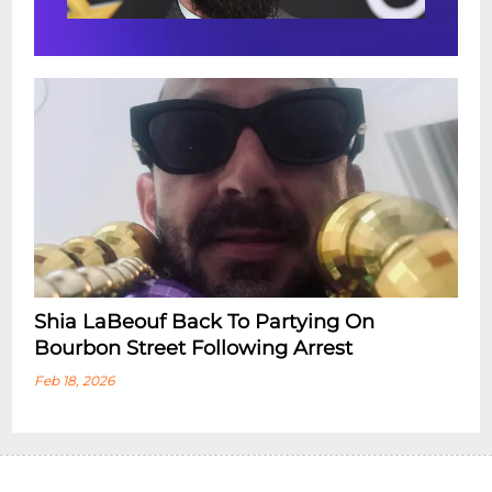
Shia LaBeouf Back To Partying On
Bourbon Street Following Arrest
Feb 18, 2026