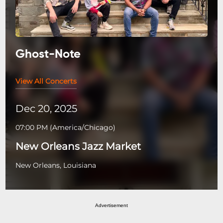
Ghost-Note
View All Concerts
Dec 20, 2025
07:00 PM
(
America/Chicago
)
New Orleans Jazz Market
New Orleans, Louisiana
Advertisement