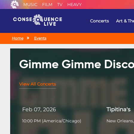
MUSIC
FILM
TV
HEAVY
Concerts
Art & Th
Home
Events
Gimme Gimme Disc
View All Concerts
Feb 07, 2026
Tipitina's
10:00 PM
(
America/Chicago
)
New Orleans,