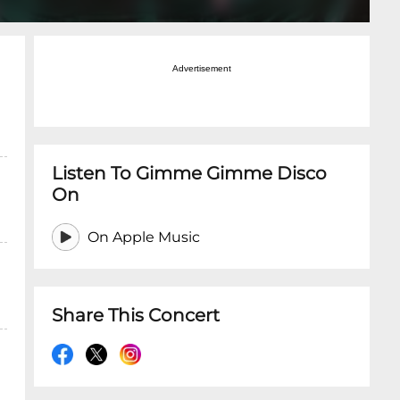
Advertisement
Listen To Gimme Gimme Disco
On
On Apple Music
Share This Concert