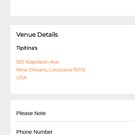
Venue Details
Tipitina's
501 Napoleon Ave
New Orleans, Louisiana 70115
USA
Please Note
This event is 18 and over. Any ticket holder una
Phone Number