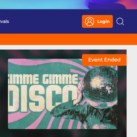
ivals
Login
Search
Event Ended