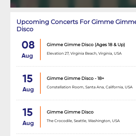
Upcoming Concerts For Gimme Gimm
Disco
08
Gimme Gimme Disco (Ages 18 & Up)
Elevation 27, Virginia Beach, Virginia, USA
Aug
15
Gimme Gimme Disco - 18+
Constellation Room, Santa Ana, California, USA
Aug
15
Gimme Gimme Disco
The Crocodile, Seattle, Washington, USA
Aug