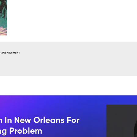
Advertisement
n In New Orleans For
ing Problem