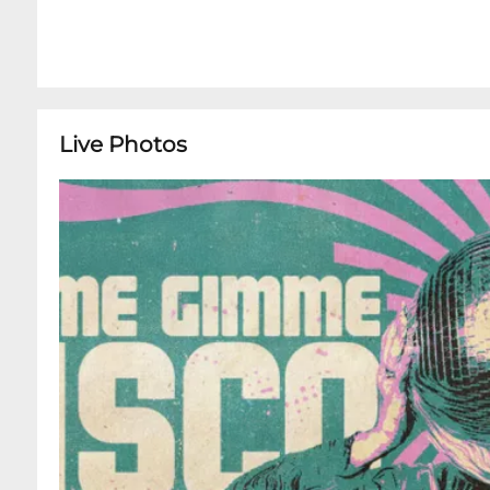
Live Photos