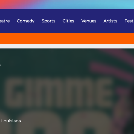
eatre
Comedy
Sports
Cities
Venues
Artists
Fest
o
 Louisiana