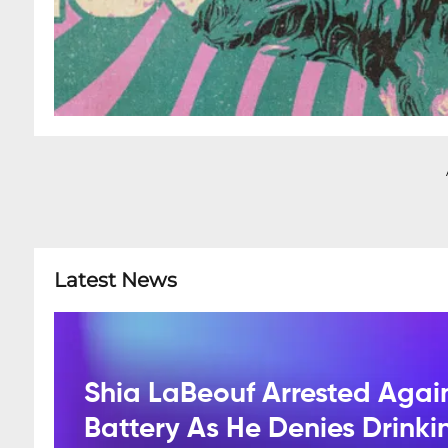
Latest News
Shia LaBeouf Arrested Agai
Battery As He Denies Drink