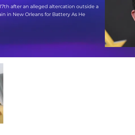
17th after an alleged altercation outside a
in in New Orleans for Battery As He