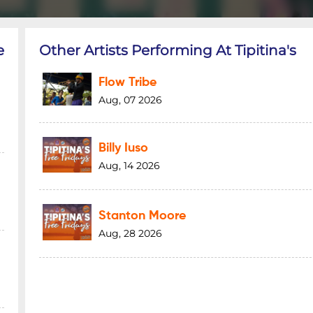
e
Other Artists Performing At Tipitina's
Flow Tribe
Aug, 07 2026
Billy Iuso
Aug, 14 2026
Stanton Moore
Aug, 28 2026