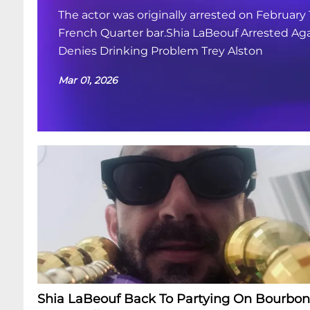
The actor was originally arrested on February 
French Quarter bar.Shia LaBeouf Arrested Aga
Denies Drinking Problem Trey Alston
Mar 01, 2026
Shia LaBeouf Back To Partying On Bourbon