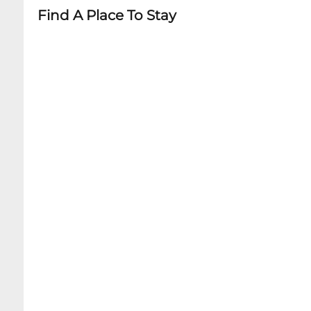
Find A Place To Stay