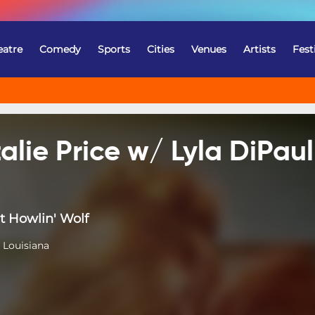
eatre
Comedy
Sports
Cities
Venues
Artists
Fest
alie Price w/ Lyla DiPaul
t Howlin' Wolf
 Louisiana