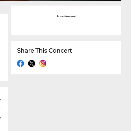
Advertisement
Share This Concert