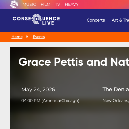
MUSIC
FILM
TV
HEAVY
Concerts
Art & Th
Home
Events
Grace Pettis and Nat
May 24, 2026
The Den a
04:00 PM
(
America/Chicago
)
New Orleans,