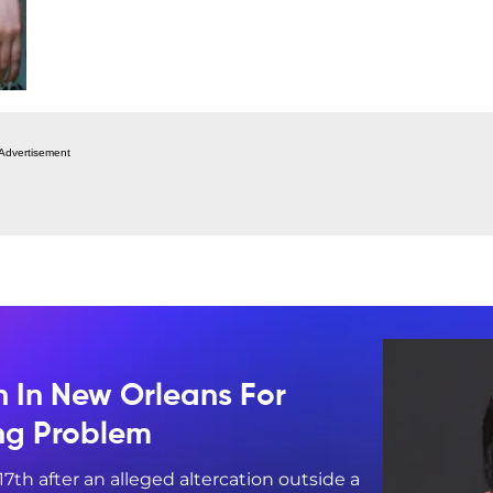
Advertisement
n In New Orleans For
ing Problem
17th after an alleged altercation outside a