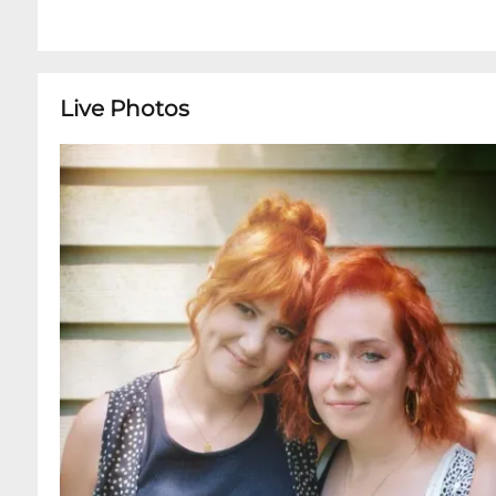
Live Photos