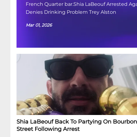
French Quarter bar.Shia LaBeouf Arrested Aga
Denies Drinking Problem Trey Alston
Mar 01, 2026
Shia LaBeouf Back To Partying On Bourbon
Street Following Arrest