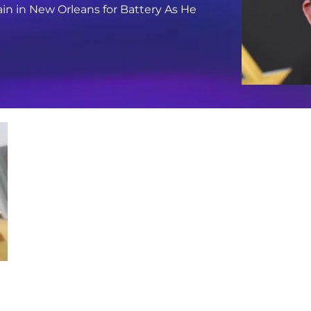
in in New Orleans for Battery As He