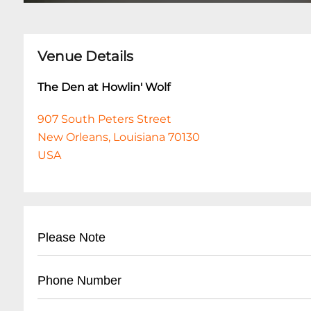
Venue Details
The Den at Howlin' Wolf
907 South Peters Street
New Orleans, Louisiana 70130
USA
Please Note
This event is 18 and over. Any ticket holder una
Phone Number
are at least 18 years of age will not be admitted 
shows are 18+. All listed set times are approxim