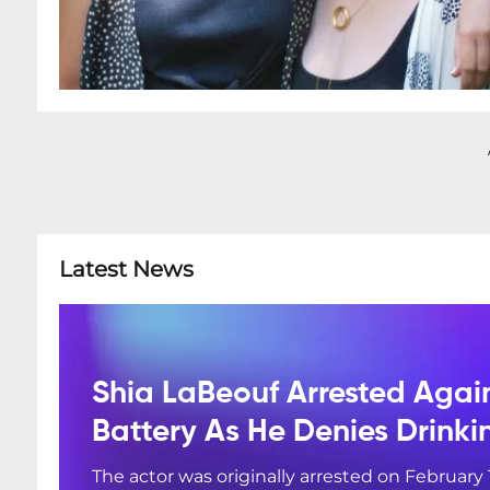
Latest News
Shia LaBeouf Arrested Agai
Battery As He Denies Drink
The actor was originally arrested on February 