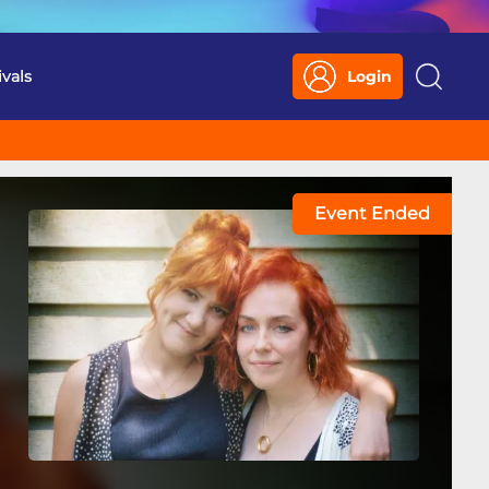
ivals
Login
Search
Event Ended