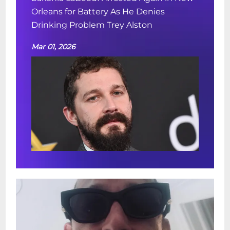
Orleans for Battery As He Denies
Drinking Problem Trey Alston
Mar 01, 2026