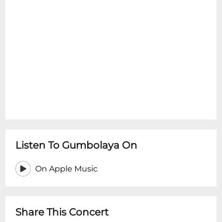
Listen To Gumbolaya On
On Apple Music
Share This Concert