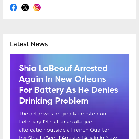
Latest News
Shia LaBeouf Arrested
Again In New Orleans
For Battery As He Denies
Drinking Problem
The actor was originally arrested on
February 17th after an alleged
altercation outside a French Quarter
bar.Shia LaBeouf Arrested Again in New