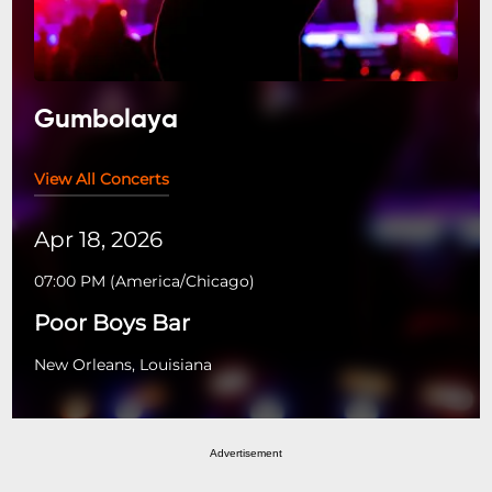
Gumbolaya
View All Concerts
Apr 18, 2026
07:00 PM
(
America/Chicago
)
Poor Boys Bar
New Orleans, Louisiana
Advertisement