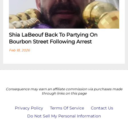
Shia LaBeouf Back To Partying On
Bourbon Street Following Arrest
Feb 18, 2026
Consequence may earn an affiliate commission via purchases made
through links on this page
Privacy Policy
Terms Of Service
Contact Us
Do Not Sell My Personal Information