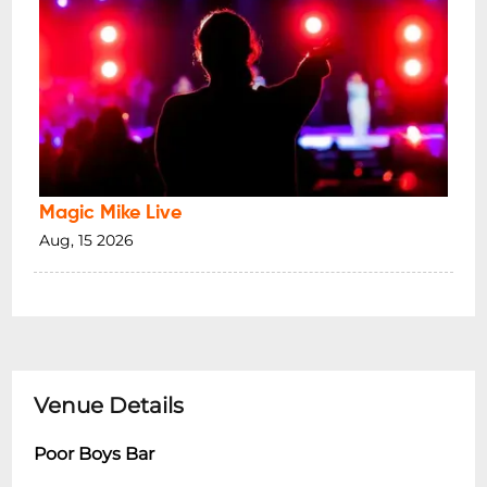
Magic Mike Live
Aug, 15 2026
Venue Details
Poor Boys Bar