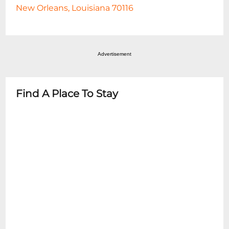
New Orleans, Louisiana 70116
Advertisement
Find A Place To Stay