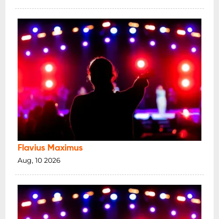
Flavius Maximus
Aug, 10 2026