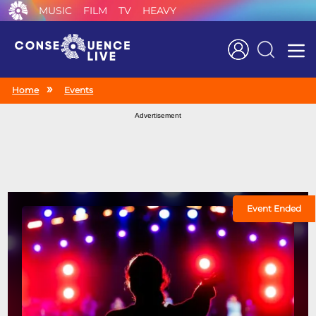
MUSIC
FILM
TV
HEAVY
Search
Home
Events
Advertisement
Event Ended