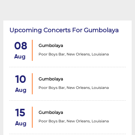
Upcoming Concerts For Gumbolaya
08
Gumbolaya
Poor Boys Bar, New Orleans, Louisiana
Aug
10
Gumbolaya
Poor Boys Bar, New Orleans, Louisiana
Aug
15
Gumbolaya
Poor Boys Bar, New Orleans, Louisiana
Aug