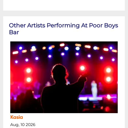
Other Artists Performing At Poor Boys
Bar
Kasia
Aug, 10 2026