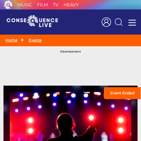
MUSIC
FILM
TV
HEAVY
Search
Home
Events
Advertisement
Event Ended