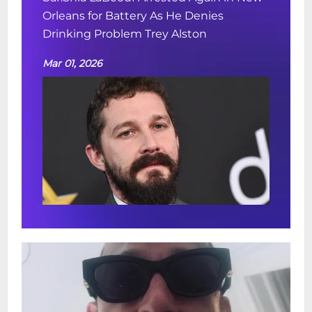
Orleans for Battery As He Denies
Drinking Problem Trey Alston
Mar 01, 2026