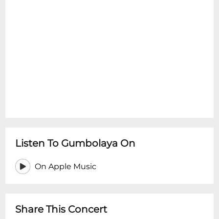
Listen To Gumbolaya On
On Apple Music
Share This Concert