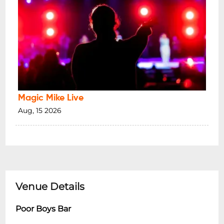
Magic Mike Live
Aug, 15 2026
Venue Details
Poor Boys Bar