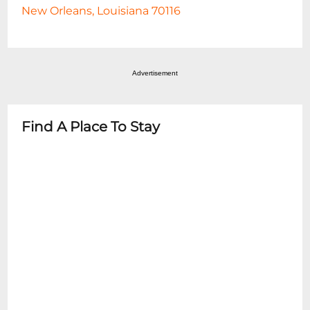
New Orleans, Louisiana 70116
Advertisement
Find A Place To Stay