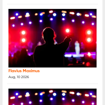
Flavius Maximus
Aug, 10 2026