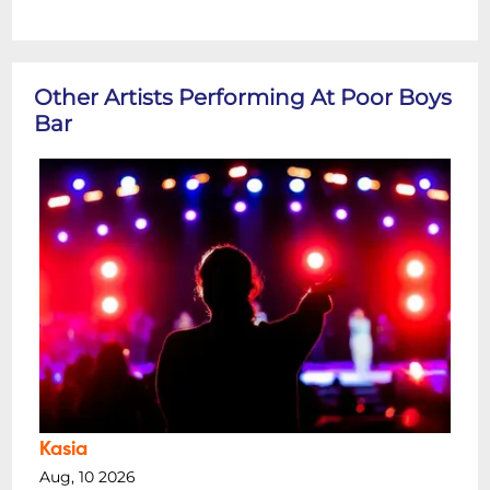
Other Artists Performing At Poor Boys
Bar
Kasia
Aug, 10 2026