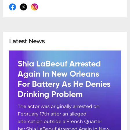
Latest News
Shia LaBeouf Arrested
Again In New Orleans
For Battery As He Denies
Drinking Problem
The actor was originally arrested on
February 17th after an alleged
altercation outside a French Quarter
bar.Shia LaBeouf Arrested Again in New