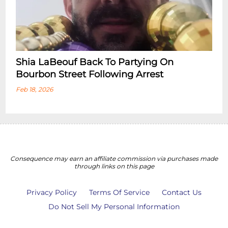
Shia LaBeouf Back To Partying On
Bourbon Street Following Arrest
Feb 18, 2026
Consequence may earn an affiliate commission via purchases made
through links on this page
Privacy Policy
Terms Of Service
Contact Us
Do Not Sell My Personal Information