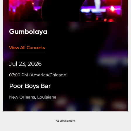
Gumbolaya
View All Concerts
Jul 23, 2026
07:00 PM
(
America/Chicago
)
Poor Boys Bar
New Orleans, Louisiana
Advertisement