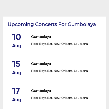
Upcoming Concerts For Gumbolaya
10
Gumbolaya
Poor Boys Bar, New Orleans, Louisiana
Aug
15
Gumbolaya
Poor Boys Bar, New Orleans, Louisiana
Aug
17
Gumbolaya
Poor Boys Bar, New Orleans, Louisiana
Aug