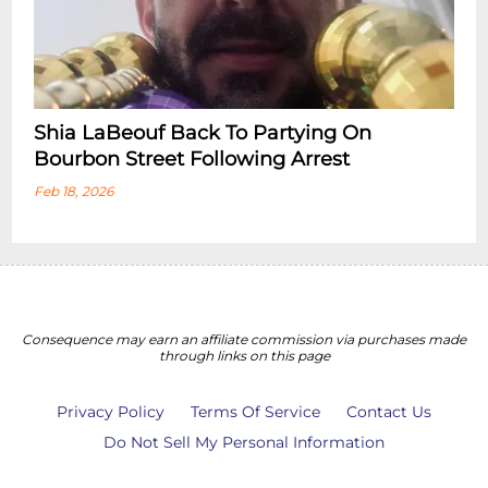
Shia LaBeouf Back To Partying On
Bourbon Street Following Arrest
Feb 18, 2026
Consequence may earn an affiliate commission via purchases made
through links on this page
Privacy Policy
Terms Of Service
Contact Us
Do Not Sell My Personal Information