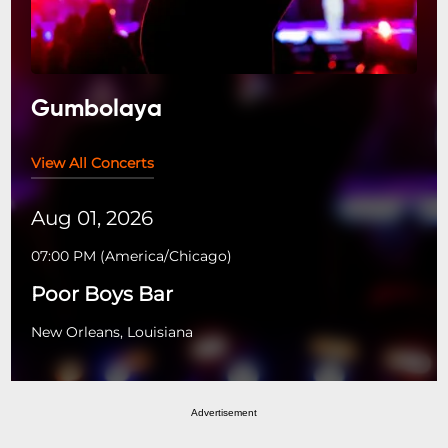
Gumbolaya
View All Concerts
Aug 01, 2026
07:00 PM
(
America/Chicago
)
Poor Boys Bar
New Orleans, Louisiana
Advertisement