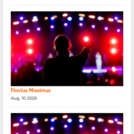
Flavius Maximus
Aug, 10 2026