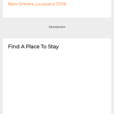
New Orleans, Louisiana 70116
Advertisement
Find A Place To Stay