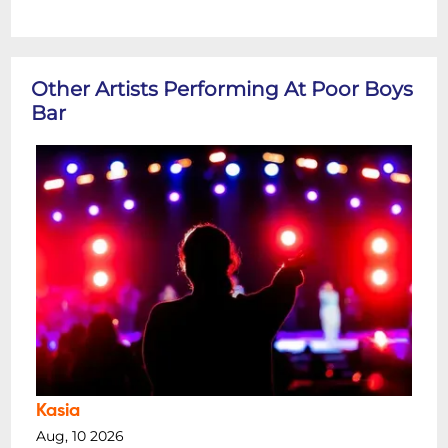
Other Artists Performing At Poor Boys
Bar
Kasia
Aug, 10 2026