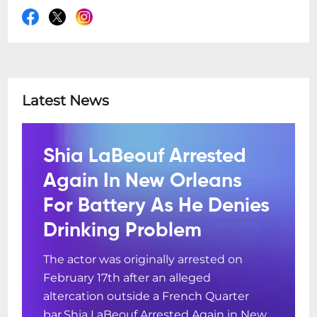
Latest News
Shia LaBeouf Arrested
Again In New Orleans
For Battery As He Denies
Drinking Problem
The actor was originally arrested on
February 17th after an alleged
altercation outside a French Quarter
bar.Shia LaBeouf Arrested Again in New