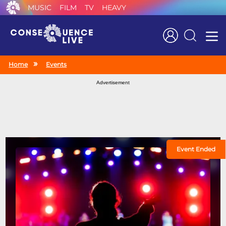
MUSIC
FILM
TV
HEAVY
Search
Home
Events
Advertisement
Event Ended