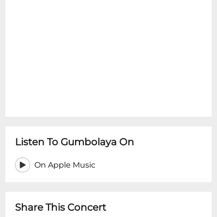
Listen To Gumbolaya On
On Apple Music
Share This Concert