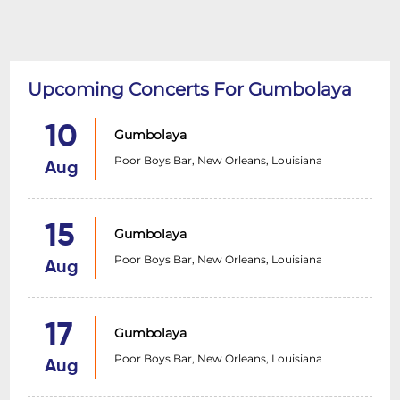
Upcoming Concerts For Gumbolaya
10
Gumbolaya
Poor Boys Bar, New Orleans, Louisiana
Aug
15
Gumbolaya
Poor Boys Bar, New Orleans, Louisiana
Aug
17
Gumbolaya
Poor Boys Bar, New Orleans, Louisiana
Aug