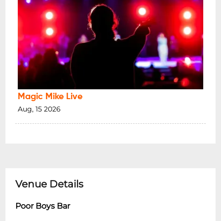
Magic Mike Live
Aug, 15 2026
Venue Details
Poor Boys Bar