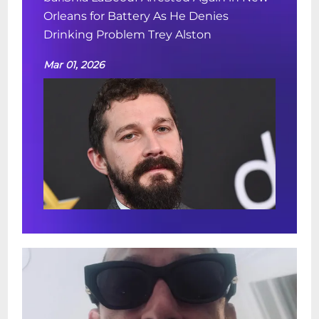
Orleans for Battery As He Denies
Drinking Problem Trey Alston
Mar 01, 2026