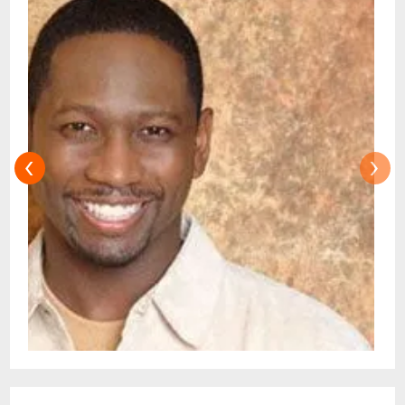
found to be unenforceable, the remaining
portion will remain in full force and effect. If
we fail to enforce any of these Terms, it will
not be considered a waiver of any of our
rights. For more info: [Terms]
(https://improv.com/terms/)
‹
›
A ticket delivery delay is in place until 48
hours prior to event. Tickets will not be
emailed until then.DO NOT PURCHASE
TICKETS FROM ANYONE OR ANY OTHER
SITE OTHER THAN IMPROV.COM TICKET
RESALE IS STRICTLY PROHIBITED.TICKETS
SUSPECTED OF BEING PURCHASED FOR
THE SOLE PURPOSE OF RESELLING MAY
BE CANCELLED AT THE DISCRETION OF
THE RALEIGH IMPROV.EVENT INFO:There
is a two-item minimum purchase