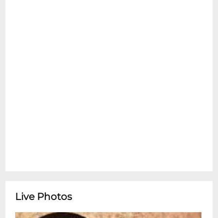
Owner's Representatives are not
responsible for any lost, stolen, or
damaged property. Upon entry to our
venue(s), (i) you hereby irrevocably grant
the venue owner (Levity Live, LLC), and its
parent(s), affiliates, subsidiaries, licensees,
successors, and assigns (collectively,
"Owner") the right to photograph, record,
film, and otherwise capture your image,
voice, and likeness (collectively, "Footage")
and to own, license, assign, and/or use the
Footage (and/or any portion thereof) in
perpetuity, throughout the world in any
and all media including, without limitation,
in connection with any productions,
programming, advertising, and promotion,
Live Photos
subject to Owner's sole discretion. If any
portion of these terms and conditions are