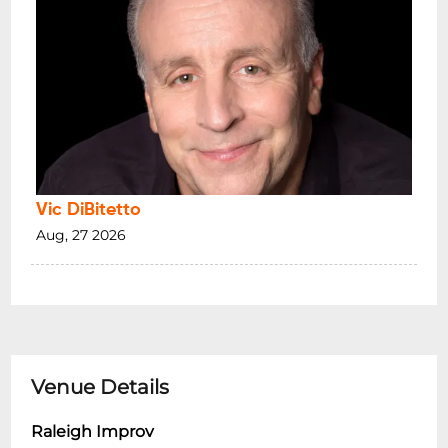
Vic DiBitetto
Aug, 27 2026
Venue Details
Raleigh Improv