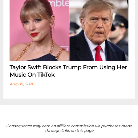
Taylor Swift Blocks Trump From Using Her
Music On TikTok
Aug 08, 2026
Consequence may earn an affiliate commission via purchases made
through links on this page