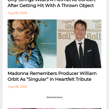
After Getting Hit With A Thrown Object
Aug 08, 2026
Madonna Remembers Producer William
Orbit As “Singular” In Heartfelt Tribute
Aug 08, 2026
Advertisement