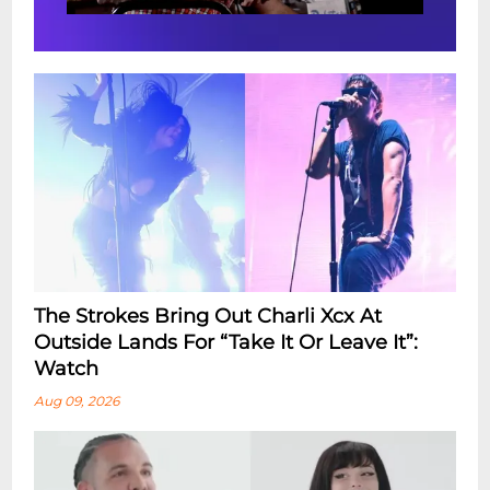
The Strokes Bring Out Charli Xcx At
Outside Lands For “Take It Or Leave It”:
Watch
Aug 09, 2026