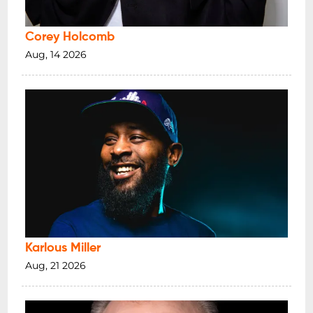
Corey Holcomb
Aug, 14 2026
Karlous Miller
Aug, 21 2026