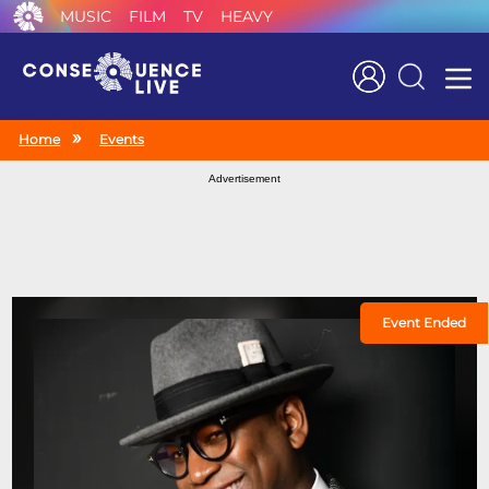
MUSIC
FILM
TV
HEAVY
Search
Home
Events
Advertisement
Event Ended