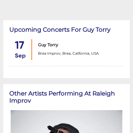
Upcoming Concerts For Guy Torry
17
Guy Torry
Brea Improv, Brea, California, USA
Sep
Other Artists Performing At Raleigh
Improv