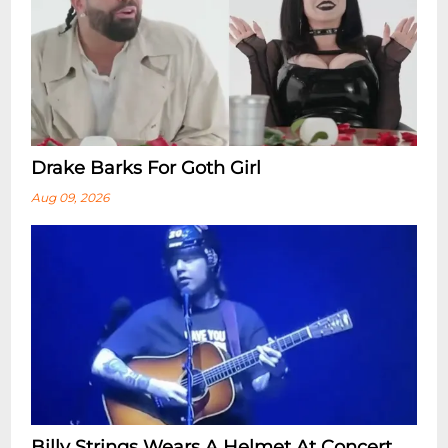
Drake Barks For Goth Girl
Aug 09, 2026
Billy Strings Wears A Helmet At Concert