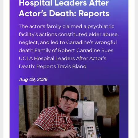
Hospital Leaders After
Actor’s Death: Reports
The actor's family claimed a psychiatric
facility's actions constituted elder abuse,
neglect, and led to Carradine’s wrongful
death.Family of Robert Carradine Sues
UCLA Hospital Leaders After Actor’s
Death: Reports Travis Bland
Aug 09, 2026