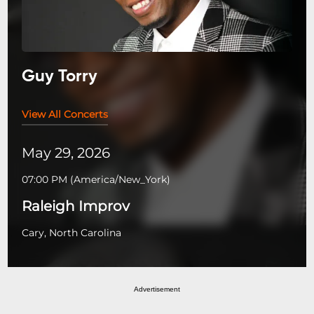
Guy Torry
View All Concerts
May 29, 2026
07:00 PM
(
America/New_York
)
Raleigh Improv
Cary, North Carolina
Advertisement