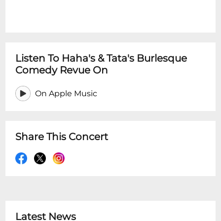
Listen To Haha's & Tata's Burlesque
Comedy Revue On
On Apple Music
Share This Concert
Latest News