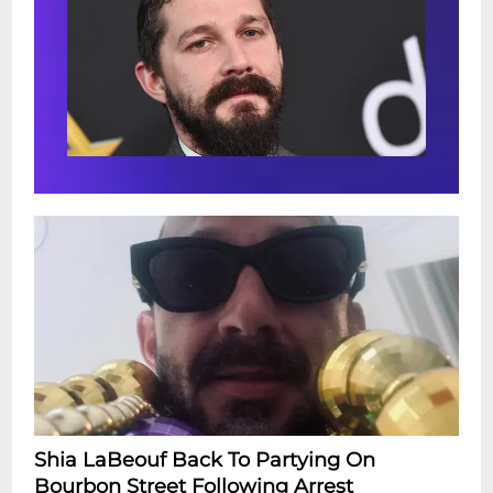
Shia LaBeouf Back To Partying On
Bourbon Street Following Arrest