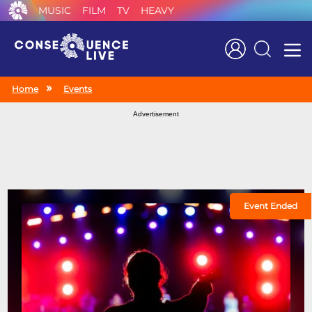
MUSIC
FILM
TV
HEAVY
Search
Home
Events
Advertisement
Event Ended