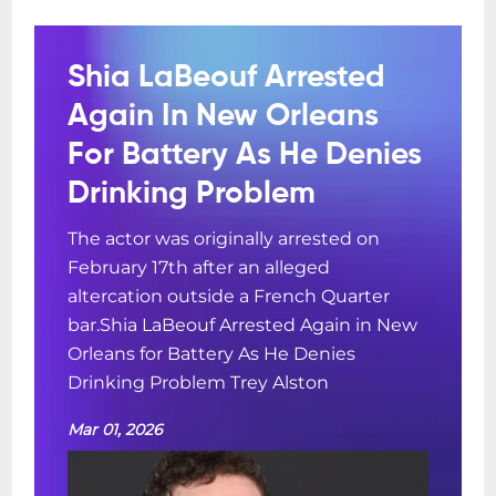
Shia LaBeouf Arrested
Again In New Orleans
For Battery As He Denies
Drinking Problem
The actor was originally arrested on
February 17th after an alleged
altercation outside a French Quarter
bar.Shia LaBeouf Arrested Again in New
Orleans for Battery As He Denies
Drinking Problem Trey Alston
Mar 01, 2026