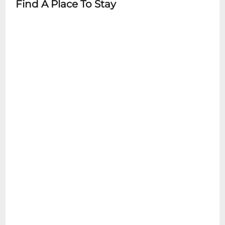
Find A Place To Stay