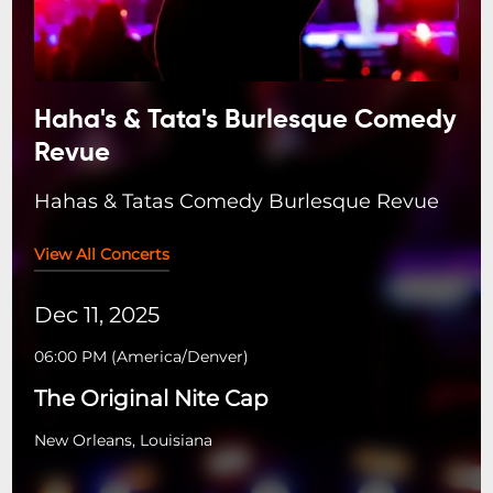
Haha's & Tata's Burlesque Comedy
Revue
Hahas & Tatas Comedy Burlesque Revue
View All Concerts
Dec 11, 2025
06:00 PM
(
America/Denver
)
The Original Nite Cap
New Orleans, Louisiana