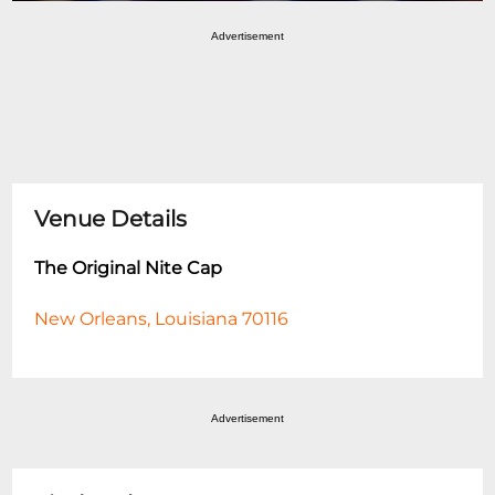
Advertisement
Venue Details
The Original Nite Cap
New Orleans, Louisiana 70116
Advertisement