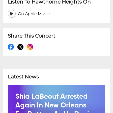
Listen To Hawthorne Heights On
On Apple Music
Share This Concert
Latest News
Shia LaBeouf Arrested
Again In New Orleans