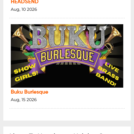
HEADSEND
Aug, 10 2026
Buku Burlesque
Aug, 15 2026