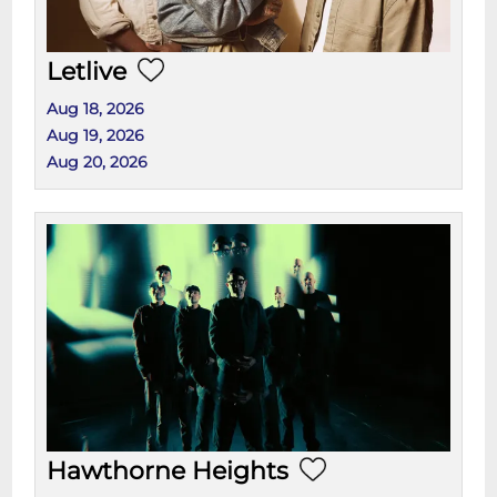
Letlive
Aug 18, 2026
Aug 19, 2026
Aug 20, 2026
Hawthorne Heights