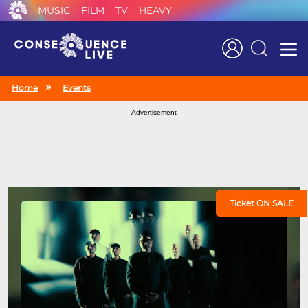
MUSIC
FILM
TV
HEAVY
Search
Home
Events
Advertisement
Ticket ON SALE