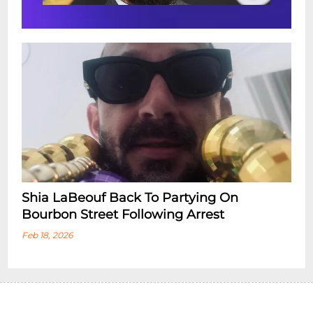
Shia LaBeouf Back To Partying On
Bourbon Street Following Arrest
Feb 18, 2026