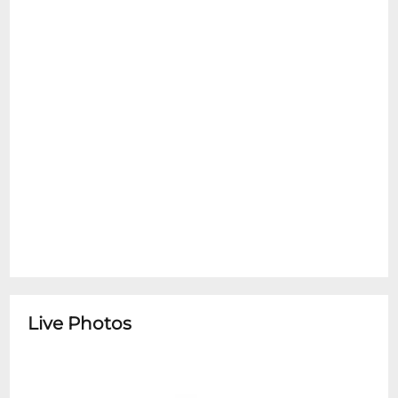
Live Photos