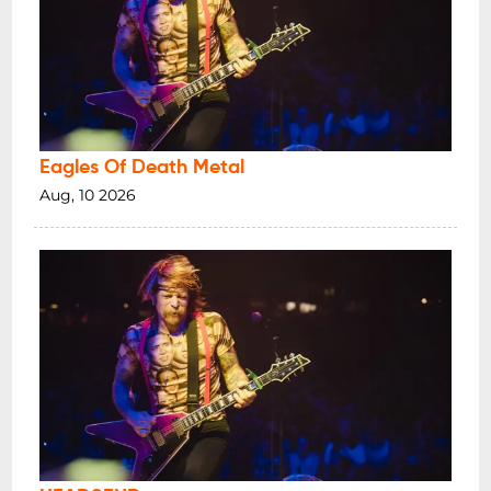
Eagles Of Death Metal
Aug, 10 2026