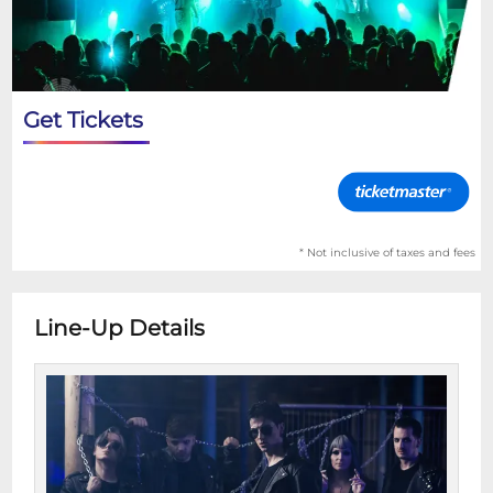
Get Tickets
* Not inclusive of taxes and fees
Line-Up Details