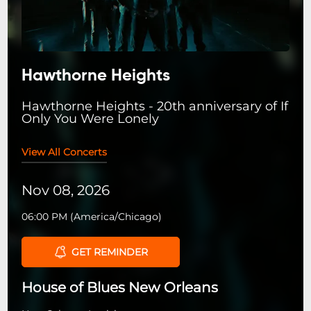
Hawthorne Heights
Hawthorne Heights - 20th anniversary of If
Only You Were Lonely
View All Concerts
Nov 08, 2026
06:00 PM
(
America/Chicago
)
GET REMINDER
House of Blues New Orleans