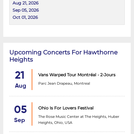
Aug 21, 2026
Sep 05, 2026
Oct 01, 2026
Upcoming Concerts For Hawthorne
Heights
21
Vans Warped Tour Montréal - 2-Jours
Parc Jean Drapeau, Montreal
Aug
05
Ohio Is For Lovers Festival
The Rose Music Center at The Heights, Huber
Sep
Heights, Ohio, USA