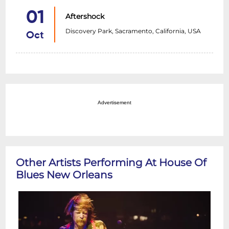
01
Aftershock
Discovery Park, Sacramento, California, USA
Oct
Advertisement
Other Artists Performing At House Of
Blues New Orleans