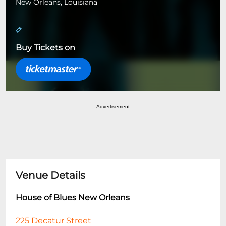
New Orleans, Louisiana
Buy Tickets on
Advertisement
Venue Details
House of Blues New Orleans
225 Decatur Street