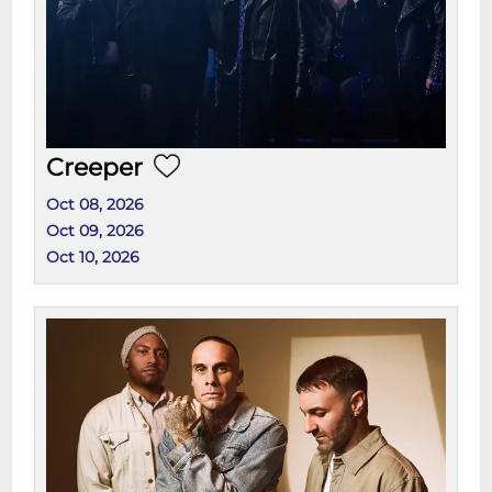
Creeper
Oct 08, 2026
Oct 09, 2026
Oct 10, 2026