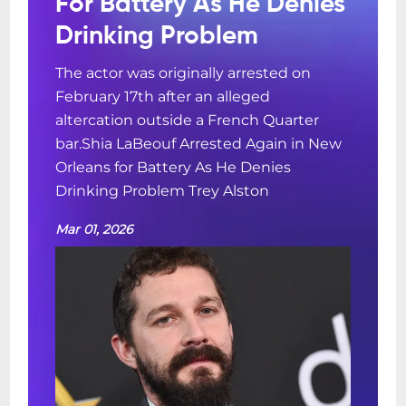
For Battery As He Denies
Drinking Problem
The actor was originally arrested on
February 17th after an alleged
altercation outside a French Quarter
bar.Shia LaBeouf Arrested Again in New
Orleans for Battery As He Denies
Drinking Problem Trey Alston
Mar 01, 2026