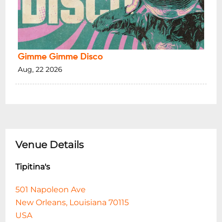
Gimme Gimme Disco
Aug, 22 2026
Venue Details
Tipitina's
501 Napoleon Ave
New Orleans, Louisiana 70115
USA