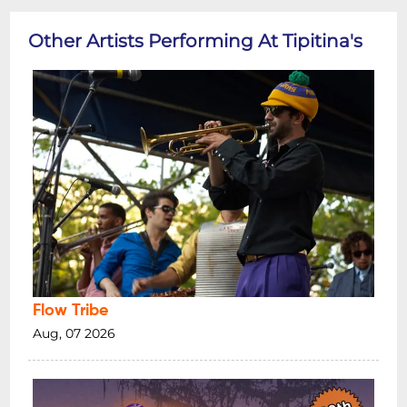
Other Artists Performing At Tipitina's
Flow Tribe
Aug, 07 2026