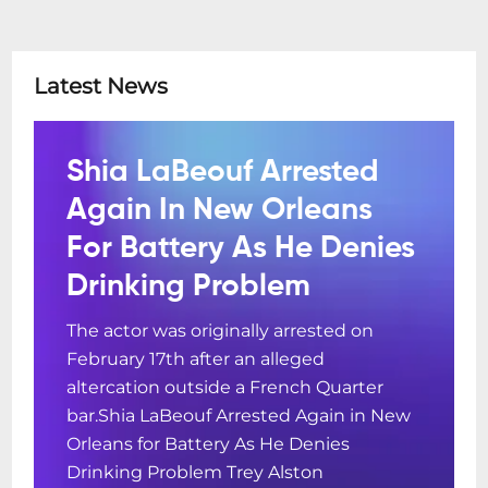
Latest News
Shia LaBeouf Arrested
Again In New Orleans
For Battery As He Denies
Drinking Problem
The actor was originally arrested on
February 17th after an alleged
altercation outside a French Quarter
bar.Shia LaBeouf Arrested Again in New
Orleans for Battery As He Denies
Drinking Problem Trey Alston