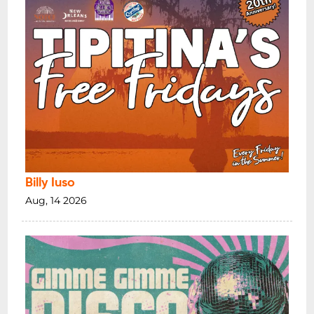
Billy Iuso
Aug, 14 2026