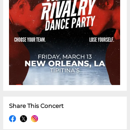
Share This Concert