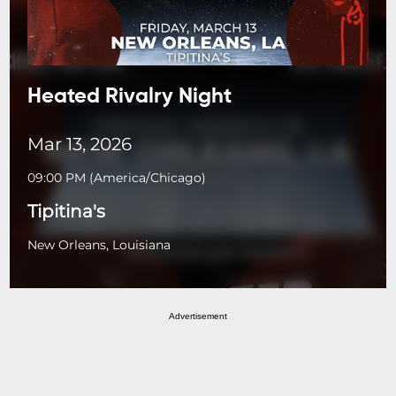
Heated Rivalry Night
Mar 13, 2026
09:00 PM
(
America/Chicago
)
Tipitina's
New Orleans, Louisiana
Advertisement