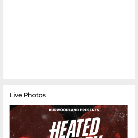
Live Photos