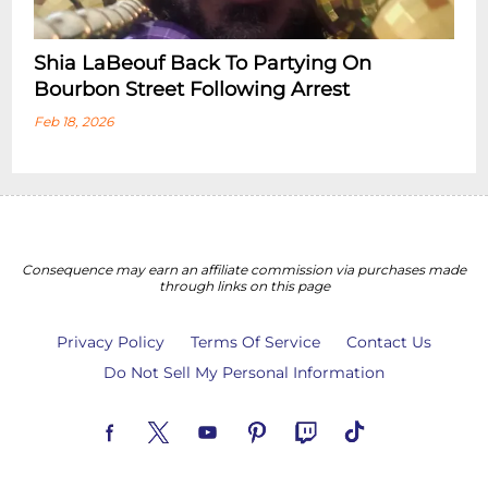
Shia LaBeouf Back To Partying On
Bourbon Street Following Arrest
Feb 18, 2026
Consequence may earn an affiliate commission via purchases made
through links on this page
Privacy Policy
Terms Of Service
Contact Us
Do Not Sell My Personal Information