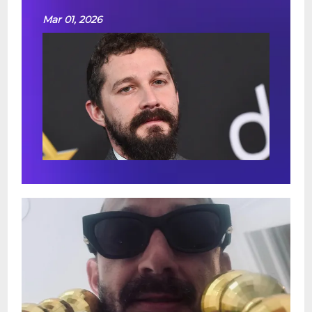
Mar 01, 2026