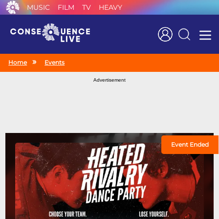
MUSIC
FILM
TV
HEAVY
Search
Home
Events
Advertisement
Event Ended