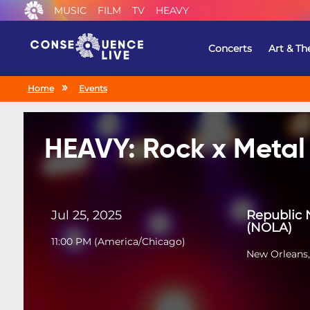
MUSIC
FILM
TV
HEAVY
Concerts
Art & Th
Home
Events
HEAVY: Rock x Metal
Jul 25, 2025
Republic 
(NOLA)
11:00 PM
(
America/Chicago
)
New Orleans,