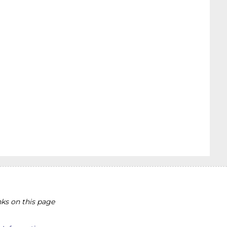
ks on this page