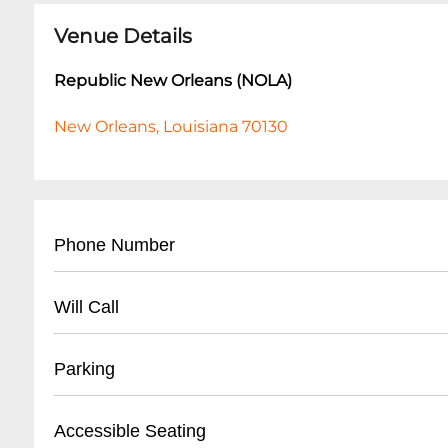
Venue Details
Republic New Orleans (NOLA)
New Orleans, Louisiana 70130
Phone Number
- Main Contact: (
504) 528-8566
Will Call
- Box Office: (
504) 528-8566
- Business Hours Line: Same as main number
- Located at main entrance
Parking
- Valid photo ID required for ticket pickup
- Arrive minimum 45 minutes before show tim
- Street parking available
Accessible Seating
- Personal credit card used for original purc
- Nearby public parking lots within 2-3 blocks