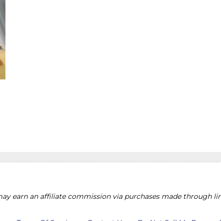
y earn an affiliate commission via purchases made through lin