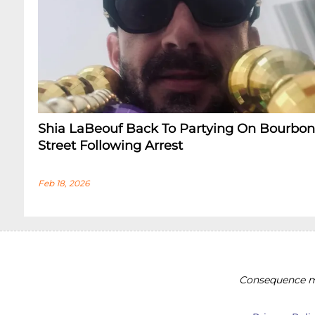
Shia LaBeouf Back To Partying On Bourbon
Street Following Arrest
Feb 18, 2026
Consequence ma