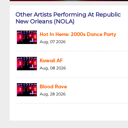
Other Artists Performing At Republic
New Orleans (NOLA)
Hot In Herre: 2000s Dance Party
Aug, 07 2026
Kawaii AF
Aug, 08 2026
Blood Rave
Aug, 28 2026