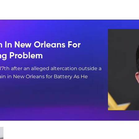
n In New Orleans For
ing Problem
17th after an alleged altercation outside a
in in New Orleans for Battery As He