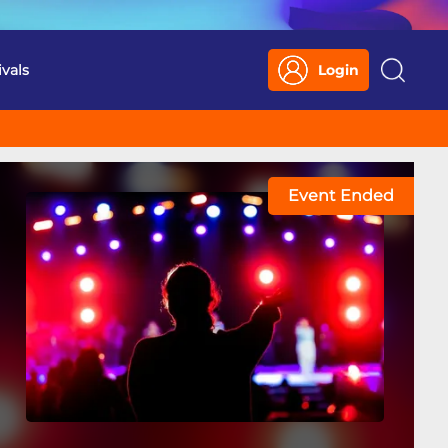
ivals
Login
Search
Event Ended