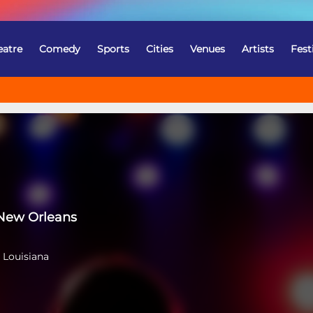
eatre
Comedy
Sports
Cities
Venues
Artists
Fest
New Orleans
 Louisiana