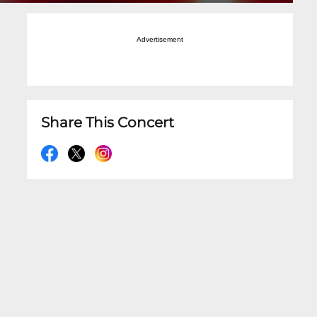
Advertisement
Share This Concert