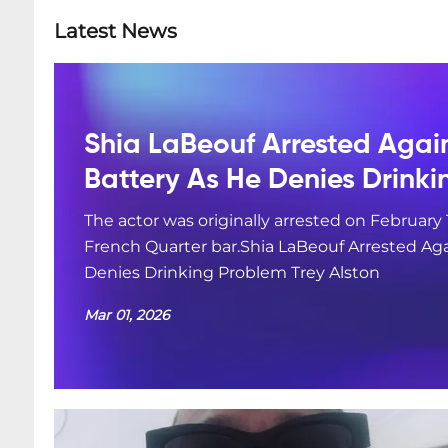
Latest News
Shia LaBeouf Arrested Agai
Battery As He Denies Drink
The actor was originally arrested on February 
French Quarter bar.Shia LaBeouf Arrested Aga
Denies Drinking Problem Trey Alston
Mar 01, 2026