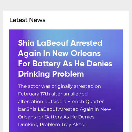
Latest News
Shia LaBeouf Arrested
Again In New Orleans
For Battery As He Denies
Drinking Problem
The actor was originally arrested on
February 17th after an alleged
altercation outside a French Quarter
bar.Shia LaBeouf Arrested Again in New
Orleans for Battery As He Denies
Drinking Problem Trey Alston