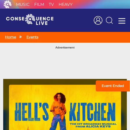
MUSIC
FILM
TV
HEAVY
Search
Home
Events
Advertisement
Event Ended