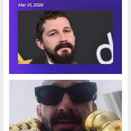
Mar 01, 2026