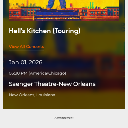
Hell's Kitchen (Touring)
View All Concerts
Jan 01, 2026
06:30 PM
(
America/Chicago
)
Saenger Theatre-New Orleans
New Orleans, Louisiana
Advertisement