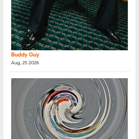
Buddy Guy
Aug, 25 2026