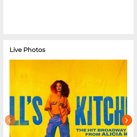
Live Photos
‹
›