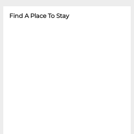
- Must have valid ticket for entry
- Recommended age varies by
- No refunds or exchanges without special
performance type
Find A Place To Stay
circumstances
- Parental discretion advised for mature
content shows
- Children under 16 must be accompanied
by adult