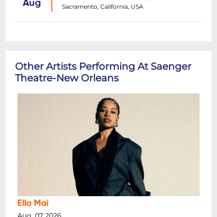
Aug
Sacramento, California, USA
Other Artists Performing At Saenger
Theatre-New Orleans
Ella Mai
Aug, 07 2026