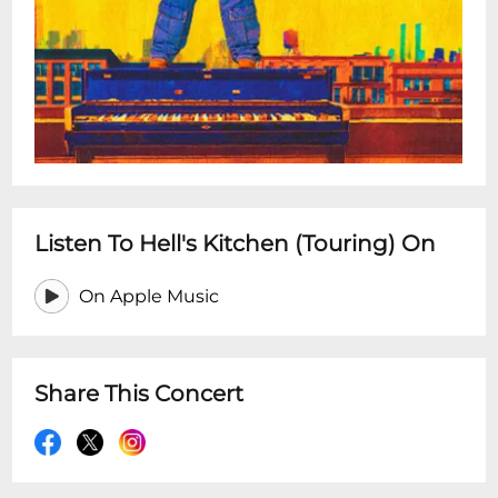
Listen To Hell's Kitchen (Touring) On
On Apple Music
Share This Concert