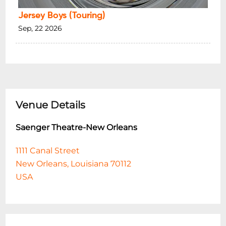
Jersey Boys (Touring)
Sep, 22 2026
Venue Details
Saenger Theatre-New Orleans
1111 Canal Street
New Orleans, Louisiana 70112
USA