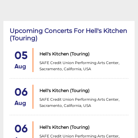
Upcoming Concerts For Hell's Kitchen
(Touring)
05
Hell's Kitchen (Touring)
SAFE Credit Union Performing Arts Center,
Aug
Sacramento, California, USA
06
Hell's Kitchen (Touring)
SAFE Credit Union Performing Arts Center,
Aug
Sacramento, California, USA
06
Hell's Kitchen (Touring)
SAFE Credit Union Performing Arts Center,