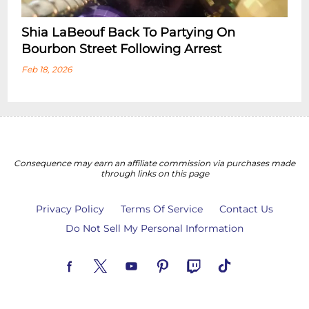
Shia LaBeouf Back To Partying On
Bourbon Street Following Arrest
Feb 18, 2026
Consequence may earn an affiliate commission via purchases made
through links on this page
Privacy Policy
Terms Of Service
Contact Us
Do Not Sell My Personal Information