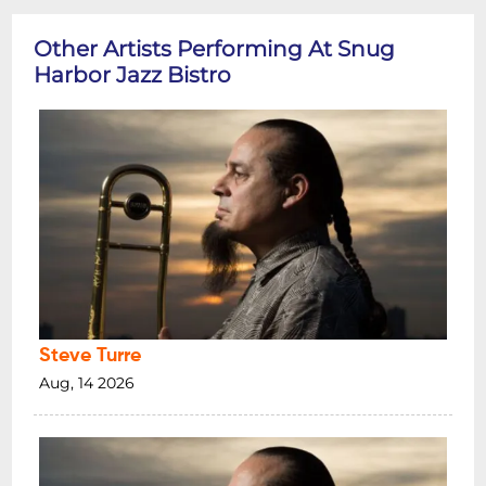
Other Artists Performing At Snug
Harbor Jazz Bistro
Steve Turre
Aug, 14 2026