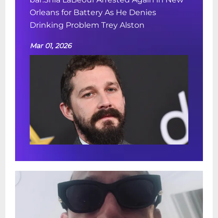
Orleans for Battery As He Denies
Drinking Problem Trey Alston
Mar 01, 2026