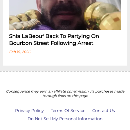
Shia LaBeouf Back To Partying On
Bourbon Street Following Arrest
Feb 18, 2026
Consequence may earn an affiliate commission via purchases made
through links on this page
Privacy Policy
Terms Of Service
Contact Us
Do Not Sell My Personal Information