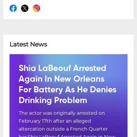
Latest News
Shia LaBeouf Arrested
Again In New Orleans
For Battery As He Denies
Drinking Problem
The actor was originally arrested on
February 17th after an alleged
altercation outside a French Quarter
bar.Shia LaBeouf Arrested Again in New