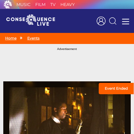
MUSIC
FILM
TV
HEAVY
Search
Home
Events
Advertisement
Event Ended