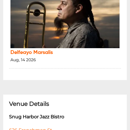
Delfeayo Marsalis
Aug, 14 2026
Venue Details
Snug Harbor Jazz Bistro