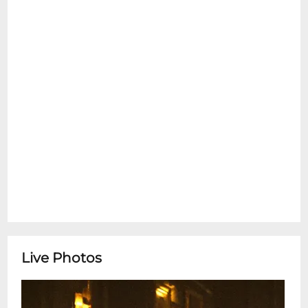
emotional support pets are allowed inside
at any time. Please see the Refund Policy
section for details on exceptions for Ticket
Transfers. Thank You.
Hope Folk Trio*Happy Hour Concert Series*
featuring Hope Folk TrioHope Folk Trio is a
jazz trio lead by up and coming
saxophonist, Nicholas Harrison.Todays
performance features:Nicholas Harrison -
saxophoneHobson Owen - bass, guitar
hybridJason Williams - drums Doors: 4 pm
Show: 4:30 - 6 pmSnug Harbor Jazz Bistro
presents live weekly concerts. You can see
these shows every Wednesday in person
or by streaming on the Snug Harbor
Live Photos
Facebook page. This is a free performance
with no ticketing. Seating is on a first
come-first served basis.Restaurant is Open