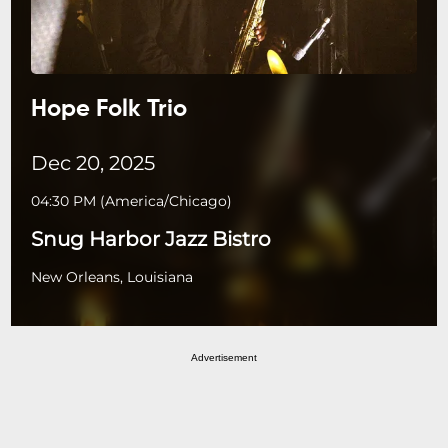
Hope Folk Trio
Dec 20, 2025
04:30 PM
(
America/Chicago
)
Snug Harbor Jazz Bistro
New Orleans, Louisiana
Advertisement