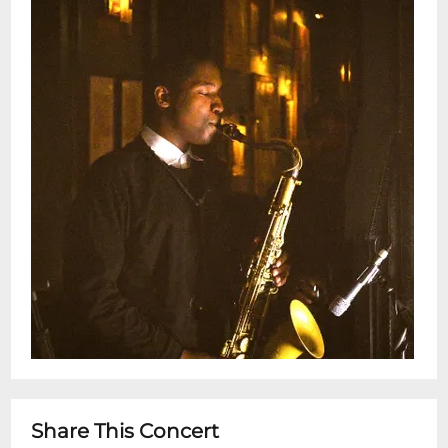
5pm - 10pm for dinner after showtime
Share This Concert