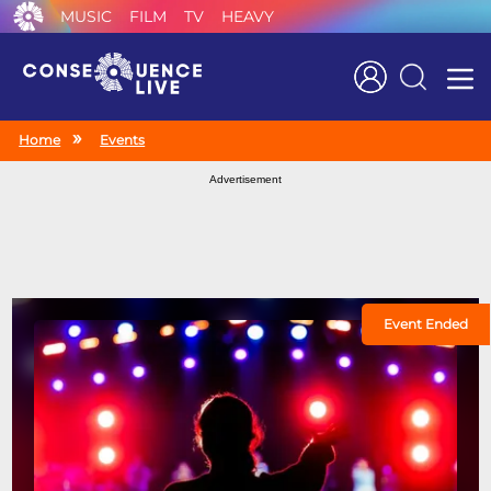
MUSIC
FILM
TV
HEAVY
Search
Home
Events
Advertisement
Event Ended