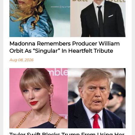
Madonna Remembers Producer William
Orbit As “Singular” In Heartfelt Tribute
Aug 08, 2026