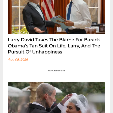
Larry David Takes The Blame For Barack
Obama’s Tan Suit On Life, Larry, And The
Pursuit Of Unhappiness
Aug 08, 2026
Advertisement