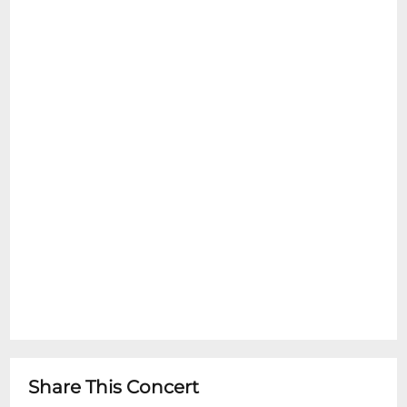
Share This Concert