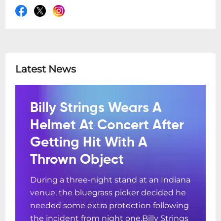
Latest News
Billy Strings Wears A
Helmet At Concert After
Getting Hit With A
Thrown Object
During a three-night stand at an Indiana
venue, the bluegrass picker decided he
needed some extra protection following
the incident from night one.Billy Strings