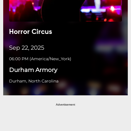
Horror Circus
Sep 22, 2025
06:00 PM
(
America/New_York
)
Durham Armory
Durham, North Carolina
Advertisement