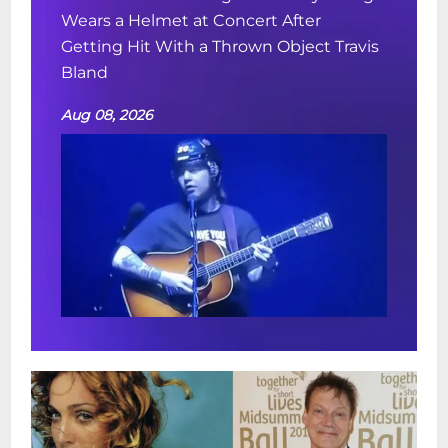
Wears a Helmet at Concert After
Getting Hit With a Thrown Object Travis
Bland
Aug 08, 2026