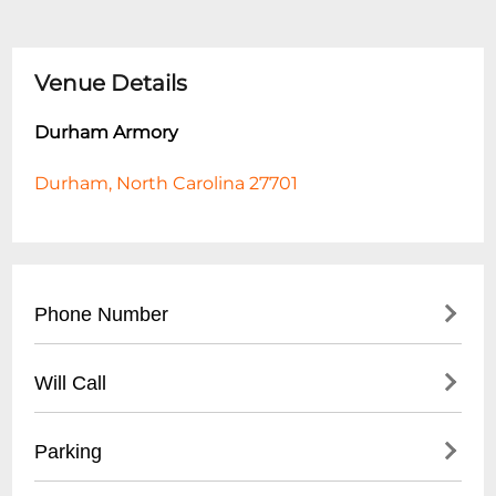
Venue Details
Durham Armory
Durham, North Carolina 27701
Phone Number
- Main Contact: (
919) 560-4355
Will Call
- Event Booking: (
919) 560-4600
- Located at Main Entrance
Parking
- Valid Photo ID Required for Pickup
- Tickets Available 30 Minutes Before Event