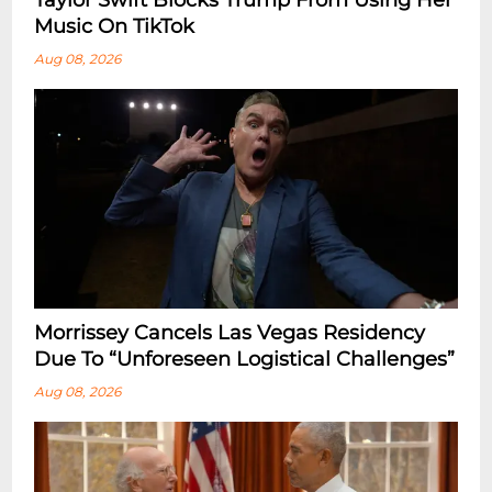
Taylor Swift Blocks Trump From Using Her
Music On TikTok
Aug 08, 2026
Morrissey Cancels Las Vegas Residency
Due To “Unforeseen Logistical Challenges”
Aug 08, 2026