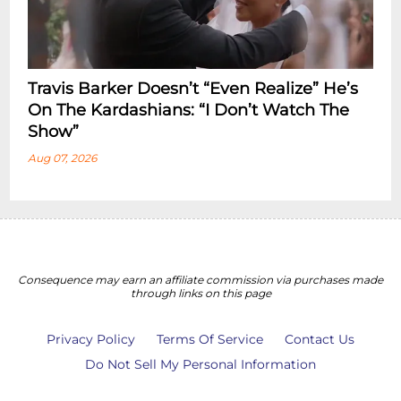
Travis Barker Doesn’t “Even Realize” He’s
On The Kardashians: “I Don’t Watch The
Show”
Aug 07, 2026
Consequence may earn an affiliate commission via purchases made
through links on this page
Privacy Policy
Terms Of Service
Contact Us
Do Not Sell My Personal Information