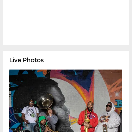
Live Photos