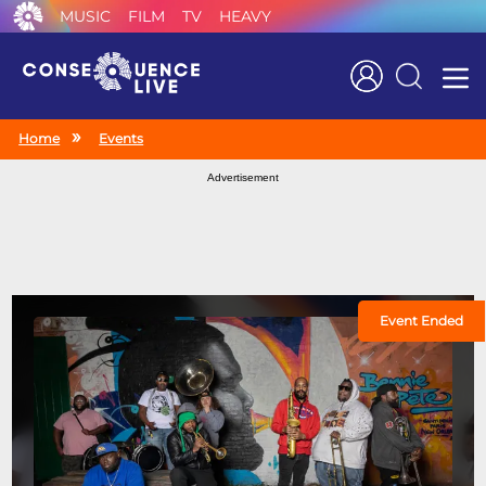
MUSIC
FILM
TV
HEAVY
Search
Home
Events
Advertisement
Event Ended