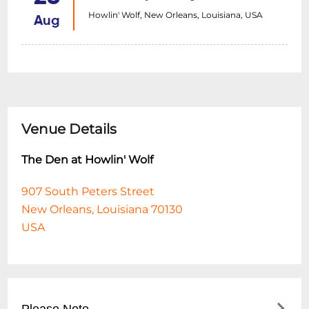
Howlin' Wolf, New Orleans, Louisiana, USA
Aug
Venue Details
The Den at Howlin' Wolf
907 South Peters Street
New Orleans, Louisiana 70130
USA