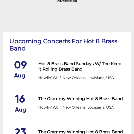
Advertisement
Upcoming Concerts For Hot 8 Brass
Band
09
Hot 8 Brass Band Sundays W/ The Keep
It Rolling Brass Band
Aug
Howlin' Wolf, New Orleans, Louisiana, USA
16
The Grammy Winning Hot 8 Brass Band
Howlin' Wolf, New Orleans, Louisiana, USA
Aug
23
The Grammy Winning Hot 8 Brass Band