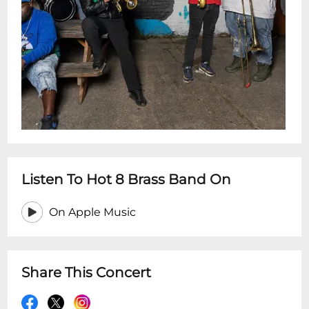
Listen To Hot 8 Brass Band On
On Apple Music
Share This Concert