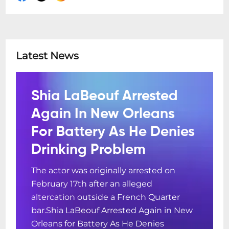
Latest News
Shia LaBeouf Arrested
Again In New Orleans
For Battery As He Denies
Drinking Problem
The actor was originally arrested on
February 17th after an alleged
altercation outside a French Quarter
bar.Shia LaBeouf Arrested Again in New
Orleans for Battery As He Denies