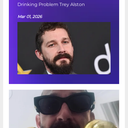
Drinking Problem Trey Alston
Mar 01, 2026