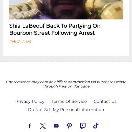
Shia LaBeouf Back To Partying On
Bourbon Street Following Arrest
Feb 18, 2026
Consequence may earn an affiliate commission via purchases made
through links on this page
Privacy Policy
Terms Of Service
Contact Us
Do Not Sell My Personal Information