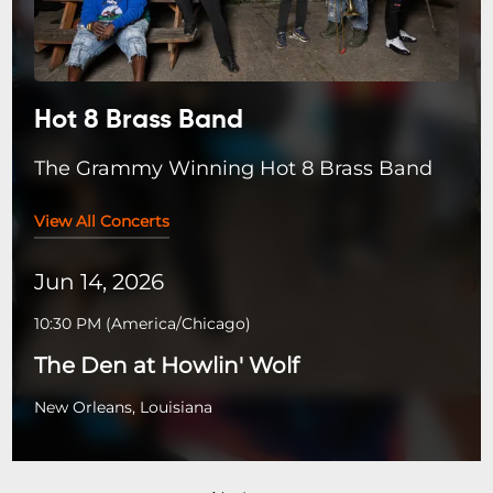
Hot 8 Brass Band
The Grammy Winning Hot 8 Brass Band
View All Concerts
Jun 14, 2026
10:30 PM
(
America/Chicago
)
The Den at Howlin' Wolf
New Orleans, Louisiana