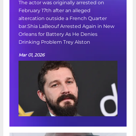
The actor was originally arrested on
February 17th after an alleged
altercation outside a French Quarter
bar.Shia LaBeouf Arrested Again in New
Orleans for Battery As He Denies
Drinking Problem Trey Alston
Mar 01, 2026