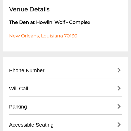
Venue Details
The Den at Howlin' Wolf - Complex
New Orleans, Louisiana 70130
Phone Number
- Main Line: (
504) 529-5844
Will Call
- For reservations and event inquiries, call
during business hours
- Will-call tickets available at venue box
Parking
- Best times to reach staff: Tuesday-Friday,
office
2:00 PM - 6:00 PM
- Hours: Typically 1 hour before event start
- Limited on-site parking available
Accessible Seating
time
- Street parking available in surrounding