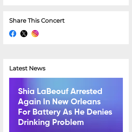
Share This Concert
Latest News
Shia LaBeouf Arrested
Again In New Orleans
For Battery As He Denies
Drinking Problem