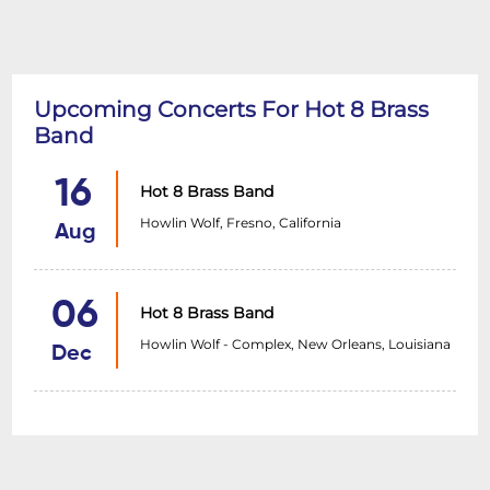
Upcoming Concerts For Hot 8 Brass
Band
16
Hot 8 Brass Band
Howlin Wolf, Fresno, California
Aug
06
Hot 8 Brass Band
Howlin Wolf - Complex, New Orleans, Louisiana
Dec