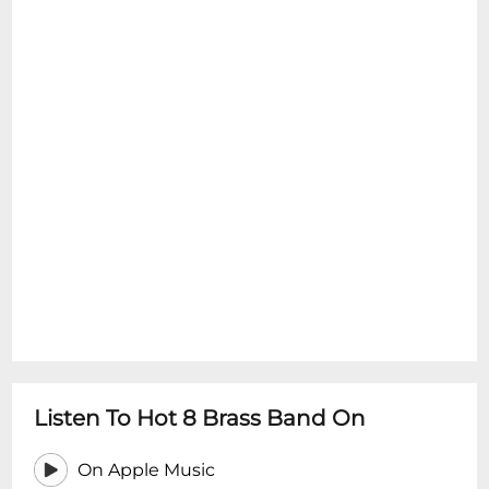
Listen To Hot 8 Brass Band On
On Apple Music