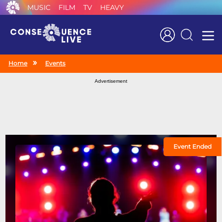
MUSIC
FILM
TV
HEAVY
Search
Home
Events
Advertisement
Event Ended