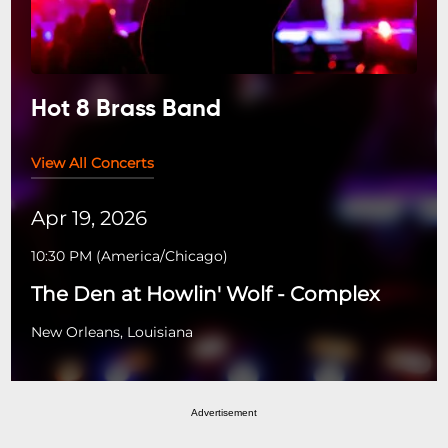
Hot 8 Brass Band
View All Concerts
Apr 19, 2026
10:30 PM
(
America/Chicago
)
The Den at Howlin' Wolf - Complex
New Orleans, Louisiana
Advertisement