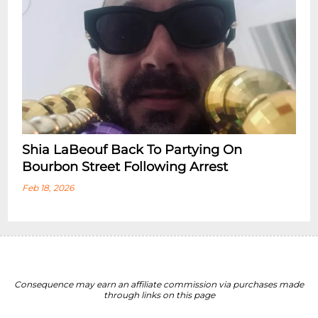
Shia LaBeouf Back To Partying On
Bourbon Street Following Arrest
Feb 18, 2026
Consequence may earn an affiliate commission via purchases made
through links on this page