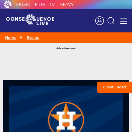
MUSIC
FILM
TV
HEAVY
Search
Home
Events
Advertisement
Event Ended