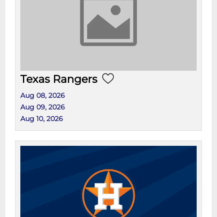
Texas Rangers
Aug 08, 2026
Aug 09, 2026
Aug 10, 2026