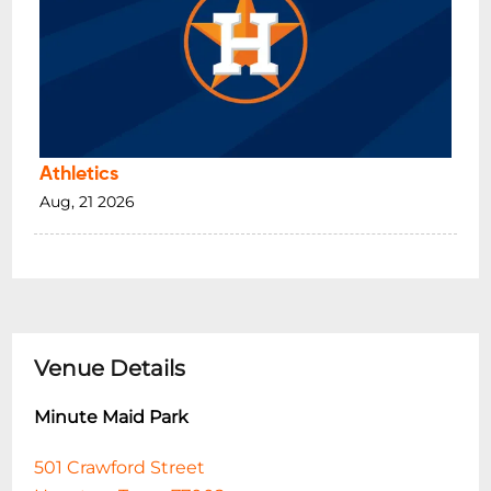
Athletics
Aug, 21 2026
Venue Details
Minute Maid Park
501 Crawford Street