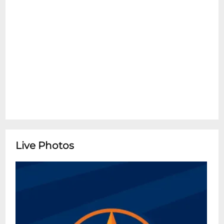
Live Photos