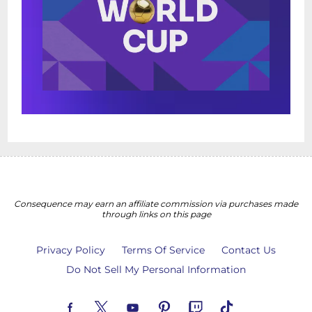
Consequence may earn an affiliate commission via purchases made
through links on this page
Privacy Policy
Terms Of Service
Contact Us
Do Not Sell My Personal Information