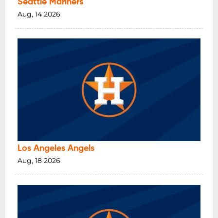
Seattle Mariners
Aug, 14 2026
Los Angeles Angels
Aug, 18 2026