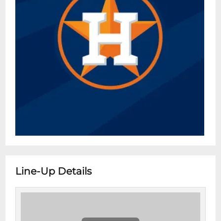
Line-Up Details