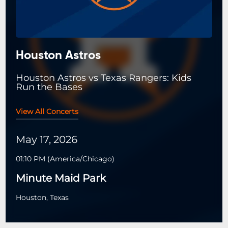
Houston Astros
Houston Astros vs Texas Rangers: Kids
Run the Bases
View All Concerts
May 17, 2026
01:10 PM
(
America/Chicago
)
Minute Maid Park
Houston, Texas