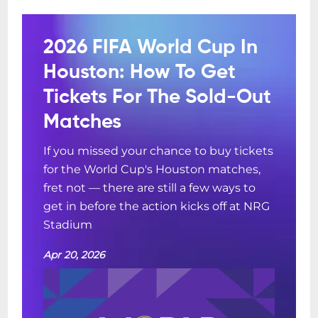
2026 FIFA World Cup In
Houston: How To Get
Tickets For The Sold-Out
Matches
If you missed your chance to buy tickets
for the World Cup's Houston matches,
fret not — there are still a few ways to
get in before the action kicks off at NRG
Stadium
Apr 20, 2026