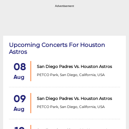
Advertisement
Upcoming Concerts For Houston
Astros
08
San Diego Padres Vs. Houston Astros
PETCO Park, San Diego, California, USA
Aug
09
San Diego Padres Vs. Houston Astros
PETCO Park, San Diego, California, USA
Aug