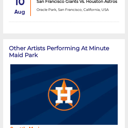
10
San Francisco Giants Vs. Houston Astros
Oracle Park, San Francisco, California, USA
Aug
Other Artists Performing At Minute
Maid Park