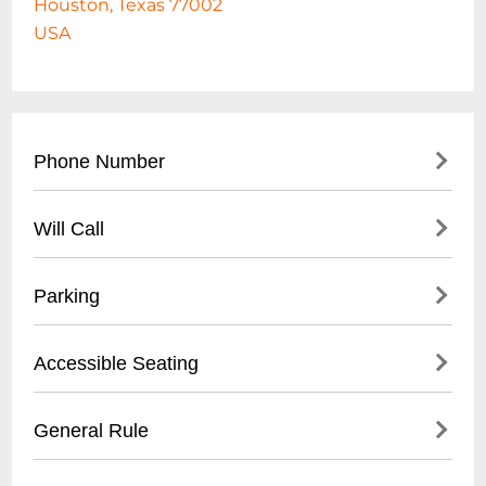
Houston, Texas 77002
USA
Phone Number
- Main Number: (
713) 259-8000
Will Call
- Ticket Office: (713) 259-GOMS (4667)
- Located at Main Ticket Office
Parking
- Open 2 hours before game start
- Require valid ID
- Multiple parking lots surrounding
Accessible Seating
- Matching name on ticket/purchase
stadium
- Pricing ranges $10-$25
- Located on multiple levels
General Rule
- Accessible parking available
- Wheelchair accessible spaces
- Recommended pre-purchase on game
- Companion seats available
- No outside food or beverages