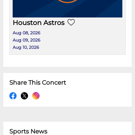
Houston Astros
Aug 08, 2026
Aug 09, 2026
Aug 10, 2026
Share This Concert
Sports News