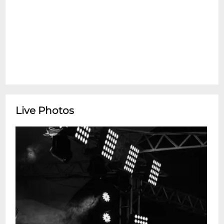
Live Photos