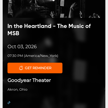
In the Heartland - The Music of
MSB
Oct 03, 2026
07:30 PM
(
America/New_York
)
GET REMINDER
Goodyear Theater
Akron, Ohio