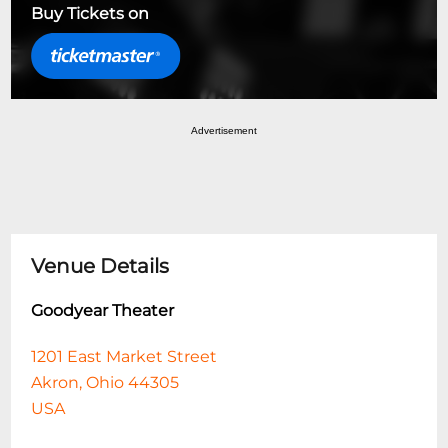
Buy Tickets on
Advertisement
Venue Details
Goodyear Theater
1201 East Market Street
Akron, Ohio 44305
USA