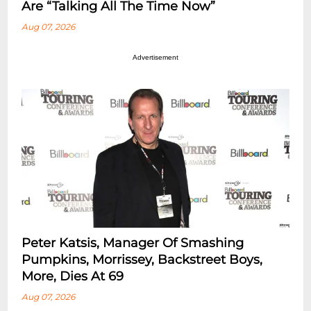
Are “Talking All The Time Now”
Aug 07, 2026
Advertisement
Peter Katsis, Manager Of Smashing
Pumpkins, Morrissey, Backstreet Boys,
More, Dies At 69
Aug 07, 2026