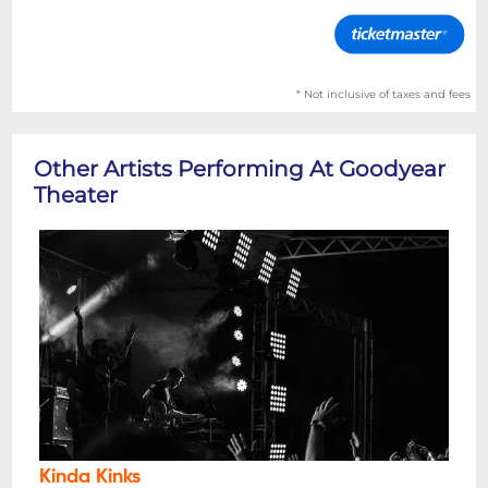
* Not inclusive of taxes and fees
Other Artists Performing At Goodyear
Theater
Kinda Kinks