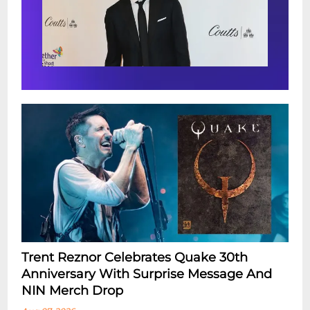
Trent Reznor Celebrates Quake 30th
Anniversary With Surprise Message And
NIN Merch Drop