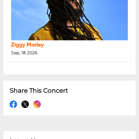
Ziggy Marley
Sep, 18 2026
Share This Concert