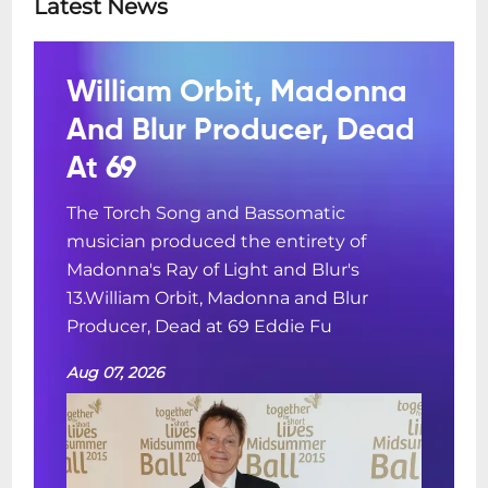
Latest News
William Orbit, Madonna
And Blur Producer, Dead
At 69
The Torch Song and Bassomatic
musician produced the entirety of
Madonna's Ray of Light and Blur's
13.William Orbit, Madonna and Blur
Producer, Dead at 69 Eddie Fu
Aug 07, 2026