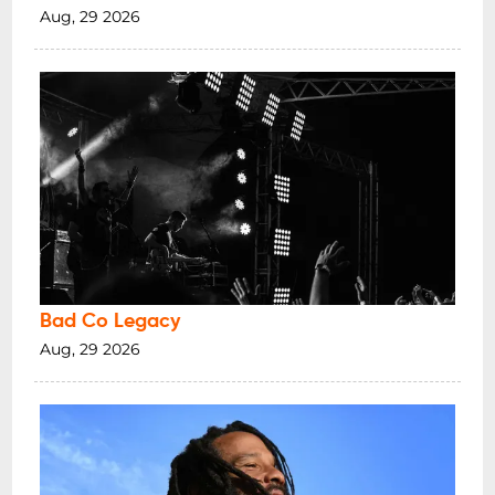
Aug, 29 2026
Bad Co Legacy
Aug, 29 2026