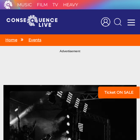
MUSIC
FILM
TV
HEAVY
Search
Home
Events
Advertisement
Ticket ON SALE