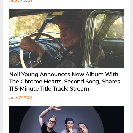
Aug 07, 2026
Neil Young Announces New Album With
The Chrome Hearts, Second Song, Shares
11.5-Minute Title Track: Stream
Aug 07, 2026