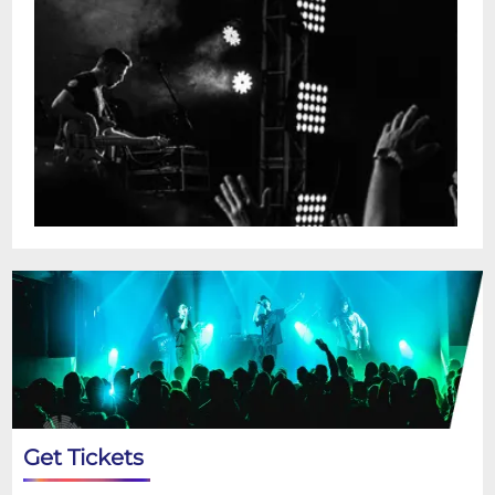
Get Tickets