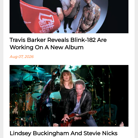
Travis Barker Reveals Blink-182 Are
Working On A New Album
Aug 07, 2026
Lindsey Buckingham And Stevie Nicks