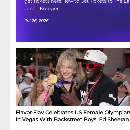
get tickets here.How to Get Tickets to The Ea
Jonah Krueger
Jul 26, 2026
Flavor Flav Celebrates US Female Olympian
In Vegas With Backstreet Boys, Ed Sheeran