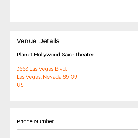
Venue Details
Planet Hollywood-Saxe Theater
3663 Las Vegas Blvd.
Las Vegas, Nevada 89109
US
Phone Number
• Main Box Office: (
702) 260-7200