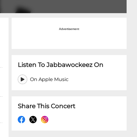
Advertisement
Listen To Jabbawockeez On
On Apple Music
Share This Concert