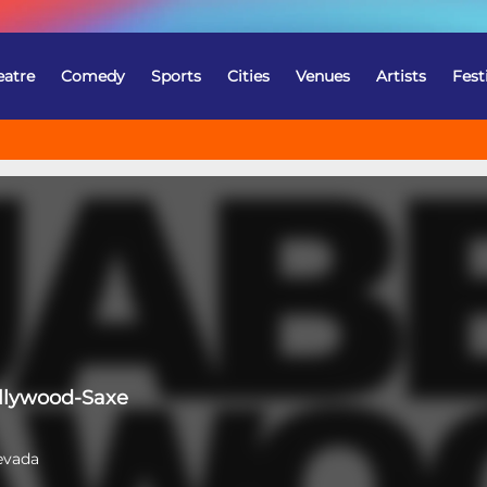
eatre
Comedy
Sports
Cities
Venues
Artists
Fest
llywood-Saxe
evada