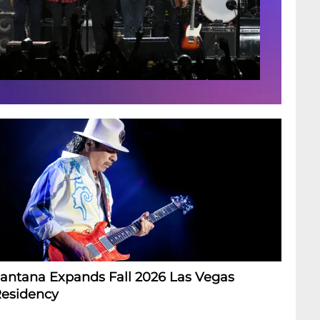
antana Expands Fall 2026 Las Vegas
esidency