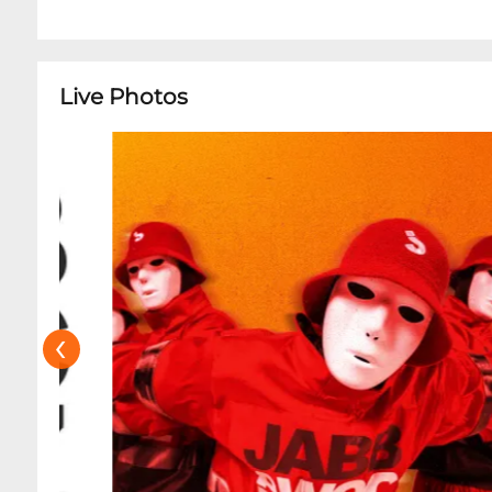
Live Photos
‹