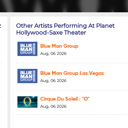
z
Other Artists Performing At Planet
Hollywood-Saxe Theater
Blue Man Group
Aug, 06 2026
Blue Man Group Las Vegas
Aug, 06 2026
Cirque Du Soleil : "O"
Aug, 06 2026