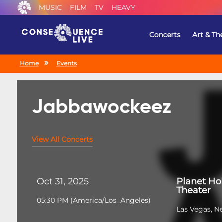
MUSIC
FILM
TV
HEAVY
Concerts
Art & Th
Home
Events
Jabbawockeez
View All Concerts
Oct 31, 2025
Planet Ho
Theater
05:30 PM
(
America/Los_Angeles
)
Las Vegas, N