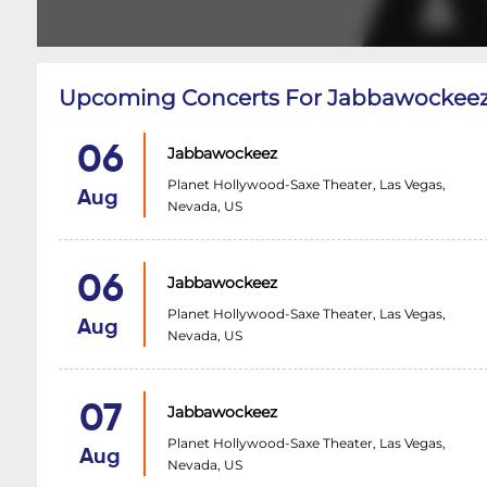
Upcoming Concerts For Jabbawockee
06
Jabbawockeez
Planet Hollywood-Saxe Theater, Las Vegas,
Aug
Nevada, US
06
Jabbawockeez
Planet Hollywood-Saxe Theater, Las Vegas,
Aug
Nevada, US
07
Jabbawockeez
Planet Hollywood-Saxe Theater, Las Vegas,
Aug
Nevada, US