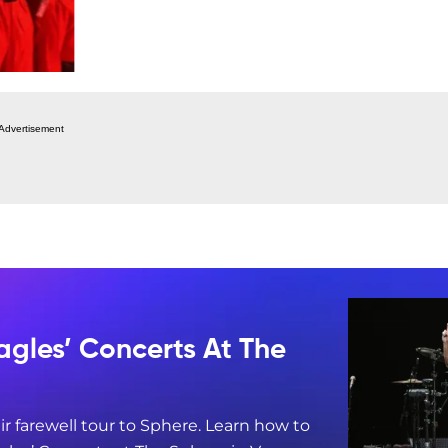
Advertisement
agles’ Concerts At The
ir farewell tour to Sphere. Learn how to