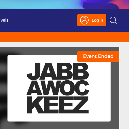
ivals
Login
Search
Event Ended