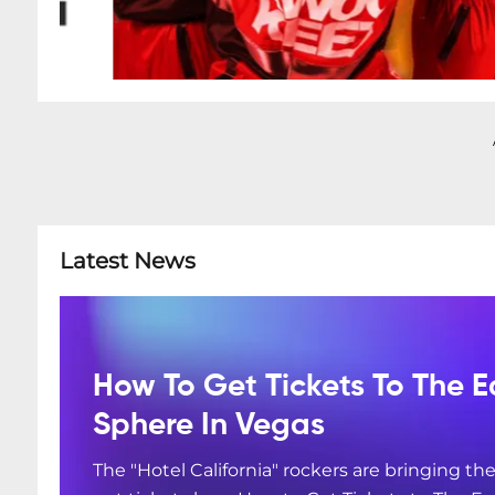
Latest News
How To Get Tickets To The E
Sphere In Vegas
The "Hotel California" rockers are bringing the