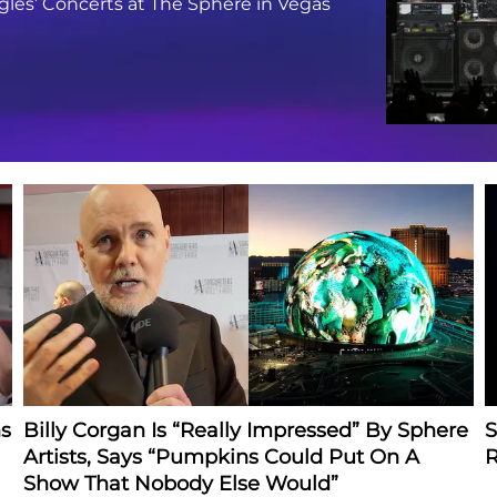
gles’ Concerts at The Sphere in Vegas
s
Billy Corgan Is “Really Impressed” By Sphere
S
Artists, Says “Pumpkins Could Put On A
R
Show That Nobody Else Would”