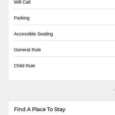
Will Call
• Ticket Information: (
702) 785-5757
• Located at Planet Hollywood Box Office
Parking
• Bring valid photo ID
• Reservation/confirmation number required
• Validated parking available at Planet Hollywo
Accessible Seating
• Pickup begins 1 hour before show time
• Self-parking: Complimentary for ticket holder
• Valet parking: $20-$35 per day
• Wheelchair accessible locations
General Rule
• Adjacent parking structures on Las Vegas Str
• Companion seats available
• Assistive listening devices
• No outside food or drinks
Child Rule
• Notify venue in advance for specific accomm
• Must be 18+ for some shows
• Photo/video recording typically prohibited
• Age restrictions vary by performance
• Early arrival recommended
• Children under 5 generally not permitted
• Business casual attire suggested
• Some family-friendly shows allow younger gu
• Minors must be accompanied by adult
Find A Place To Stay