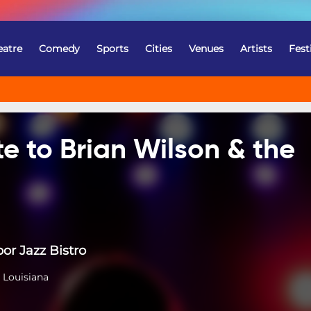
eatre
Comedy
Sports
Cities
Venues
Artists
Fest
te to Brian Wilson & the
or Jazz Bistro
 Louisiana