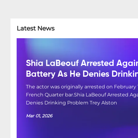
Latest News
Shia LaBeouf Arrested Agai
Battery As He Denies Drink
The actor was originally arrested on February 
French Quarter bar.Shia LaBeouf Arrested Aga
Denies Drinking Problem Trey Alston
Mar 01, 2026