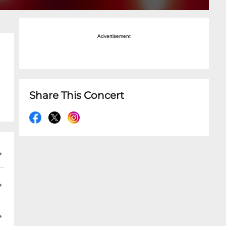
Advertisement
Share This Concert