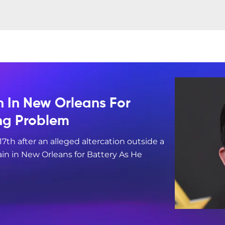
n In New Orleans For
ing Problem
17th after an alleged altercation outside a
in in New Orleans for Battery As He