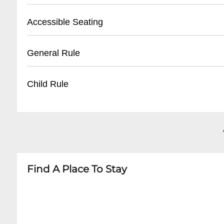
- Tickets available 30 minutes before first sho
- Street parking available on Frenchmen Stree
Accessible Seating
- Unclaimed tickets released 15 minutes befor
- Nearby public parking lots within walking di
- Recommended to arrive early for parking
- Limited wheelchair accessible seating
General Rule
- Some nearby paid parking garages
- Ground floor entrance available
- Staff can assist with accommodation
- 21+ venue
Child Rule
- Advanced notice recommended for special 
- No outside food or drinks
- Quiet conversation during performances
- No minors permitted
- Photography allowed without flash
- 21 and over only
- Dress code: Casual but neat
- No exceptions for any performances
Find A Place To Stay