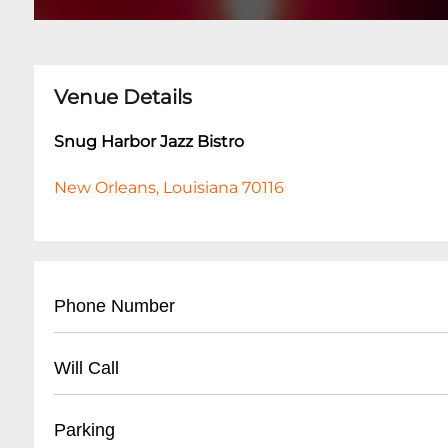
Venue Details
Snug Harbor Jazz Bistro
New Orleans, Louisiana 70116
Phone Number
- Main Number: (
504) 949-0696
Will Call
- Box Office: (
504) 949-0696
- Located at main entrance
Parking
- Must present ID matching ticket purchase