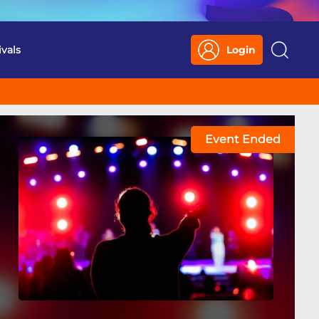
ivals
Login
Search
Event Ended