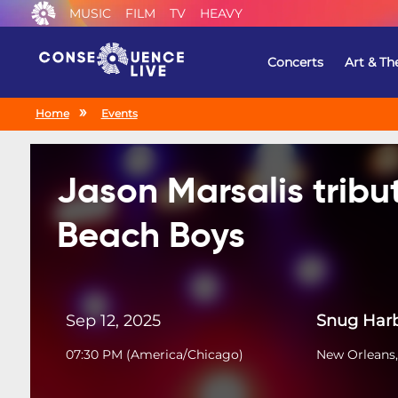
MUSIC
FILM
TV
HEAVY
Concerts
Art & Th
Home
Events
Jason Marsalis tribu
Beach Boys
Sep 12, 2025
Snug Harb
07:30 PM
(
America/Chicago
)
New Orleans,