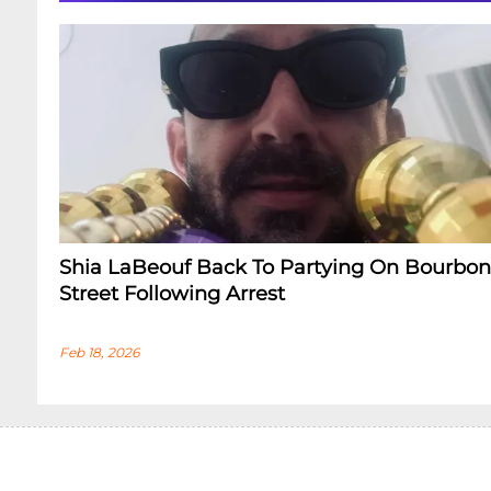
Shia LaBeouf Back To Partying On Bourbon
Street Following Arrest
Feb 18, 2026