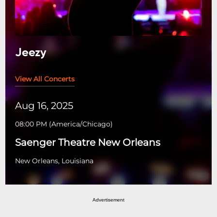
Jeezy
View All Concerts
Aug 16, 2025
08:00 PM
(
America/Chicago
)
Saenger Theatre New Orleans
New Orleans, Louisiana
Advertisement