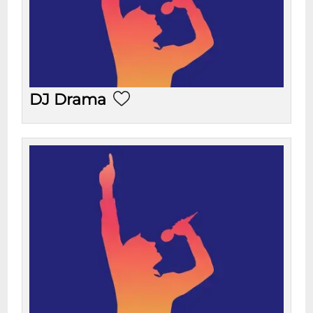
DJ Drama