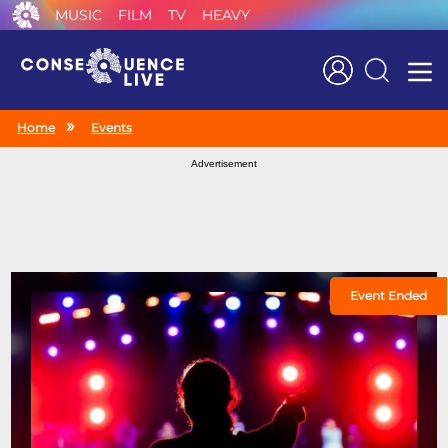
MUSIC
FILM
TV
HEAVY
Search
Home
Events
Advertisement
Event Ended