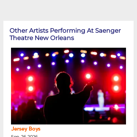
Other Artists Performing At Saenger
Theatre New Orleans
Jersey Boys
Sep, 26 2026