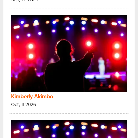
Kimberly Akimbo
Oct, 11 2026