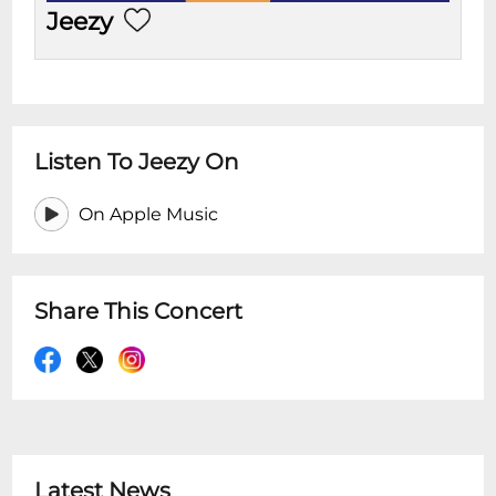
Jeezy
Listen To Jeezy On
On Apple Music
Share This Concert
Latest News