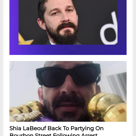
Shia LaBeouf Back To Partying On
Bourbon Street Following Arrest