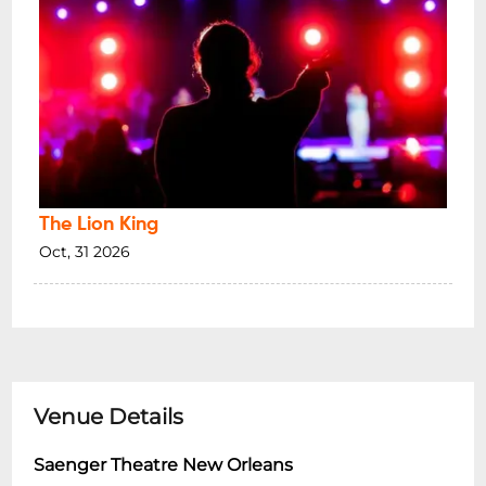
The Lion King
Oct, 31 2026
Venue Details
Saenger Theatre New Orleans