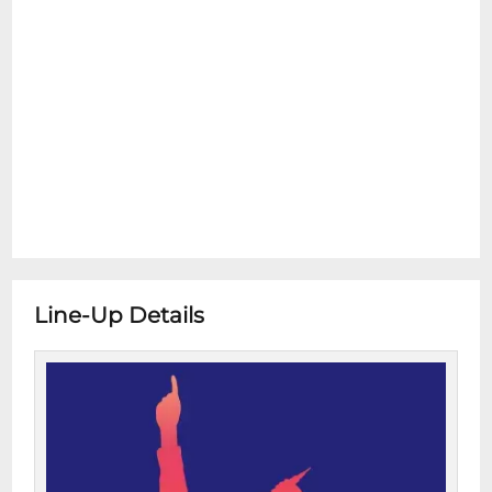
Line-Up Details