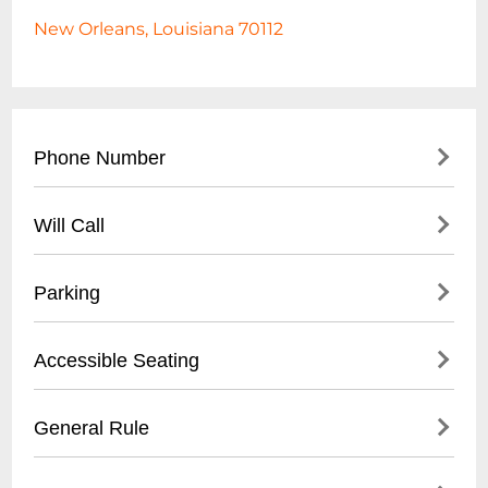
New Orleans, Louisiana 70112
Phone Number
- Main Box Office: (
504) 525-1052
Will Call
- General Inquiries: (
504) 525-5292
- Located at main box office entrance
Parking
- Valid photo ID required for pickup
- Tickets available 1 hour before
- On-street metered parking available
Accessible Seating
performance start time
- Nearby public parking garages within
walking distance
- Wheelchair accessible seating on all
General Rule
- Recommended to arrive 30-45 minutes
levels
early for parking
- Companion seats available next to
- No outside food or drinks