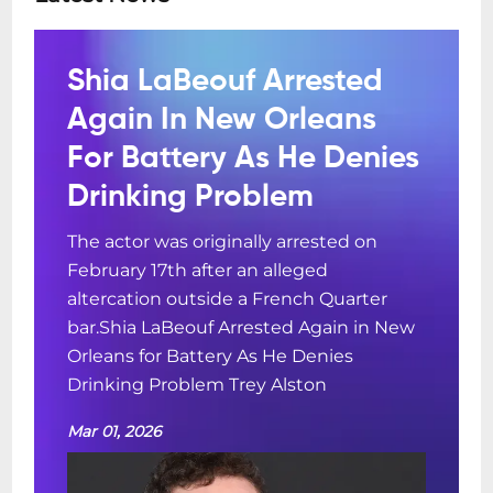
Shia LaBeouf Arrested
Again In New Orleans
For Battery As He Denies
Drinking Problem
The actor was originally arrested on
February 17th after an alleged
altercation outside a French Quarter
bar.Shia LaBeouf Arrested Again in New
Orleans for Battery As He Denies
Drinking Problem Trey Alston
Mar 01, 2026