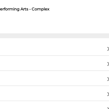
Performing Arts - Complex
art
tions