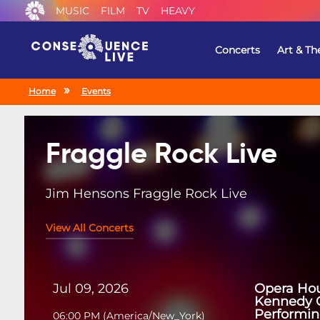
MUSIC
FILM
TV
HEAVY
Concerts
Art & Th
Home
Events
Fraggle Rock Live
Jim Hensons Fraggle Rock Live
View All Concerts
Jul 09, 2026
Opera Hou
Kennedy C
Performin
06:00 PM
(
America/New_York
)