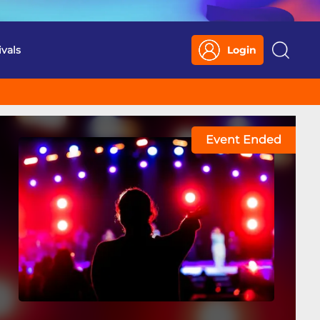
ivals
Login
Search
Event Ended