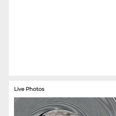
Live Photos