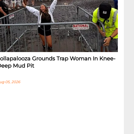
ollapalooza Grounds Trap Woman In Knee-
eep Mud Pit
ug 05, 2026