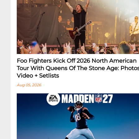
Foo Fighters Kick Off 2026 North American
Tour With Queens Of The Stone Age: Photos
Video + Setlists
Aug 05, 2026