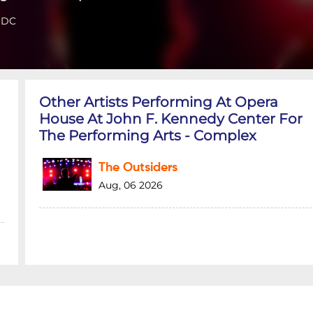
 DC
Other Artists Performing At Opera
House At John F. Kennedy Center For
The Performing Arts - Complex
The Outsiders
Aug, 06 2026