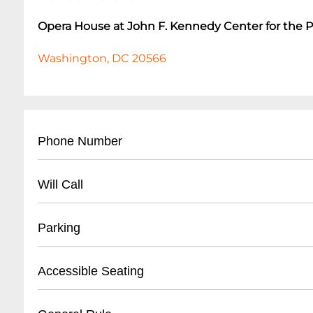
Opera House at John F. Kennedy Center for the 
Washington, DC 20566
Phone Number
- Main Box Office: (
202) 467-4600
Will Call
- Ticket Services: (
202) 416-8340
- Located at main box office entrance
Parking
- Valid photo ID required for pickup
- Tickets available 1 hour before performance st
- On-site parking garage available
Accessible Seating
- Electronic ticket scanning for entry
- Rates: $20-$25 depending on event duration
- Handicap parking spaces near main entrance
- Wheelchair accessible seating in multiple sec