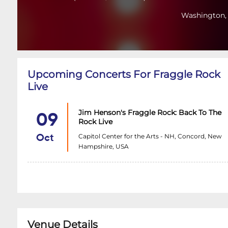
Washington,
Upcoming Concerts For Fraggle Rock
Live
Jim Henson's Fraggle Rock: Back To The
09
Rock Live
Capitol Center for the Arts - NH, Concord, New
Oct
Hampshire, USA
Venue Details