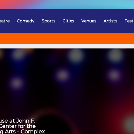
eatre
Comedy
Sports
Cities
Venues
Artists
Fest
se at John F.
enter for the
g Arts - Complex