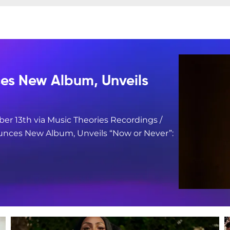
s New Album, Unveils
er 13th via Music Theories Recordings /
nces New Album, Unveils “Now or Never”: