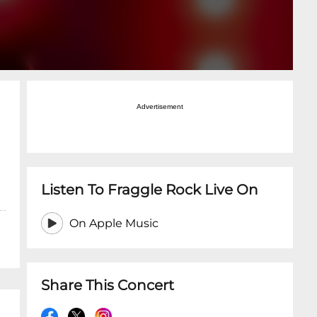
Advertisement
Listen To Fraggle Rock Live On
On Apple Music
Share This Concert