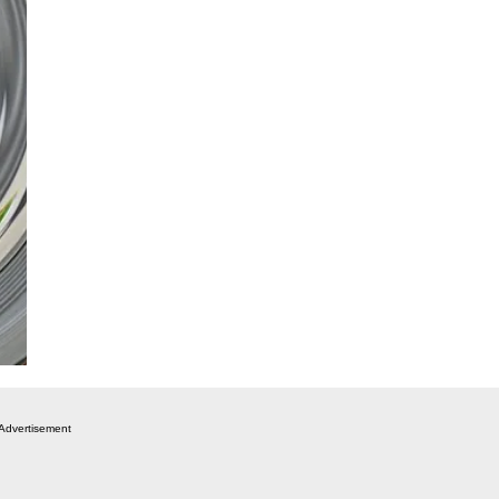
Advertisement