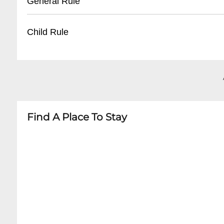
General Rule
- Valet parking services offered for special even
- Companion seats adjacent to wheelchair spa
- Assistive listening devices available
- Business casual attire recommended
Child Rule
- Service animal accommodations
- No outside food or drinks
- Photography/recording prohibited during p
- Recommended age: 6 and older
- Cell phones must be silenced
- Children under 4 generally not permitted
- Late seating during performance breaks
- Booster seats available upon request
- Family-friendly performances have specific a
Find A Place To Stay