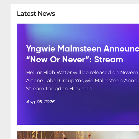
Latest News
Yngwie Malmsteen Announce
“Now Or Never”: Stream
Hell or High Water will be released on Novemb
Artone Label Group.Yngwie Malmsteen Annou
Stream Langdon Hickman
Aug 05, 2026