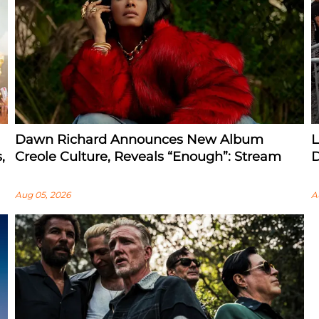
Dawn Richard Announces New Album
L
,
Creole Culture, Reveals “enough”: Stream
D
Aug 05, 2026
A