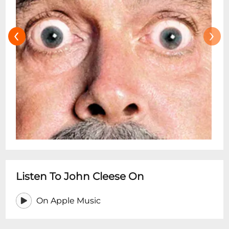
‹
›
Listen To John Cleese On
On Apple Music