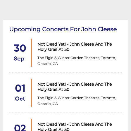
Upcoming Concerts For John Cleese
Not Dead Yet! - John Cleese And The
30
Holy Grail At 50
The Elgin & Winter Garden Theatres, Toronto,
Sep
Ontario, CA
Not Dead Yet! - John Cleese And The
01
Holy Grail At 50
The Elgin & Winter Garden Theatres, Toronto,
Oct
Ontario, CA
Not Dead Yet! - John Cleese And The
02
Holy Grail At 50