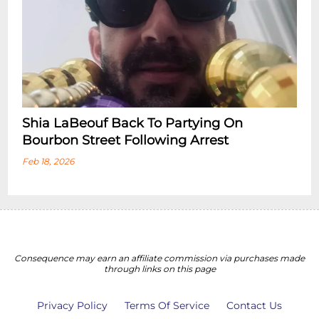
Shia LaBeouf Back To Partying On
Bourbon Street Following Arrest
Feb 18, 2026
Consequence may earn an affiliate commission via purchases made
through links on this page
Privacy Policy
Terms Of Service
Contact Us