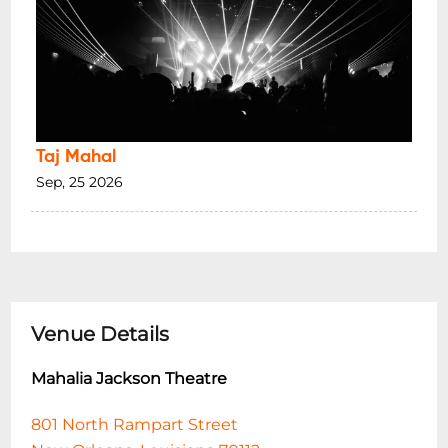
Taj Mahal
Sep, 25 2026
Venue Details
Mahalia Jackson Theatre
801 North Rampart Street