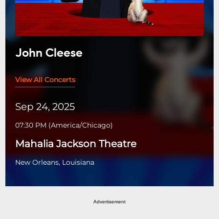
John Cleese
View All Concerts
Sep 24, 2025
07:30 PM
(
America/Chicago
)
Mahalia Jackson Theatre
New Orleans, Louisiana
Advertisement