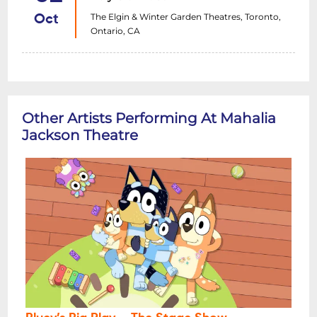
The Elgin & Winter Garden Theatres, Toronto,
Oct
Ontario, CA
Other Artists Performing At Mahalia
Jackson Theatre