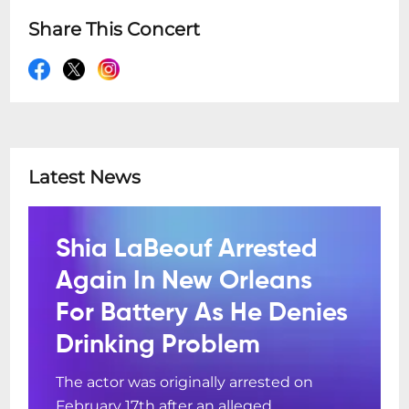
Share This Concert
Latest News
Shia LaBeouf Arrested
Again In New Orleans
For Battery As He Denies
Drinking Problem
The actor was originally arrested on
February 17th after an alleged