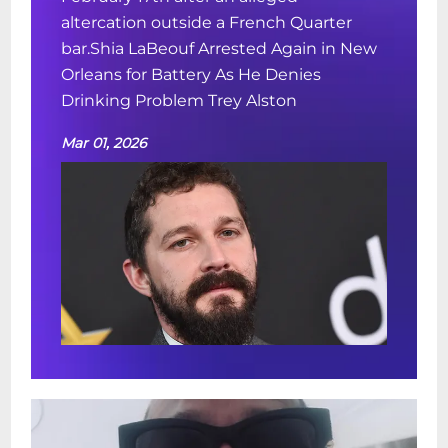
altercation outside a French Quarter
bar.Shia LaBeouf Arrested Again in New
Orleans for Battery As He Denies
Drinking Problem Trey Alston
Mar 01, 2026