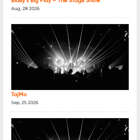
Bluey’s Big Play – The Stage Show
Aug, 28 2026
TajMo
Sep, 25 2026