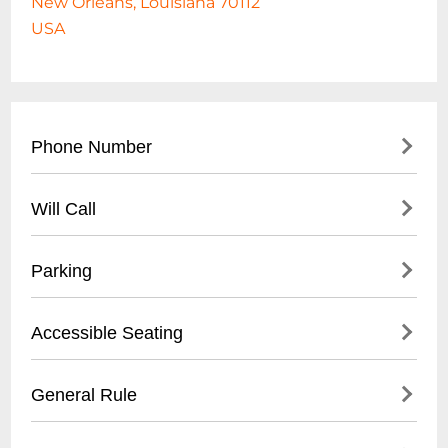
New Orleans, Louisiana 70112
USA
Phone Number
504-565-5530
Will Call
- Main box office contact number
- Located in New Orleans Municipal
- Available for most performances
Parking
Auditorium complex
- Pick up at main box office
- Valid photo ID required
- On-site parking available
Accessible Seating
- Arrive minimum 1 hour before
- Street parking on North Rampart Street
performance start time
- Nearby public parking lots
- Wheelchair accessible seating
General Rule
- Some metered street parking
- Companion seats available
- Recommended to arrive early for event
- Assistive listening devices provided
- No outside food or beverages