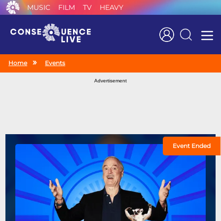
MUSIC
FILM
TV
HEAVY
Search
Home
Events
Advertisement
Event Ended