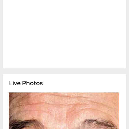
Live Photos