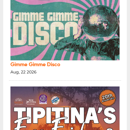
Gimme Gimme Disco
Aug, 22 2026