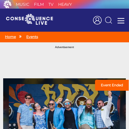
MUSIC
FILM
TV
HEAVY
Search
Home
Events
Advertisement
Event Ended