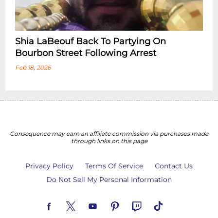
Shia LaBeouf Back To Partying On
Bourbon Street Following Arrest
Feb 18, 2026
Consequence may earn an affiliate commission via purchases made
through links on this page
Privacy Policy
Terms Of Service
Contact Us
Do Not Sell My Personal Information