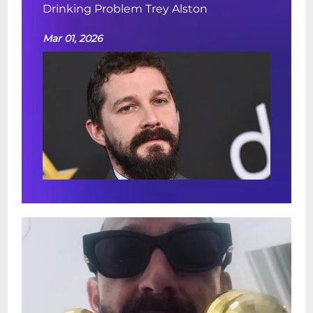
Drinking Problem Trey Alston
Mar 01, 2026