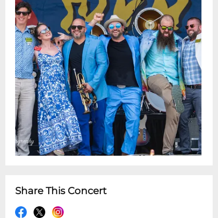
Share This Concert