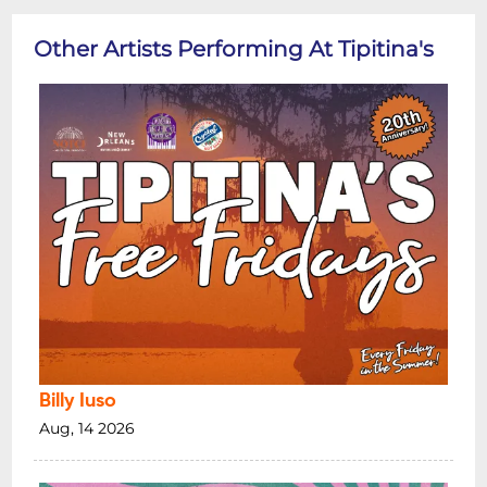
Other Artists Performing At Tipitina's
Billy Iuso
Aug, 14 2026