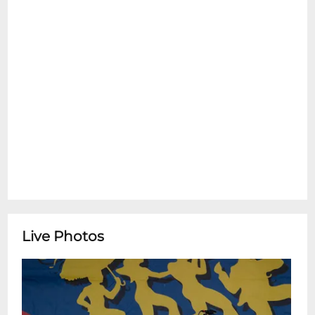
Friday 10:00am-4:00pm** ********
+ Marc Paradis Performs Sea of
TranquilityListen to Sea of Tranquility the
new album by Marc Paradis by clicking
here:
https://music.apple.com/us/album/sea-of-
tranquility/1876907781
Live Photos