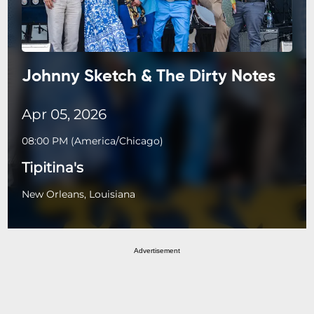
Johnny Sketch & The Dirty Notes
Apr 05, 2026
08:00 PM
(
America/Chicago
)
Tipitina's
New Orleans, Louisiana
Advertisement