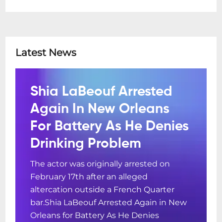
Latest News
Shia LaBeouf Arrested
Again In New Orleans
For Battery As He Denies
Drinking Problem
The actor was originally arrested on
February 17th after an alleged
altercation outside a French Quarter
bar.Shia LaBeouf Arrested Again in New
Orleans for Battery As He Denies