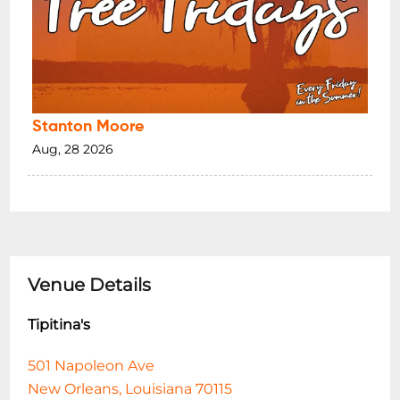
Stanton Moore
Aug, 28 2026
Venue Details
Tipitina's
501 Napoleon Ave
New Orleans, Louisiana 70115