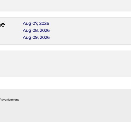
he
Aug 07, 2026
Aug 08, 2026
Aug 09, 2026
Advertisement