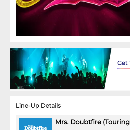
Get 
Line-Up Details
Mrs. Doubtfire (Touring