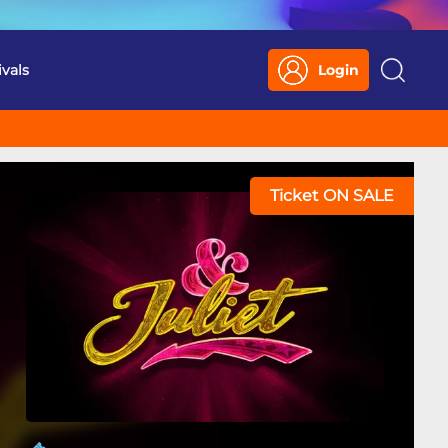
ivals
Login
Search
Ticket ON SALE