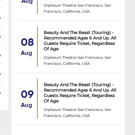
Aug
Orpheum Theatre-San Francisco, San
Francisco, California, USA
Beauty And The Beast (Touring) -
Recommended Ages 6 And Up. All
08
Guests Require Ticket, Regardless
Of Age
Aug
Orpheum Theatre-San Francisco, San
Francisco, California, USA
Beauty And The Beast (Touring) -
Recommended Ages 6 And Up. All
09
Guests Require Ticket, Regardless
Of Age
Aug
Orpheum Theatre-San Francisco, San
Francisco, California, USA