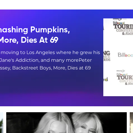
mashing Pumpkins,
More, Dies At 69
e moving to Los Angeles where he grew his
, Jane's Addiction, and many morePeter
sey, Backstreet Boys, More, Dies at 69