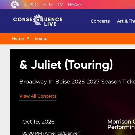
MUSIC
FILM
TV
HEAVY
Concerts
Art & Th
Home
Events
& Juliet (Touring)
Broadway In Boise 2026-2027 Season Tick
View All Concerts
Oct 19, 2026
Morrison C
Performin
05:00 PM
(
America/Denver
)