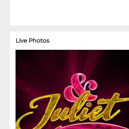
Live Photos