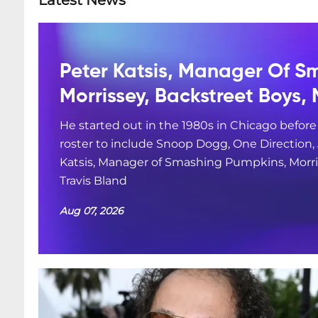
Latest News
Peter Katsis, Manager Of S
Morrissey, Backstreet Boys, 
He started out in the 1980s in Chicago befor
roster to include Snoop Dogg, One Direction
Katsis, Manager of Smashing Pumpkins, Morris
Travis Bland
Aug 07, 2026