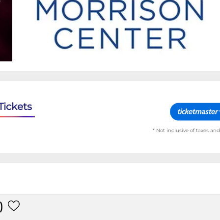
Tickets
* Not inclusive of taxes and
)