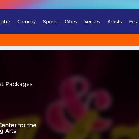
eatre
Comedy
Sports
Cities
Venues
Artists
Fest
et Packages
enter for the
g Arts