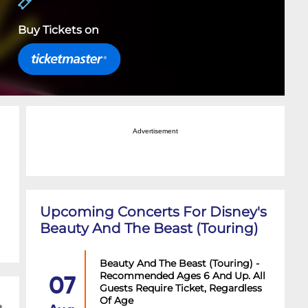
Buy Tickets on
Advertisement
Upcoming Concerts For Disney's
Beauty And The Beast (Touring)
Beauty And The Beast (Touring) -
Recommended Ages 6 And Up. All
07
Guests Require Ticket, Regardless
Of Age