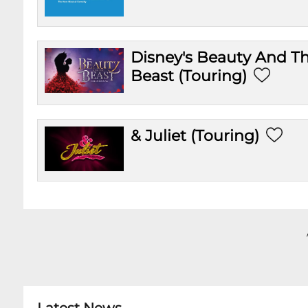
Disney's Beauty And T
Beast (Touring)
& Juliet (Touring)