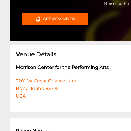
Boise, Idaho
GET REMINDER
Venue Details
Morrison Center for the Performing Arts
2201 W Cesar Chavez Lane
Boise, Idaho 83725
USA
Phone Number