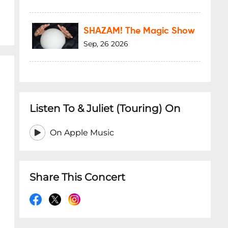
SHAZAM! The Magic Show
Sep, 26 2026
Listen To & Juliet (Touring) On
On Apple Music
Share This Concert