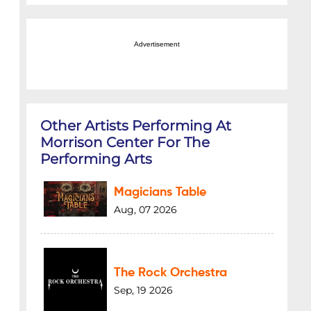
Advertisement
Other Artists Performing At
Morrison Center For The
Performing Arts
Magicians Table
Aug, 07 2026
The Rock Orchestra
Sep, 19 2026