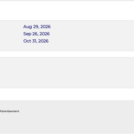
Aug 29, 2026
Sep 26, 2026
Oct 31, 2026
Advertisement