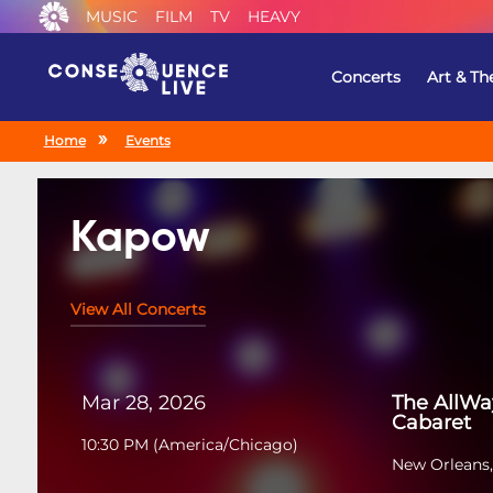
MUSIC
FILM
TV
HEAVY
Concerts
Art & Th
Home
Events
Kapow
View All Concerts
Mar 28, 2026
The AllWa
Cabaret
10:30 PM
(
America/Chicago
)
New Orleans,