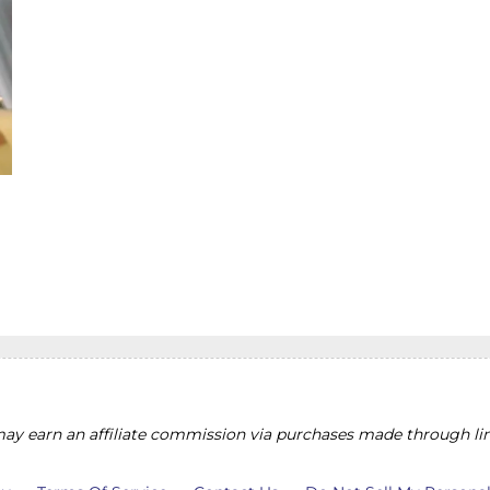
y earn an affiliate commission via purchases made through lin