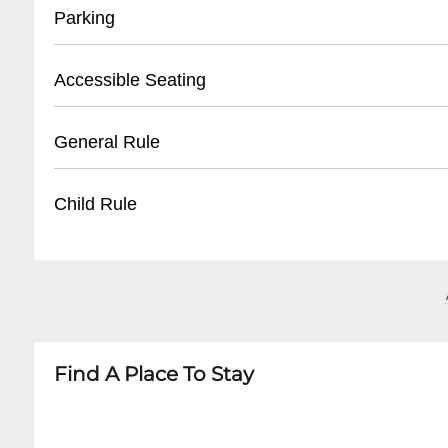
- Located at front entrance
Parking
- Must present valid ID
- Reservation confirmation required
- Street parking available
Accessible Seating
- Nearby public parking lots
- Recommended to arrive early for parking
- Limited wheelchair accessible spaces
General Rule
- Some metered spaces in surrounding area
- Ground floor entry
- Ask staff for specific accommodations
- 21+ venue
Child Rule
- Call ahead to confirm accessibility needs
- No outside food or drinks
- Photography may be restricted during perf
- No minors permitted
- Respectful behavior expected
- Adult entertainment venue
- Cover charge may apply for special events
- Strictly 21 and over
Find A Place To Stay