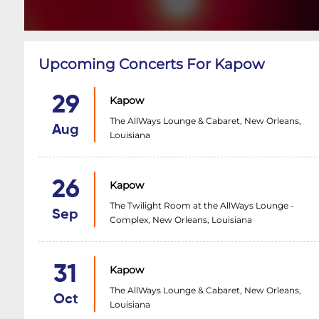
Upcoming Concerts For Kapow
29
Kapow
The AllWays Lounge & Cabaret, New Orleans,
Aug
Louisiana
26
Kapow
The Twilight Room at the AllWays Lounge -
Sep
Complex, New Orleans, Louisiana
31
Kapow
The AllWays Lounge & Cabaret, New Orleans,
Oct
Louisiana