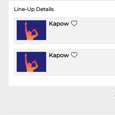
Line-Up Details
Kapow
Kapow