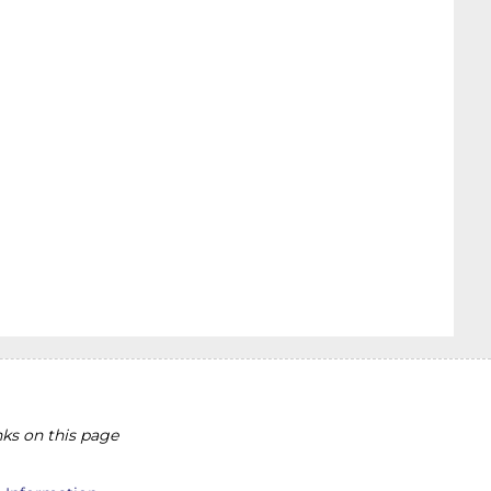
ks on this page