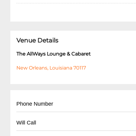
Venue Details
The AllWays Lounge & Cabaret
New Orleans, Louisiana 70117
Phone Number
- (
504) 517-4488
Will Call