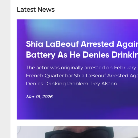
Latest News
Shia LaBeouf Arrested Agai
Battery As He Denies Drink
The actor was originally arrested on February 
French Quarter bar.Shia LaBeouf Arrested Aga
Denies Drinking Problem Trey Alston
Mar 01, 2026