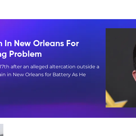
n In New Orleans For
ing Problem
17th after an alleged altercation outside a
in in New Orleans for Battery As He