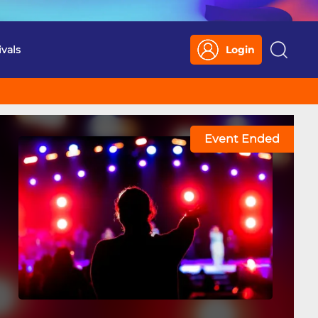
ivals
Login
Search
Event Ended