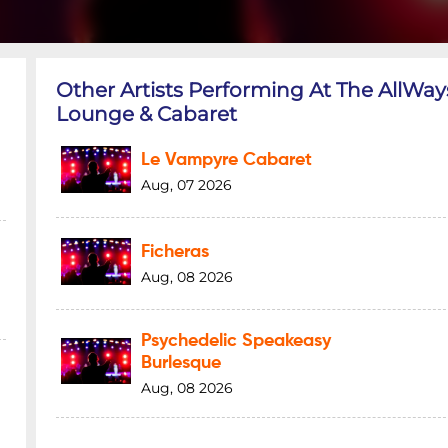
Other Artists Performing At The AllWay
Lounge & Cabaret
Le Vampyre Cabaret
Aug, 07 2026
Ficheras
Aug, 08 2026
Psychedelic Speakeasy
Burlesque
Aug, 08 2026