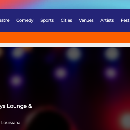
eatre
Comedy
Sports
Cities
Venues
Artists
Fest
ys Lounge &
 Louisiana