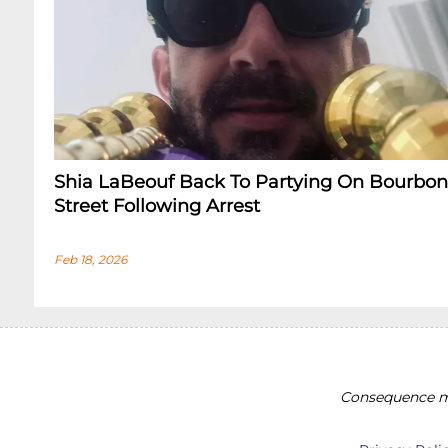
Shia LaBeouf Back To Partying On Bourbon
Street Following Arrest
Feb 18, 2026
Consequence ma