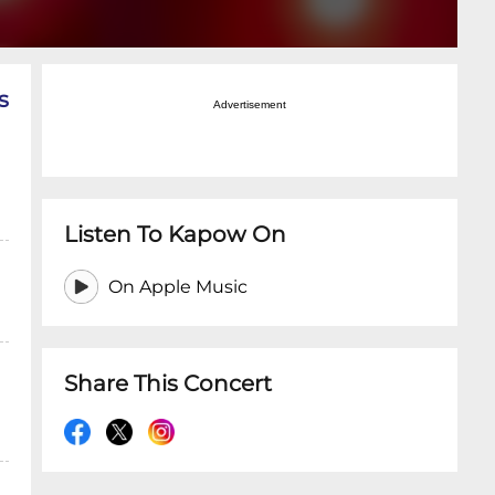
s
Advertisement
Listen To Kapow On
On Apple Music
Share This Concert