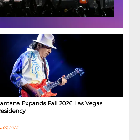
antana Expands Fall 2026 Las Vegas
esidency
ul 07, 2026