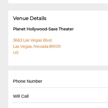
Venue Details
Planet Hollywood-Saxe Theater
3663 Las Vegas Blvd.
Las Vegas, Nevada 89109
US
Phone Number
• Main Box Office: (
702) 260-7200
Will Call
• Ticket Information: (
702) 785-5757