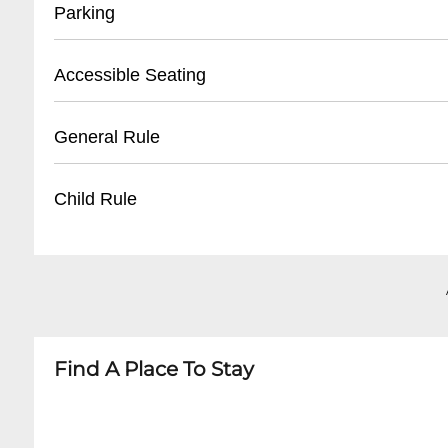
• Located at Planet Hollywood Box Office
Parking
• Bring valid photo ID
• Reservation/confirmation number required
• Validated parking available at Planet Hollywo
Accessible Seating
• Pickup begins 1 hour before show time
• Self-parking: Complimentary for ticket holder
• Valet parking: $20-$35 per day
• Wheelchair accessible locations
General Rule
• Adjacent parking structures on Las Vegas Str
• Companion seats available
• Assistive listening devices
• No outside food or drinks
Child Rule
• Notify venue in advance for specific accomm
• Must be 18+ for some shows
• Photo/video recording typically prohibited
• Age restrictions vary by performance
• Early arrival recommended
• Children under 5 generally not permitted
• Business casual attire suggested
• Some family-friendly shows allow younger gu
• Minors must be accompanied by adult
Find A Place To Stay