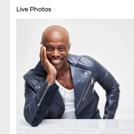
Live Photos