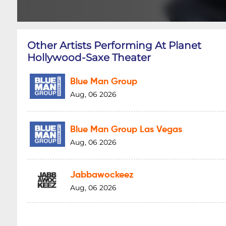
Other Artists Performing At Planet
Hollywood-Saxe Theater
Blue Man Group
Aug, 06 2026
Blue Man Group Las Vegas
Aug, 06 2026
Jabbawockeez
Aug, 06 2026