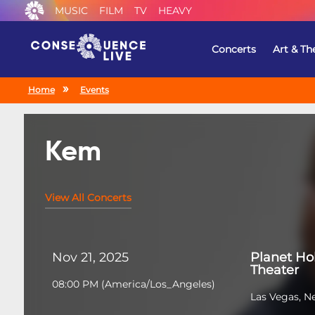
MUSIC
FILM
TV
HEAVY
Concerts
Art & Th
Home
Events
Kem
View All Concerts
Nov 21, 2025
Planet Ho
Theater
08:00 PM
(
America/Los_Angeles
)
Las Vegas, N