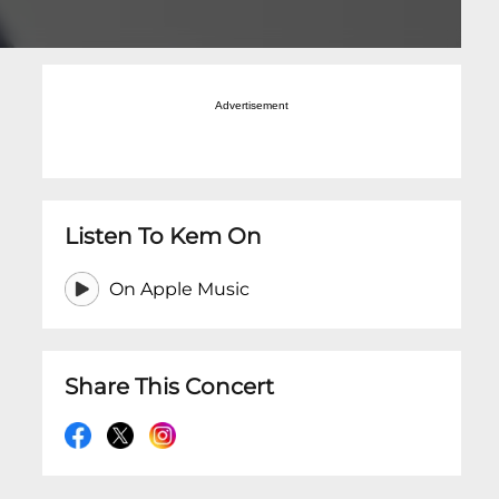
Advertisement
Listen To Kem On
On Apple Music
Share This Concert