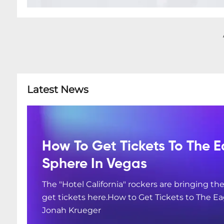
Latest News
How To Get Tickets To The E
Sphere In Vegas
The "Hotel California" rockers are bringing the
get tickets here.How to Get Tickets to The Ea
Jonah Krueger