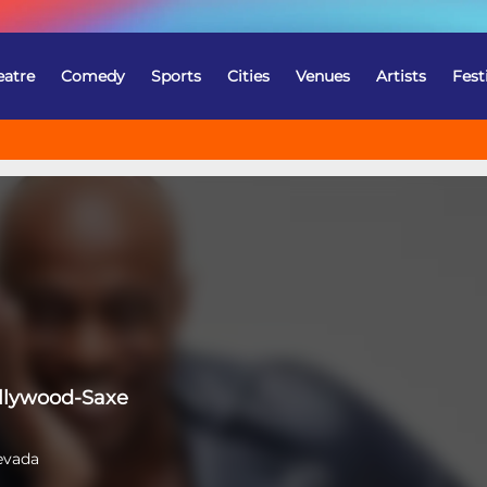
eatre
Comedy
Sports
Cities
Venues
Artists
Fest
llywood-Saxe
evada