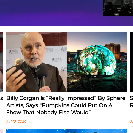
s
Billy Corgan Is “Really Impressed” By Sphere
S
Artists, Says “Pumpkins Could Put On A
R
Show That Nobody Else Would”
Jul 10, 2026
J