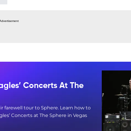
Advertisement
agles’ Concerts At The
ir farewell tour to Sphere. Learn how to
gles’ Concerts at The Sphere in Vegas