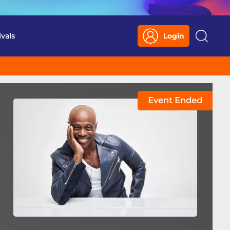
ivals
Login
Search
Event Ended