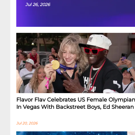
Jul 26, 2026
Flavor Flav Celebrates US Female Olympian
In Vegas With Backstreet Boys, Ed Sheeran
Jul 20, 2026