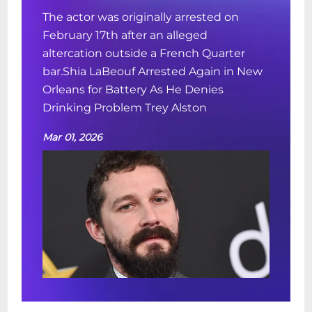
The actor was originally arrested on
February 17th after an alleged
altercation outside a French Quarter
bar.Shia LaBeouf Arrested Again in New
Orleans for Battery As He Denies
Drinking Problem Trey Alston
Mar 01, 2026