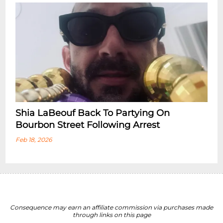
Shia LaBeouf Back To Partying On
Bourbon Street Following Arrest
Feb 18, 2026
Consequence may earn an affiliate commission via purchases made
through links on this page