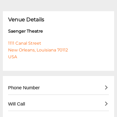
Venue Details
Saenger Theatre
1111 Canal Street
New Orleans, Louisiana 70112
USA
Phone Number
- Main Box Office: (
504) 525-1052
Will Call
- Administrative Office: (
504) 525-5553
- Located at main box office entrance