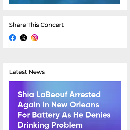
Share This Concert
Latest News
Shia LaBeouf Arrested
Again In New Orleans
For Battery As He Denies
Drinking Problem