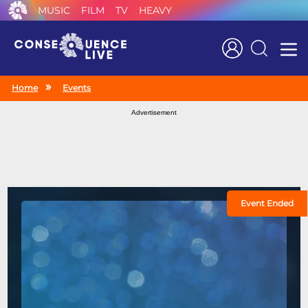
MUSIC
FILM
TV
HEAVY
Search
Home
Events
Advertisement
Event Ended