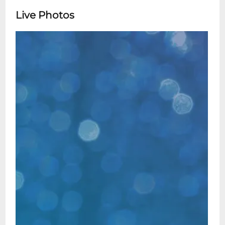
Live Photos