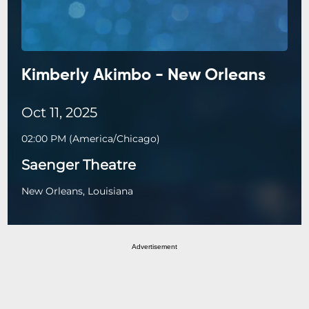
Kimberly Akimbo - New Orleans
Oct 11, 2025
02:00 PM
(
America/Chicago
)
Saenger Theatre
New Orleans, Louisiana
Advertisement