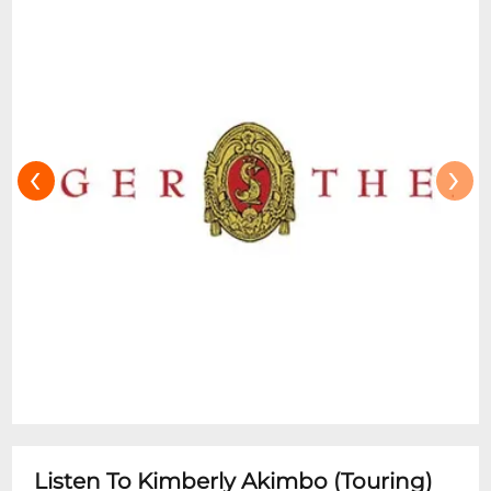
‹
›
Listen To Kimberly Akimbo (Touring)