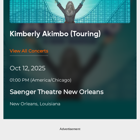
Kimberly Akimbo (Touring)
View All Concerts
Oct 12, 2025
01:00 PM
(
America/Chicago
)
Saenger Theatre New Orleans
New Orleans, Louisiana
Advertisement