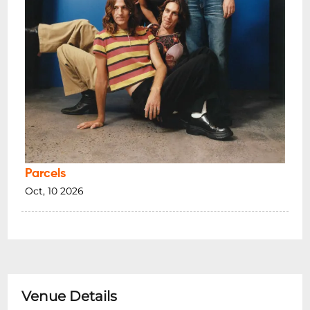
Parcels
Oct, 10 2026
Venue Details