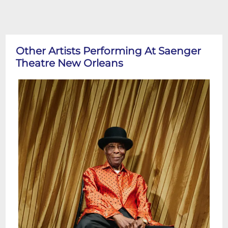
Other Artists Performing At Saenger
Theatre New Orleans