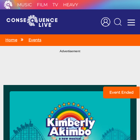
MUSIC
FILM
TV
HEAVY
Search
Home
Events
Advertisement
Event Ended