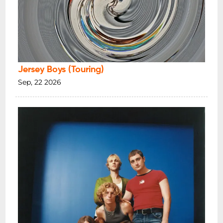
Jersey Boys (Touring)
Sep, 22 2026