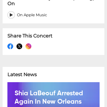
On
On Apple Music
Share This Concert
Latest News
Shia LaBeouf Arrested
Again In New Orleans