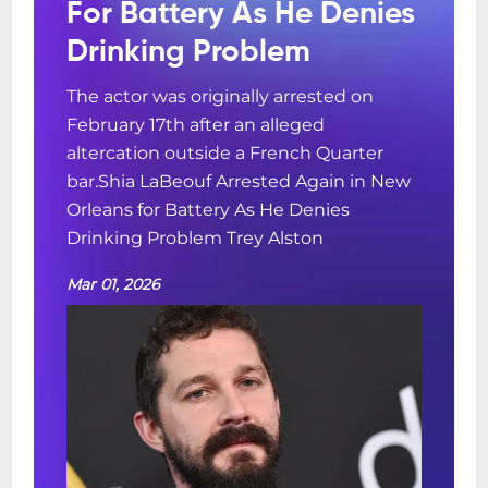
For Battery As He Denies
Drinking Problem
The actor was originally arrested on
February 17th after an alleged
altercation outside a French Quarter
bar.Shia LaBeouf Arrested Again in New
Orleans for Battery As He Denies
Drinking Problem Trey Alston
Mar 01, 2026