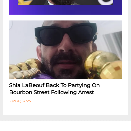
Shia LaBeouf Back To Partying On
Bourbon Street Following Arrest
Feb 18, 2026