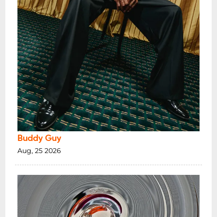
Buddy Guy
Aug, 25 2026