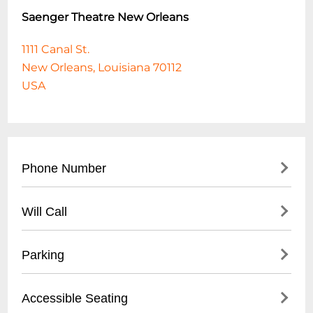
Saenger Theatre New Orleans
1111 Canal St.
New Orleans, Louisiana 70112
USA
Phone Number
(
504) 287-0351
Will Call
Will Call is located at the theatre box office
Parking
on Canal Street. Tickets held at Will Call
can be picked up as early as two and a half
Parking is available at various surface lots.
Accessible Seating
hours prior to the event. The customer
Also, at University Garage located at 145