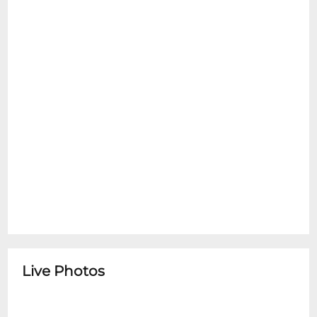
Live Photos