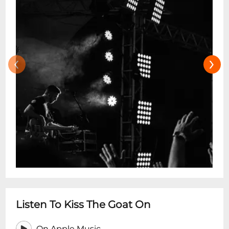
‹
›
Listen To Kiss The Goat On
On Apple Music