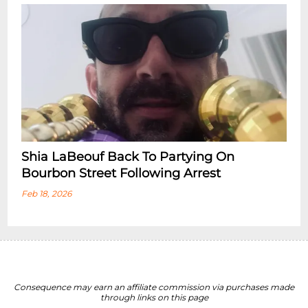
Shia LaBeouf Back To Partying On
Bourbon Street Following Arrest
Feb 18, 2026
Consequence may earn an affiliate commission via purchases made
through links on this page