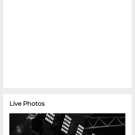
NOLAVIP@livenation.com
Live Photos