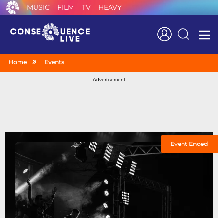
MUSIC
FILM
TV
HEAVY
Search
Home
Events
Advertisement
Event Ended