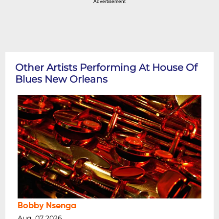
Advertisement
Other Artists Performing At House Of
Blues New Orleans
Bobby Nsenga
Aug, 07 2026