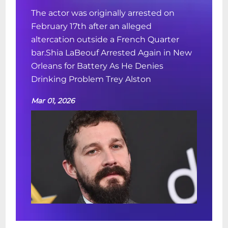
The actor was originally arrested on
February 17th after an alleged
altercation outside a French Quarter
bar.Shia LaBeouf Arrested Again in New
Orleans for Battery As He Denies
Drinking Problem Trey Alston
Mar 01, 2026