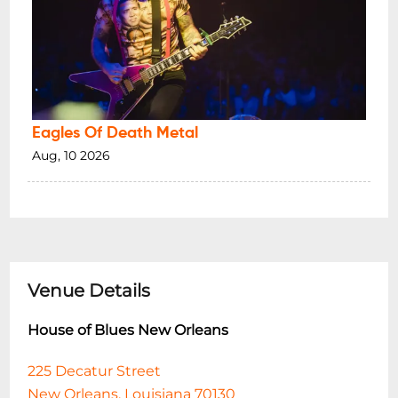
Eagles Of Death Metal
Aug, 10 2026
Venue Details
House of Blues New Orleans
225 Decatur Street
New Orleans, Louisiana 70130