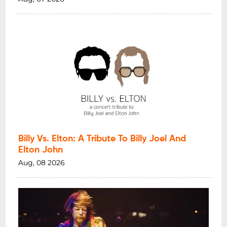
Billy Vs. Elton: A Tribute To Billy Joel And
Elton John
Aug, 08 2026