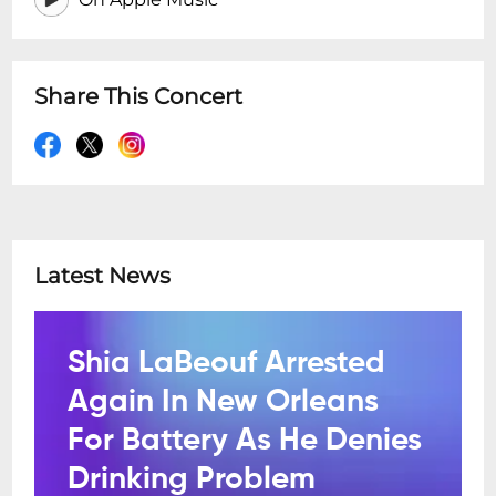
Share This Concert
Latest News
Shia LaBeouf Arrested
Again In New Orleans
For Battery As He Denies
Drinking Problem