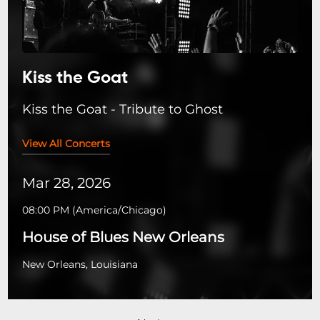
Kiss the Goat
Kiss the Goat - Tribute to Ghost
View All Concerts
Mar 28, 2026
08:00 PM
(
America/Chicago
)
House of Blues New Orleans
New Orleans, Louisiana