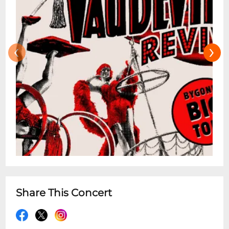
‹
›
Share This Concert