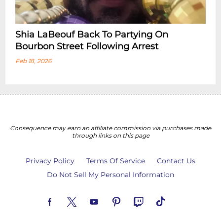
Shia LaBeouf Back To Partying On
Bourbon Street Following Arrest
Feb 18, 2026
Consequence may earn an affiliate commission via purchases made
through links on this page
Privacy Policy
Terms Of Service
Contact Us
Do Not Sell My Personal Information