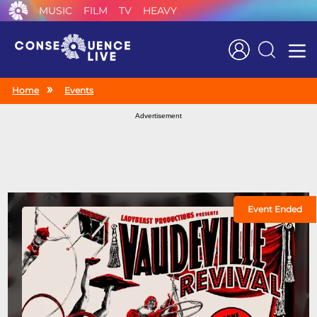
MUSIC
FILM
TV
HEAVY
Search
Home
Events
Advertisement
Event Ended