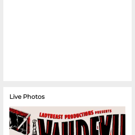
Live Photos