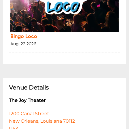
Bingo Loco
Aug, 22 2026
Venue Details
The Joy Theater
1200 Canal Street
New Orleans, Louisiana 70112
USA