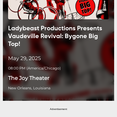
Ladybeast Productions Presents
Vaudeville Revival: Bygone Big
Top!
May 29, 2025
08:00 PM
(
America/Chicago
)
The Joy Theater
New Orleans, Louisiana
Advertisement