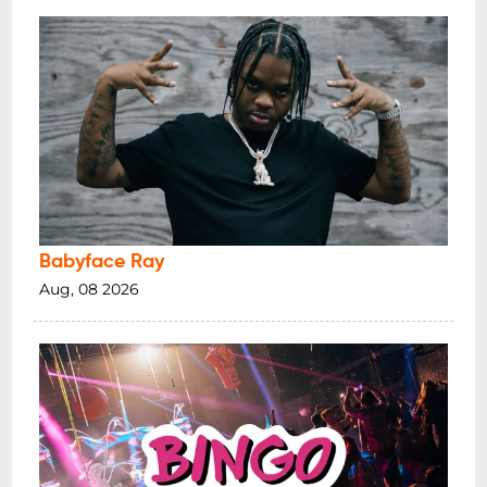
Babyface Ray
Aug, 08 2026