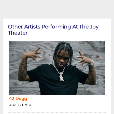
Other Artists Performing At The Joy
Theater
42 Dugg
Aug, 08 2026