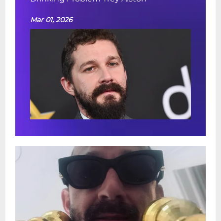
Mar 01, 2026