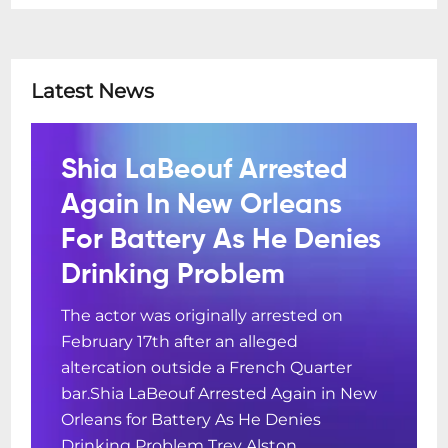
Latest News
Shia LaBeouf Arrested
Again In New Orleans
For Battery As He Denies
Drinking Problem
The actor was originally arrested on
February 17th after an alleged
altercation outside a French Quarter
bar.Shia LaBeouf Arrested Again in New
Orleans for Battery As He Denies
Drinking Problem Trey Alston