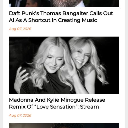
Daft Punk’s Thomas Bangalter Calls Out
AI As A Shortcut In Creating Music
Aug 07, 2026
Madonna And Kylie Minogue Release
Remix Of “Love Sensation”: Stream
Aug 07, 2026