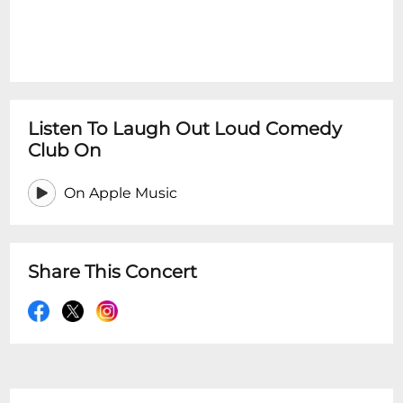
Listen To Laugh Out Loud Comedy
Club On
On Apple Music
Share This Concert