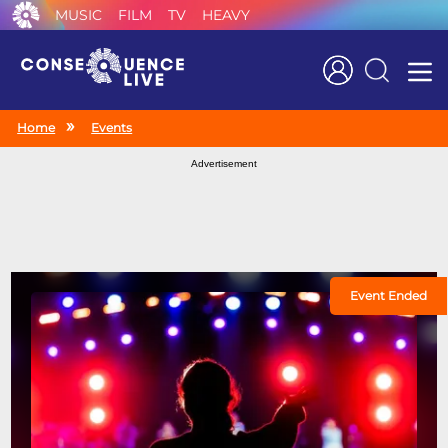
MUSIC
FILM
TV
HEAVY
Search
Home
Events
Advertisement
Event Ended