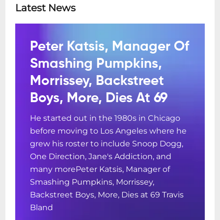
Latest News
Peter Katsis, Manager Of
Smashing Pumpkins,
Morrissey, Backstreet
Boys, More, Dies At 69
He started out in the 1980s in Chicago
before moving to Los Angeles where he
grew his roster to include Snoop Dogg,
One Direction, Jane's Addiction, and
many morePeter Katsis, Manager of
Smashing Pumpkins, Morrissey,
Backstreet Boys, More, Dies at 69 Travis
Bland