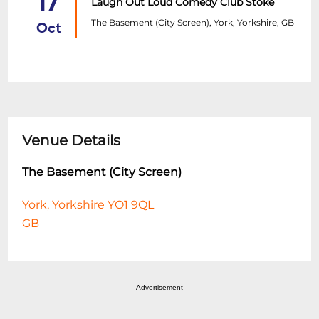
17
Laugh Out Loud Comedy Club Stoke
The Basement (City Screen), York, Yorkshire, GB
Oct
Venue Details
The Basement (City Screen)
York, Yorkshire YO1 9QL
GB
Advertisement