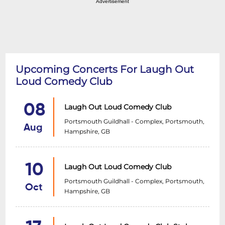
Advertisement
Upcoming Concerts For Laugh Out
Loud Comedy Club
08
Laugh Out Loud Comedy Club
Portsmouth Guildhall - Complex, Portsmouth,
Aug
Hampshire, GB
10
Laugh Out Loud Comedy Club
Portsmouth Guildhall - Complex, Portsmouth,
Oct
Hampshire, GB