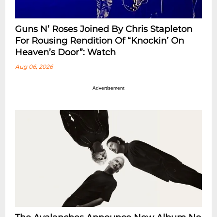
Guns N’ Roses Joined By Chris Stapleton
For Rousing Rendition Of “Knockin’ On
Heaven’s Door”: Watch
Aug 06, 2026
Advertisement