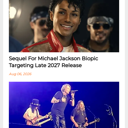
Sequel For Michael Jackson Biopic
Targeting Late 2027 Release
Aug 06, 2026