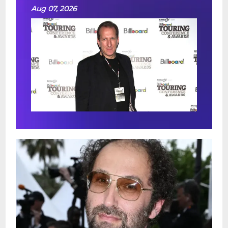
Aug 07, 2026