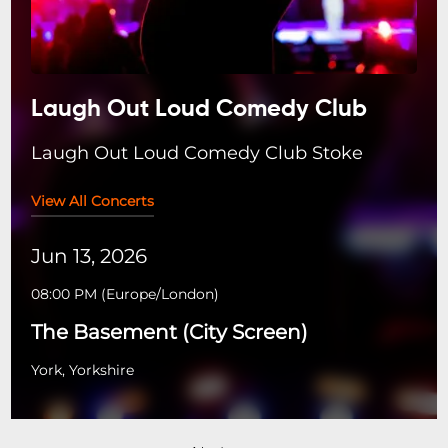
Laugh Out Loud Comedy Club
Laugh Out Loud Comedy Club Stoke
View All Concerts
Jun 13, 2026
08:00 PM
(
Europe/London
)
The Basement (City Screen)
York, Yorkshire