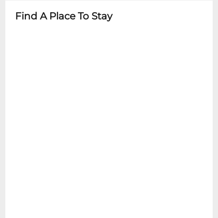
Find A Place To Stay