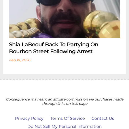
Shia LaBeouf Back To Partying On
Bourbon Street Following Arrest
Feb 18, 2026
Consequence may earn an affiliate commission via purchases made
through links on this page
Privacy Policy
Terms Of Service
Contact Us
Do Not Sell My Personal Information