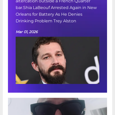
altercation outside a French Quarter
bar.Shia LaBeouf Arrested Again in New
Orleans for Battery As He Denies
Drinking Problem Trey Alston
Mar 01, 2026