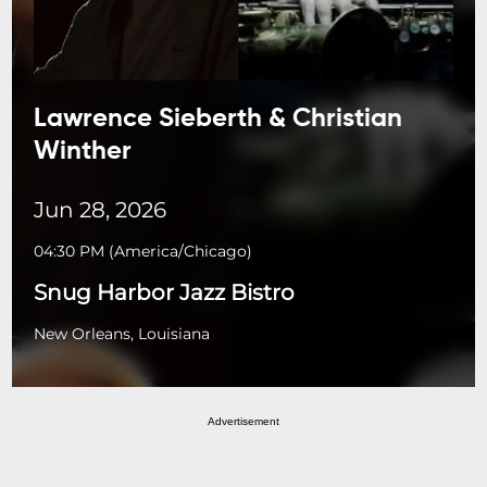
Lawrence Sieberth & Christian
Winther
Jun 28, 2026
04:30 PM
(
America/Chicago
)
Snug Harbor Jazz Bistro
New Orleans, Louisiana
Advertisement