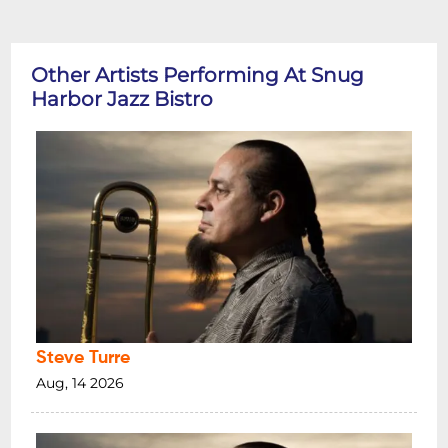
Other Artists Performing At Snug
Harbor Jazz Bistro
Steve Turre
Aug, 14 2026