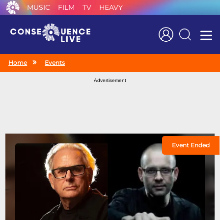
MUSIC
FILM
TV
HEAVY
Search
Home
Events
Advertisement
Event Ended