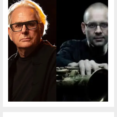
reputation as both a commanding soloist
and a sought-after collaborator across the
jazz and contemporary music scenes.Tenor
saxophonist and composer Christian
Winther has been based in New Orleans
since 1997, establishing himself as a
compelling voice on the jazz scene
through his soulful sound and expressive,
melodic compositions. He has toured
throughout the U.S. and Europe as the
leader of the Christian Winther Quartet
and has also performed as a sideman with
many notable New Orleans jazz groups.
Throughout his career, Winther has
performed and recorded with acclaimed
artists such as Ali Jackson, Vincent
Gardner, Shannon Powell, Herlin Riley, Billy