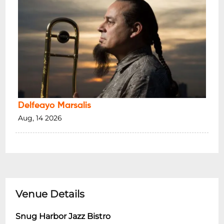
Delfeayo Marsalis
Aug, 14 2026
Venue Details
Snug Harbor Jazz Bistro