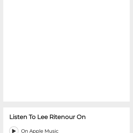
Listen To Lee Ritenour On
On Apple Music