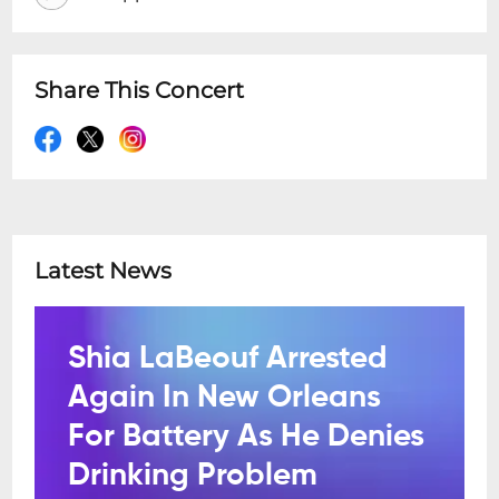
Share This Concert
Latest News
Shia LaBeouf Arrested
Again In New Orleans
For Battery As He Denies
Drinking Problem