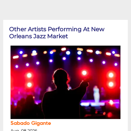
Other Artists Performing At New
Orleans Jazz Market
Sabado Gigante
Aug, 08 2026