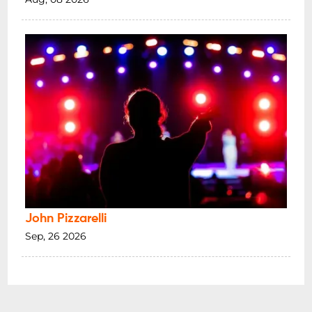
John Pizzarelli
Sep, 26 2026