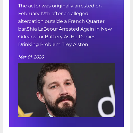
The actor was originally arrested on
February 17th after an alleged
altercation outside a French Quarter
bar.Shia LaBeouf Arrested Again in New
Orleans for Battery As He Denies
Drinking Problem Trey Alston
Mar 01, 2026