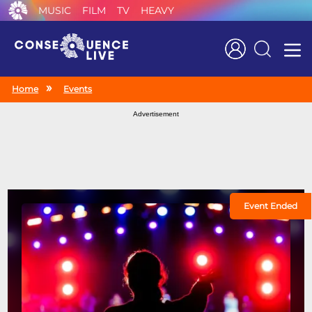
MUSIC
FILM
TV
HEAVY
Search
Home
Events
Advertisement
Event Ended