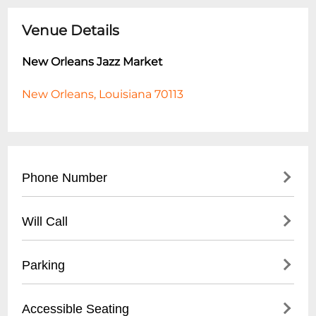
Venue Details
New Orleans Jazz Market
New Orleans, Louisiana 70113
Phone Number
- Main Number: (
504) 940-2500
Will Call
- Box Office: (
504) 227-9190
- Located at main box office entrance
Parking
- Valid photo ID required for pickup
- Available 1 hour before performance start
- Free on-site parking lot
Accessible Seating
time