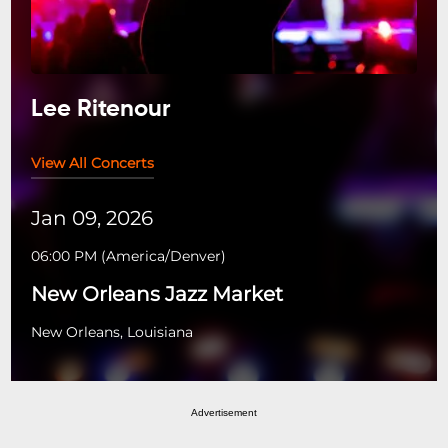
Lee Ritenour
View All Concerts
Jan 09, 2026
06:00 PM
(
America/Denver
)
New Orleans Jazz Market
New Orleans, Louisiana
Advertisement