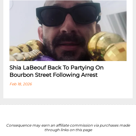
Shia LaBeouf Back To Partying On
Bourbon Street Following Arrest
Feb 18, 2026
Consequence may earn an affiliate commission via purchases made
through links on this page