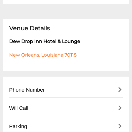
Venue Details
Dew Drop Inn Hotel & Lounge
New Orleans, Louisiana 70115
Phone Number
- Main Hotel: (
504) 525-5644
Will Call
- Lounge Reservations: (
504) 525-5647
- Located at front desk
Parking
- Valid photo ID required for pickup