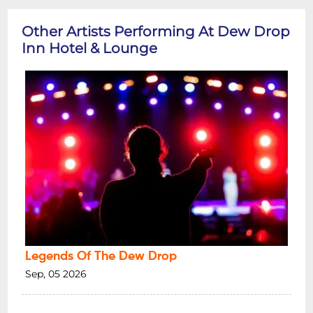
Other Artists Performing At Dew Drop
Inn Hotel & Lounge
Legends Of The Dew Drop
Sep, 05 2026