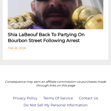
Shia LaBeouf Back To Partying On
Bourbon Street Following Arrest
Feb 18, 2026
Consequence may earn an affiliate commission via purchases made
through links on this page
Privacy Policy
Terms Of Service
Contact Us
Do Not Sell My Personal Information