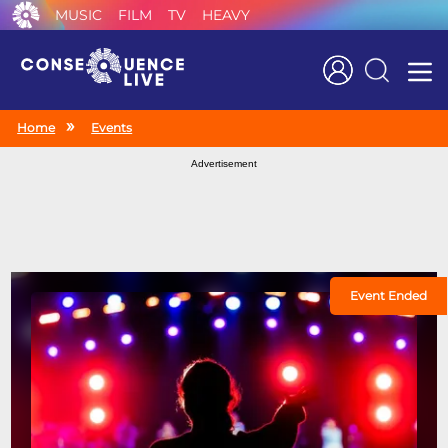
MUSIC
FILM
TV
HEAVY
Search
Home
Events
Advertisement
Event Ended