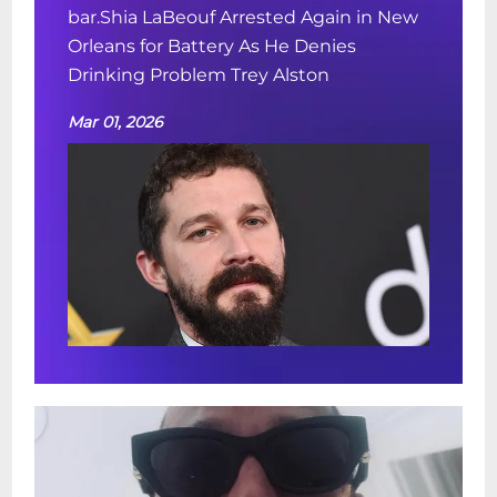
bar.Shia LaBeouf Arrested Again in New
Orleans for Battery As He Denies
Drinking Problem Trey Alston
Mar 01, 2026