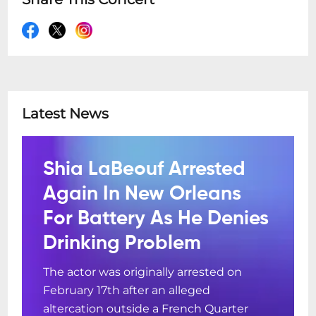
Latest News
Shia LaBeouf Arrested
Again In New Orleans
For Battery As He Denies
Drinking Problem
The actor was originally arrested on
February 17th after an alleged
altercation outside a French Quarter