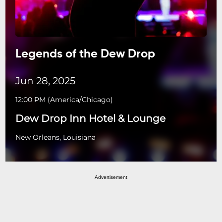
Legends of the Dew Drop
Jun 28, 2025
12:00 PM
(
America/Chicago
)
Dew Drop Inn Hotel & Lounge
New Orleans, Louisiana
Advertisement