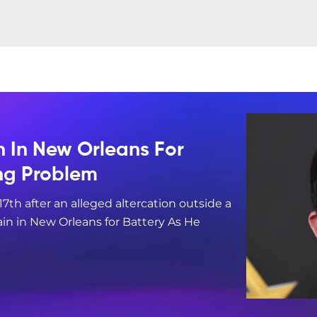
n In New Orleans For
ing Problem
17th after an alleged altercation outside a
in in New Orleans for Battery As He