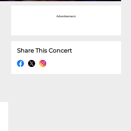
Advertisement
Share This Concert