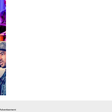
Advertisement