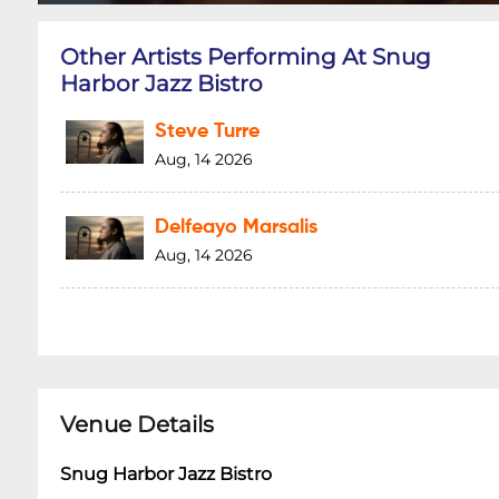
Other Artists Performing At Snug
Harbor Jazz Bistro
Steve Turre
Aug, 14 2026
Delfeayo Marsalis
Aug, 14 2026
Venue Details
Snug Harbor Jazz Bistro