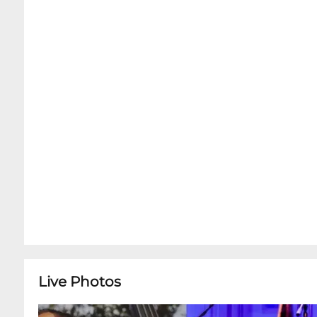
showtime:Advance Ticket Holders can now auto
Dining Room online via OpenTable.com !Advance
dinner by forwarding your E-ticket confirmatio
reservations@snugjazz.com after your tickets 
Advance Concert Tickets is first-come, first-ser
Open 5pm - Midnight for all, with or without 
full menu inside the Music Room. We do offer c
preserve the integrity, quiet and focus of our w
cocktails and soft drinks are available for tab
encourage you to arrive at least 90 Minutes prio
dinner service in the Dining Room right next d
ticketed showtime.Due to our intimate venues 
suggested in order to guarantee seats for this
Live Photos