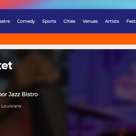
eatre
Comedy
Sports
Cities
Venues
Artists
Fest
tet
or Jazz Bistro
 Louisiana