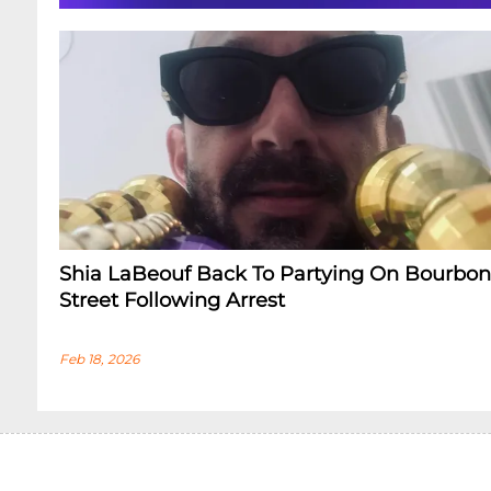
Shia LaBeouf Back To Partying On Bourbon
Street Following Arrest
Feb 18, 2026