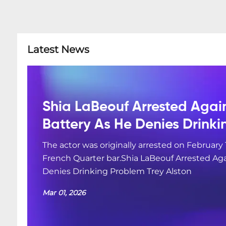
Latest News
Shia LaBeouf Arrested Agai
Battery As He Denies Drink
The actor was originally arrested on February 
French Quarter bar.Shia LaBeouf Arrested Aga
Denies Drinking Problem Trey Alston
Mar 01, 2026