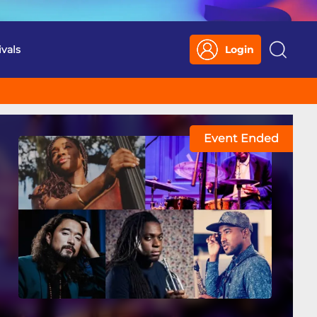
ivals
Login
Search
Event Ended