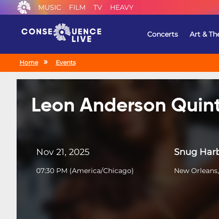
MUSIC
FILM
TV
HEAVY
Concerts
Art & Th
Home
Events
Leon Anderson Quin
Nov 21, 2025
Snug Harb
07:30 PM
(
America/Chicago
)
New Orleans,