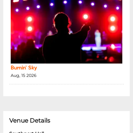
Burnin' Sky
Aug, 15 2026
Venue Details