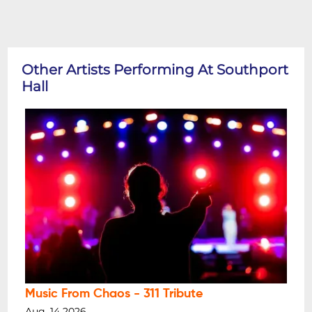
Other Artists Performing At Southport
Hall
Music From Chaos - 311 Tribute
Aug, 14 2026