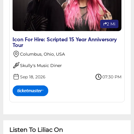
2 Mi
Icon For Hire: Scripted 15 Year Anniversary
Tour
Columbus, Ohio, USA
Skully's Music Diner
Sep 18, 2026
07:30 PM
Listen To Liliac On