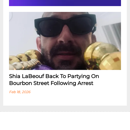
Shia LaBeouf Back To Partying On
Bourbon Street Following Arrest
Feb 18, 2026