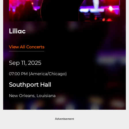
Liliac
View All Concerts
Sep 11, 2025
07:00 PM
(
America/Chicago
)
Southport Hall
New Orleans, Louisiana
Advertisement