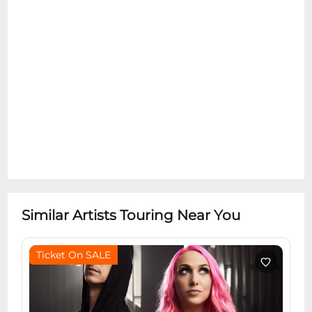
Similar Artists Touring Near You
Ticket On SALE