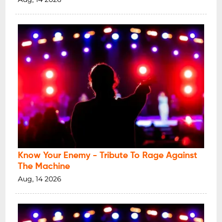
Know Your Enemy - Tribute To Rage Against
The Machine
Aug, 14 2026