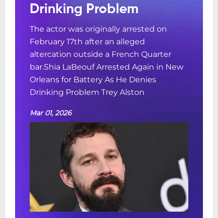
Drinking Problem
The actor was originally arrested on
February 17th after an alleged
altercation outside a French Quarter
bar.Shia LaBeouf Arrested Again in New
Orleans for Battery As He Denies
Drinking Problem Trey Alston
Mar 01, 2026