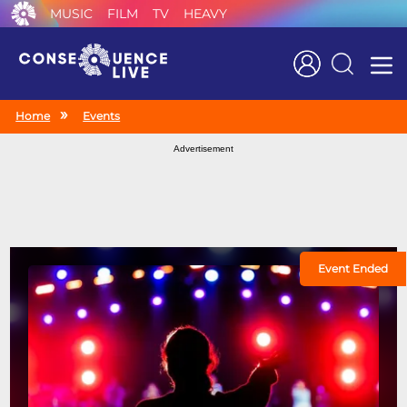
MUSIC
FILM
TV
HEAVY
Search
Home
Events
Advertisement
Event Ended