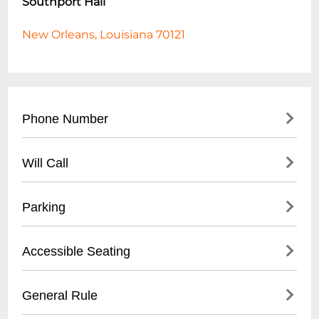
Southport Hall
New Orleans, Louisiana 70121
Phone Number
- Main Contact: (
504) 456-7890
Will Call
- Event Booking: (
504) 456-7891
- Box Office: (
504) 456-7892
- Located at main entrance box office
Parking
- Valid photo ID required
- Tickets available 1 hour before event start
- On-site parking lot
Accessible Seating
- Online reservation confirmation needed
- Street parking available
- $10 event parking rate
- Wheelchair accessible areas
General Rule
- Handicap parking near main entrance
- Companion seating available
- Recommended early arrival for parking