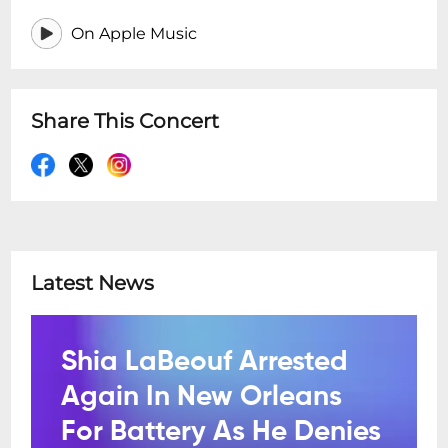
On Apple Music
Share This Concert
Latest News
Shia LaBeouf Arrested
Again In New Orleans
For Battery As He Denies