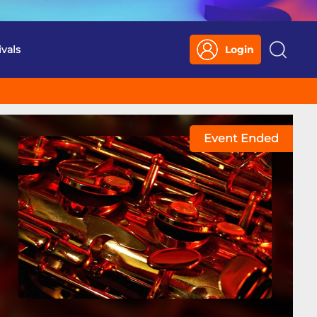
ivals
Login
Search
Event Ended