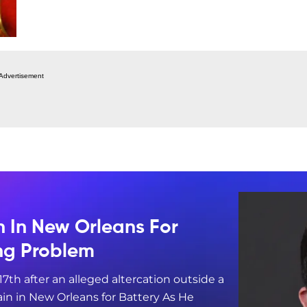
Advertisement
n In New Orleans For
ing Problem
17th after an alleged altercation outside a
in in New Orleans for Battery As He