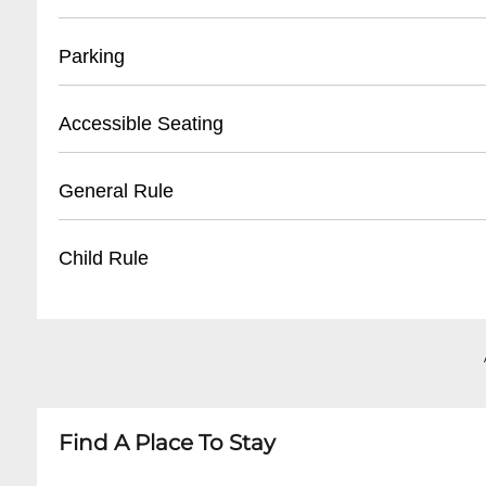
• Front Desk Direct: (
504) 899-4133
• Lounge Reservations: (
504) 899-4134
• Located at Front Desk
Parking
• Valid Photo ID Required
• Pickup Window: 1 hour before event start
• Street Parking Available
Accessible Seating
• Reservations held for 30 minutes
• Limited On-Site Parking: 10 spaces
• Nearby Public Parking Lots within 2 blocks
• Ground Floor Lounge Fully Accessible
General Rule
• No Valet Service
• ADA Compliant Restrooms
• Wheelchair Ramp at Main Entrance
• No Outside Food/Beverages
Child Rule
• Reserved Seating for Mobility Impaired
• Business Casual Attire
• 21+ After 9:00 PM
• Children Allowed in Lobby/Restaurant Until 
• No Loud Disruptive Behavior
• Lounge Area Adults Only After 9:00 PM
• Photography Permitted with Staff Consent
• No Unaccompanied Minors
• Family-Friendly Before Evening Hours
Find A Place To Stay