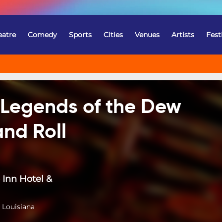
eatre
Comedy
Sports
Cities
Venues
Artists
Fest
! Legends of the Dew
nd Roll
Inn Hotel &
 Louisiana