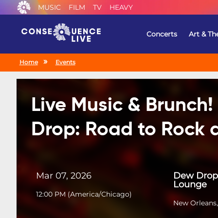
MUSIC
FILM
TV
HEAVY
Concerts
Art & Th
Home
Events
Live Music & Brunch
Drop: Road to Rock a
Mar 07, 2026
Dew Drop 
Lounge
12:00 PM
(
America/Chicago
)
New Orleans,