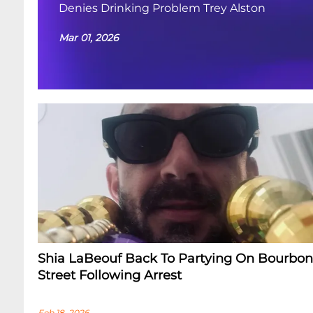
Denies Drinking Problem Trey Alston
Mar 01, 2026
Shia LaBeouf Back To Partying On Bourbon
Street Following Arrest
Feb 18, 2026