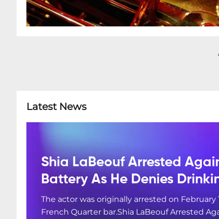
Latest News
Shia LaBeouf Arrested Agai
Battery As He Denies Drink
The actor was originally arrested on February 
French Quarter bar.Shia LaBeouf Arrested Aga