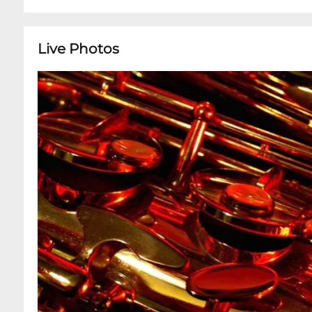
Live Photos