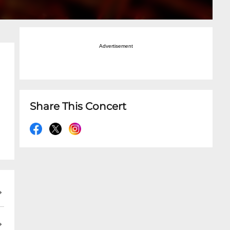
Advertisement
Share This Concert