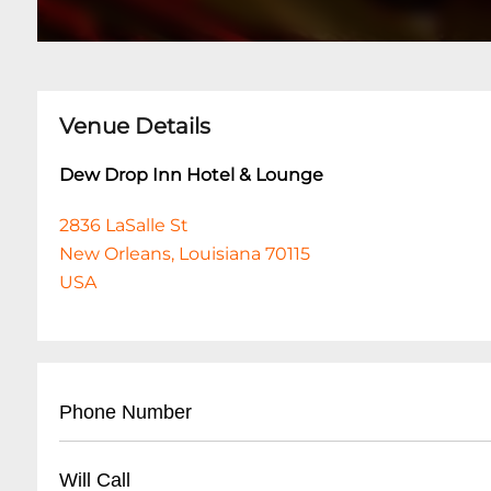
Venue Details
Dew Drop Inn Hotel & Lounge
2836 LaSalle St
New Orleans, Louisiana 70115
USA
Phone Number
• Main Line: (
504) 899-4132
Will Call