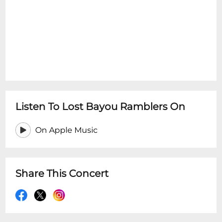
Listen To Lost Bayou Ramblers On
On Apple Music
Share This Concert