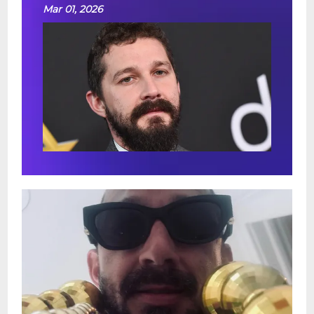
Mar 01, 2026