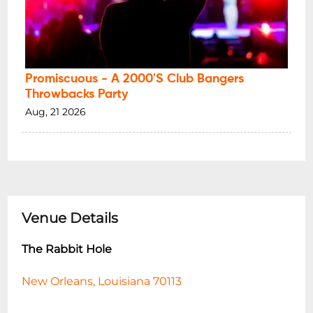
Promiscuous - A 2000's Club Bangers
Throwbacks Party
Aug, 21 2026
Venue Details
The Rabbit Hole
New Orleans, Louisiana 70113