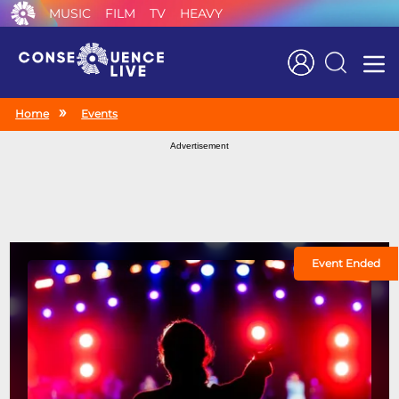
MUSIC
FILM
TV
HEAVY
Search
Home
Events
Advertisement
Event Ended