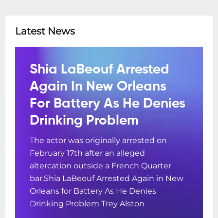
Latest News
Shia LaBeouf Arrested
Again In New Orleans
For Battery As He Denies
Drinking Problem
The actor was originally arrested on
February 17th after an alleged
altercation outside a French Quarter
bar.Shia LaBeouf Arrested Again in New
Orleans for Battery As He Denies
Drinking Problem Trey Alston