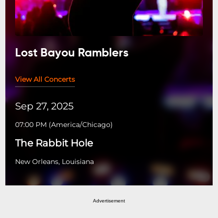
Lost Bayou Ramblers
View All Concerts
Sep 27, 2025
07:00 PM
(
America/Chicago
)
The Rabbit Hole
New Orleans, Louisiana
Advertisement