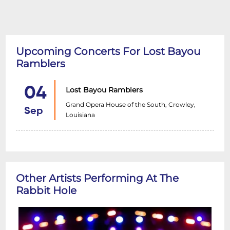
Upcoming Concerts For Lost Bayou
Ramblers
04
Lost Bayou Ramblers
Grand Opera House of the South, Crowley,
Sep
Louisiana
Other Artists Performing At The
Rabbit Hole