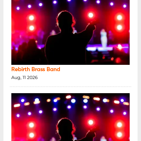
Rebirth Brass Band
Aug, 11 2026