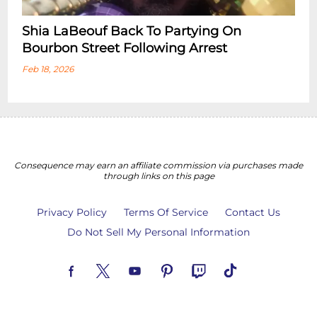
Shia LaBeouf Back To Partying On
Bourbon Street Following Arrest
Feb 18, 2026
Consequence may earn an affiliate commission via purchases made
through links on this page
Privacy Policy
Terms Of Service
Contact Us
Do Not Sell My Personal Information