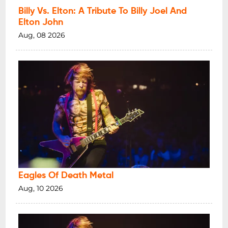
Billy Vs. Elton: A Tribute To Billy Joel And
Elton John
Aug, 08 2026
Eagles Of Death Metal
Aug, 10 2026