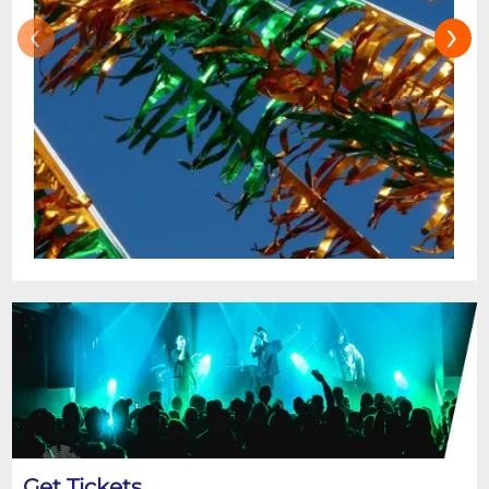
‹
›
Get Tickets