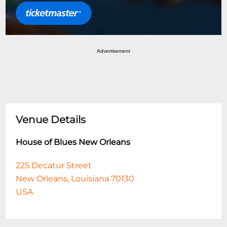
Advertisement
Venue Details
House of Blues New Orleans
225 Decatur Street
New Orleans, Louisiana 70130
USA