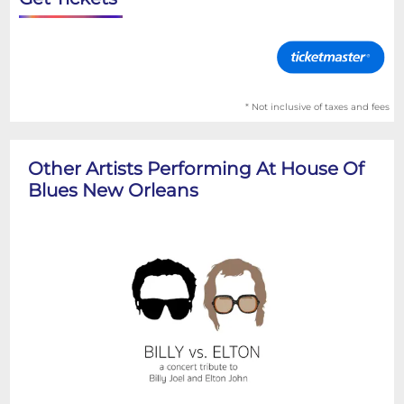
* Not inclusive of taxes and fees
Other Artists Performing At House Of
Blues New Orleans