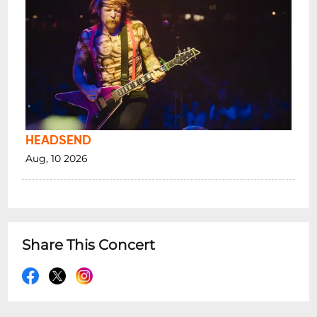
HEADSEND
Aug, 10 2026
Share This Concert