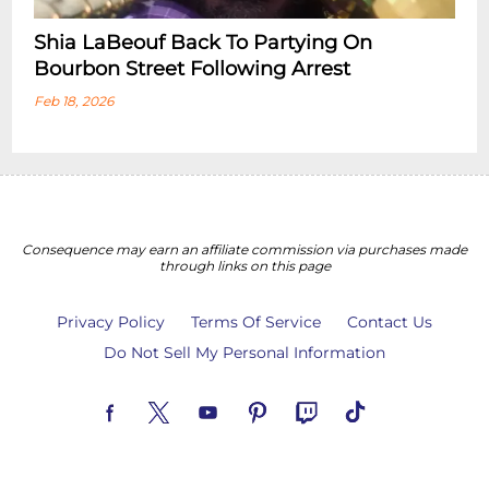
Shia LaBeouf Back To Partying On
Bourbon Street Following Arrest
Feb 18, 2026
Consequence may earn an affiliate commission via purchases made
through links on this page
Privacy Policy
Terms Of Service
Contact Us
Do Not Sell My Personal Information