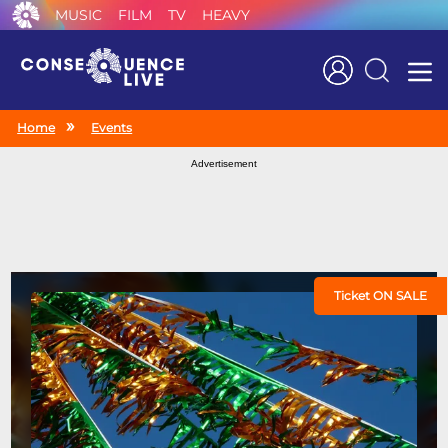
MUSIC
FILM
TV
HEAVY
Search
Home
Events
Advertisement
Ticket ON SALE