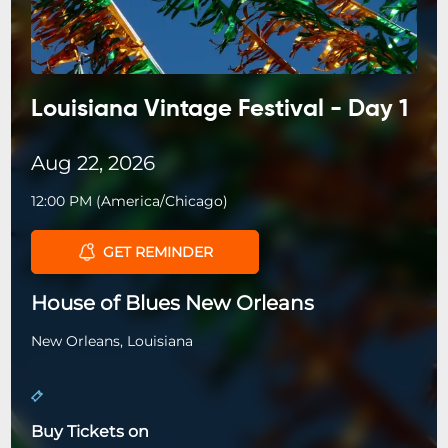
Louisiana Vintage Festival - Day 1
Aug 22, 2026
12:00 PM
(
America/Chicago
)
GET REMINDER
House of Blues New Orleans
New Orleans, Louisiana
Buy Tickets on