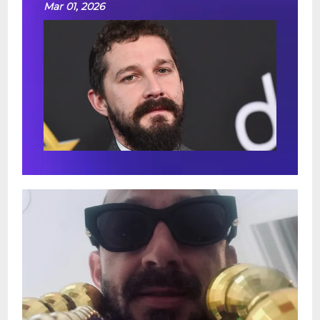
Mar 01, 2026