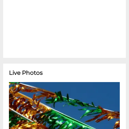
Live Photos