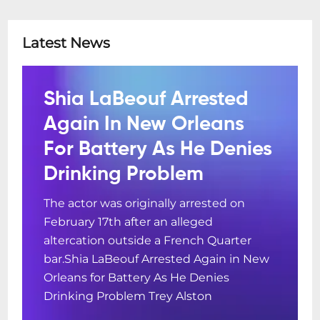
Latest News
Shia LaBeouf Arrested
Again In New Orleans
For Battery As He Denies
Drinking Problem
The actor was originally arrested on
February 17th after an alleged
altercation outside a French Quarter
bar.Shia LaBeouf Arrested Again in New
Orleans for Battery As He Denies
Drinking Problem Trey Alston