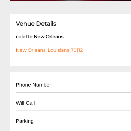
Venue Details
colette New Orleans
New Orleans, Louisiana 70112
Phone Number
- General Inquiries: (504) 555-CLUB
Will Call
- Event Booking: (504) 555-EVNT
- Located at venue entrance
Parking
- Valid ID required for pickup