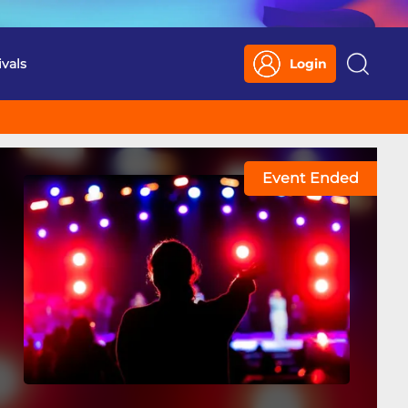
ivals
Login
Search
Event Ended