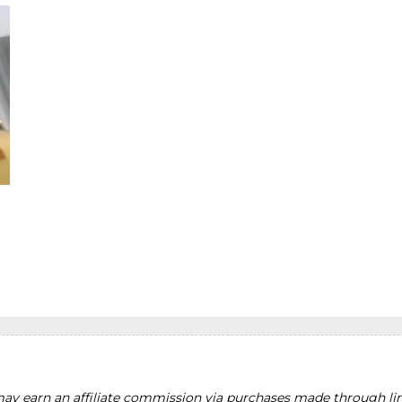
y earn an affiliate commission via purchases made through lin