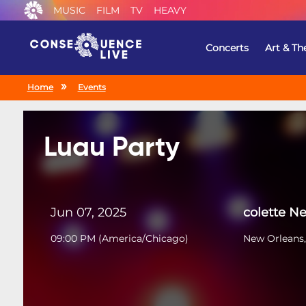
MUSIC
FILM
TV
HEAVY
Concerts
Art & Th
Home
Events
Luau Party
Jun 07, 2025
colette N
09:00 PM
(
America/Chicago
)
New Orleans,