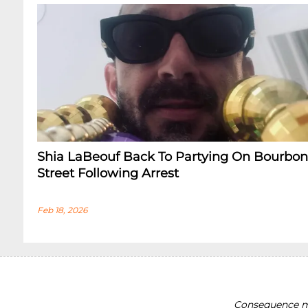
Shia LaBeouf Back To Partying On Bourbon
Street Following Arrest
Feb 18, 2026
Consequence ma