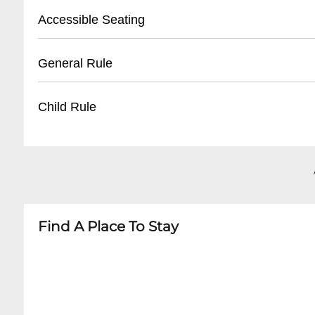
- Arrive 1 hour before event start time
- Street parking available
Accessible Seating
- Nearby public parking lots
- Valet parking offered on weekends
- Limited wheelchair accessible areas
General Rule
- Approximately $10-15 for evening parking
- Ground floor entry available
- Contact venue in advance for specific acco
- 21+ age requirement
Child Rule
- Valid government-issued photo ID mandator
- No outside food or drinks
- No minors allowed
- No weapons permitted
- Strictly 21 and over venue
- Dress code enforced
- No exceptions to age policy
Find A Place To Stay