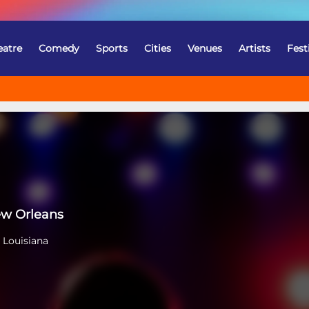
eatre
Comedy
Sports
Cities
Venues
Artists
Fest
ew Orleans
 Louisiana