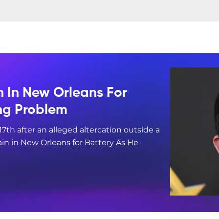
n In New Orleans For
ing Problem
17th after an alleged altercation outside a
in in New Orleans for Battery As He