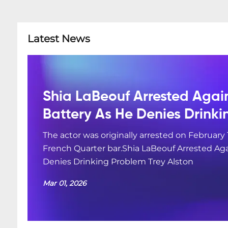
Latest News
Shia LaBeouf Arrested Agai
Battery As He Denies Drink
The actor was originally arrested on February 
French Quarter bar.Shia LaBeouf Arrested Aga
Denies Drinking Problem Trey Alston
Mar 01, 2026