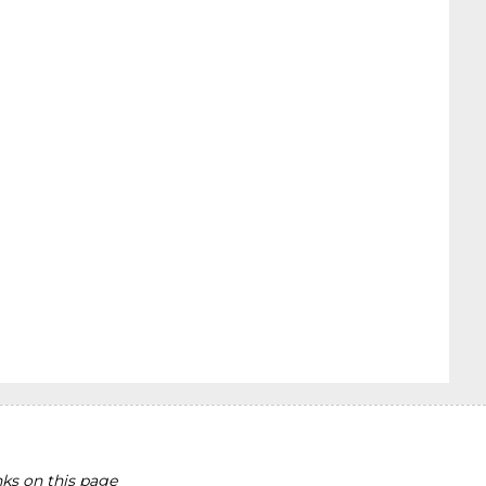
ks on this page