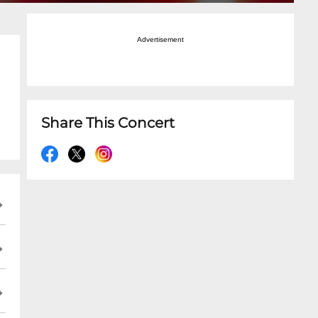
Advertisement
Share This Concert