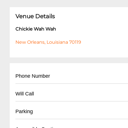
Venue Details
Chickie Wah Wah
New Orleans, Louisiana 70119
Phone Number
- (
504) 304-2266
Will Call
- Located at venue entrance
Parking
- Valid ID required for ticket pickup
- Arrive 30 minutes before show time
- Street parking available