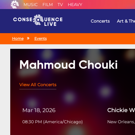
MUSIC
FILM
TV
HEAVY
Concerts
Art & Th
Home
Events
Mahmoud Chouki
View All Concerts
Mar 18, 2026
Chickie 
08:30 PM
(
America/Chicago
)
New Orleans,