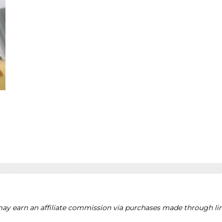
y earn an affiliate commission via purchases made through lin