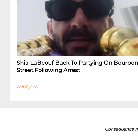
Shia LaBeouf Back To Partying On Bourbon
Street Following Arrest
Feb 18, 2026
Consequence ma