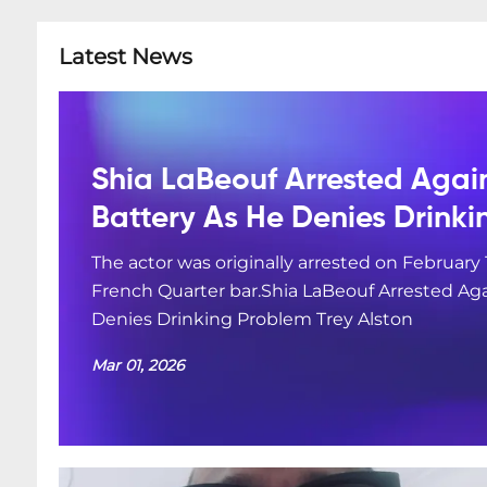
Latest News
Shia LaBeouf Arrested Agai
Battery As He Denies Drink
The actor was originally arrested on February 
French Quarter bar.Shia LaBeouf Arrested Aga
Denies Drinking Problem Trey Alston
Mar 01, 2026