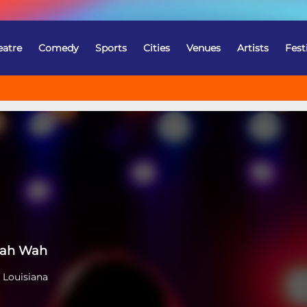
eatre
Comedy
Sports
Cities
Venues
Artists
Fest
Wah Wah
 Louisiana