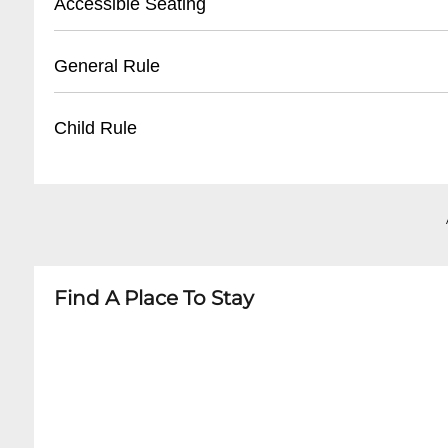
Accessible Seating
- Limited free parking on surrounding neighbo
- Nearby paid parking lots recommended
- Limited wheelchair accessibility
General Rule
- Ride-sharing services suggested
- Small venue with some space restrictions
- Call ahead to confirm specific accommodati
- 21+ venue
Child Rule
- No outside food or beverages
- Smoking not permitted inside
- Not child-friendly
- Intimate live music setting
- 21 and over only
- Arrive early for best seating
- No minors permitted
Find A Place To Stay