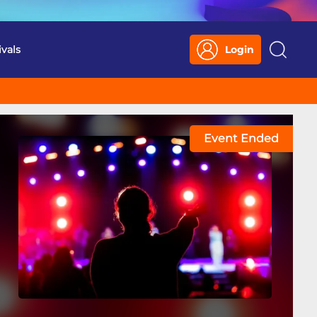
ivals
Login
Search
Event Ended