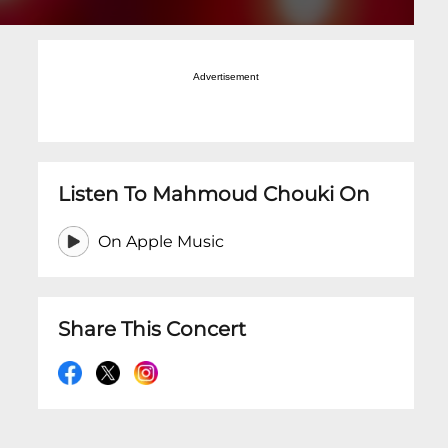
Advertisement
Listen To Mahmoud Chouki On
On Apple Music
Share This Concert