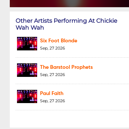
Other Artists Performing At Chickie
Wah Wah
Six Foot Blonde
Sep, 27 2026
The Barstool Prophets
Sep, 27 2026
Paul Faith
Sep, 27 2026