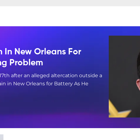
n In New Orleans For
ing Problem
17th after an alleged altercation outside a
in in New Orleans for Battery As He