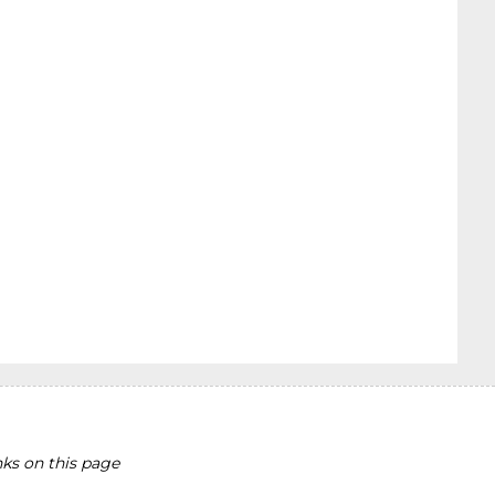
ks on this page