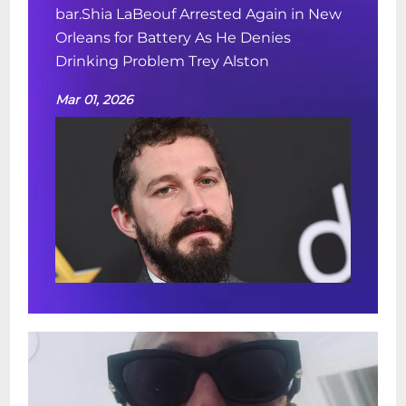
bar.Shia LaBeouf Arrested Again in New
Orleans for Battery As He Denies
Drinking Problem Trey Alston
Mar 01, 2026