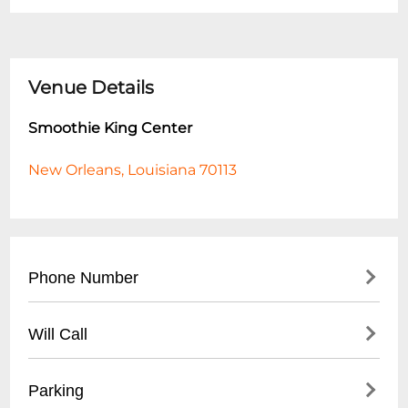
Venue Details
Smoothie King Center
New Orleans, Louisiana 70113
Phone Number
- Main Line: (
504) 587-3668
Will Call
- Box Office: (
504) 525-3000
- Located at main entrance box office
Parking
- Valid photo ID required