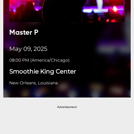
Master P
May 09, 2025
08:00 PM
(
America/Chicago
)
Smoothie King Center
New Orleans, Louisiana
Advertisement