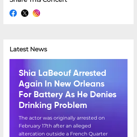
Latest News
Shia LaBeouf Arrested
Again In New Orleans
For Battery As He Denies
Drinking Problem
The actor was originally arrested on
February 17th after an alleged
altercation outside a French Quarter