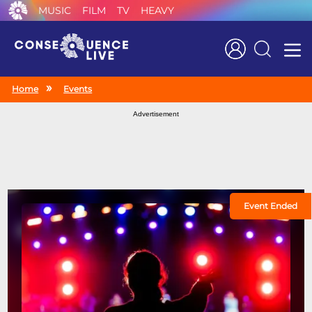
MUSIC
FILM
TV
HEAVY
Search
Home
Events
Advertisement
Event Ended