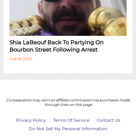
Shia LaBeouf Back To Partying On
Bourbon Street Following Arrest
Feb 18, 2026
Consequence may earn an affiliate commission via purchases made
through links on this page
Privacy Policy
Terms Of Service
Contact Us
Do Not Sell My Personal Information