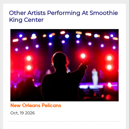
Other Artists Performing At Smoothie
King Center
New Orleans Pelicans
Oct, 19 2026