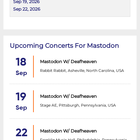
Sep 19, 2026
Sep 22, 2026
Upcoming Concerts For Mastodon
18
Mastodon W/ Deafheaven
Rabbit Rabbit, Asheville, North Carolina, USA
Sep
19
Mastodon W/ Deafheaven
Stage AE, Pittsburgh, Pennsylvania, USA
Sep
22
Mastodon W/ Deafheaven
Franklin Music Hall, Philadelphia, Pennsylvania,