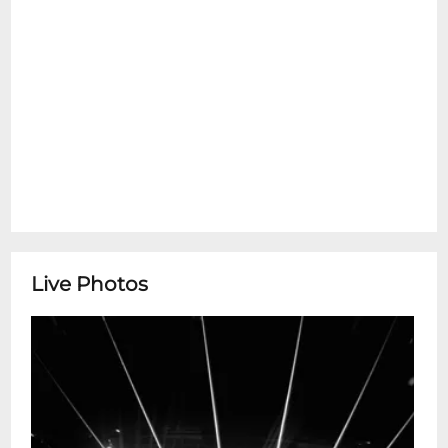
Live Photos