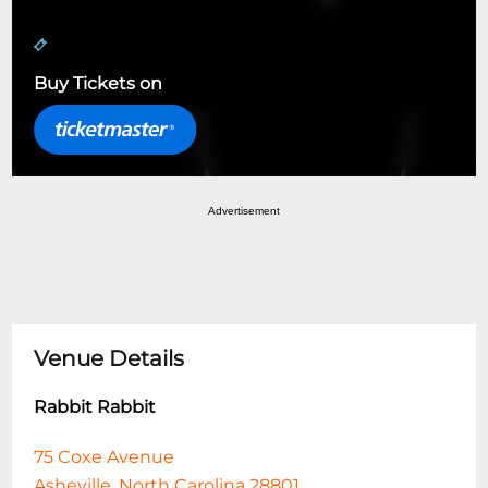
Buy Tickets on
Advertisement
Venue Details
Rabbit Rabbit
75 Coxe Avenue
Asheville, North Carolina 28801