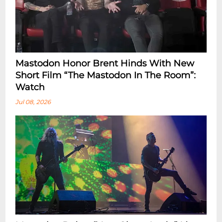
Mastodon Honor Brent Hinds With New
Short Film “The Mastodon In The Room”:
Watch
Jul 08, 2026