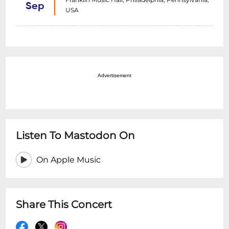
Sep
USA
Advertisement
Listen To Mastodon On
On Apple Music
Share This Concert