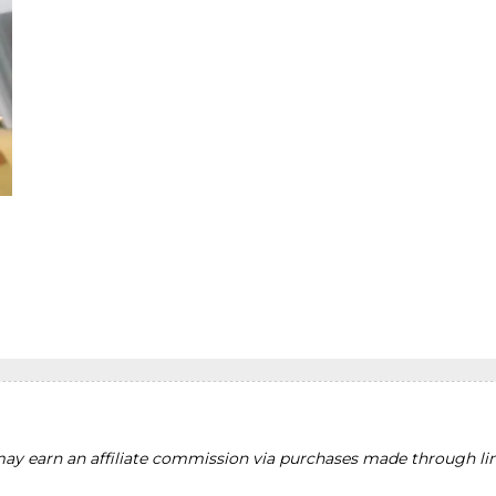
y earn an affiliate commission via purchases made through lin