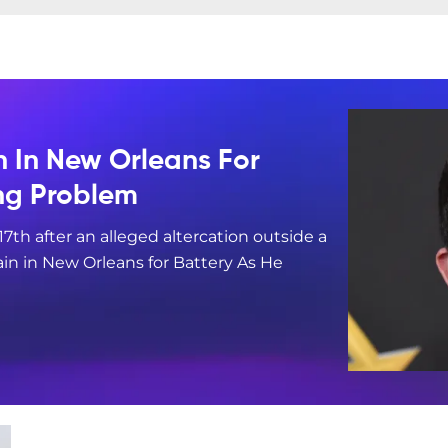
n In New Orleans For
ing Problem
17th after an alleged altercation outside a
in in New Orleans for Battery As He