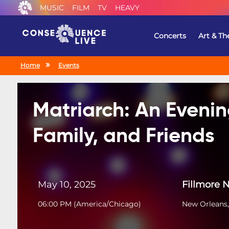
MUSIC
FILM
TV
HEAVY
Concerts
Art & Th
Home
Events
Matriarch: An Evenin
Family, and Friends
May 10, 2025
Fillmore 
06:00 PM
(
America/Chicago
)
New Orleans,