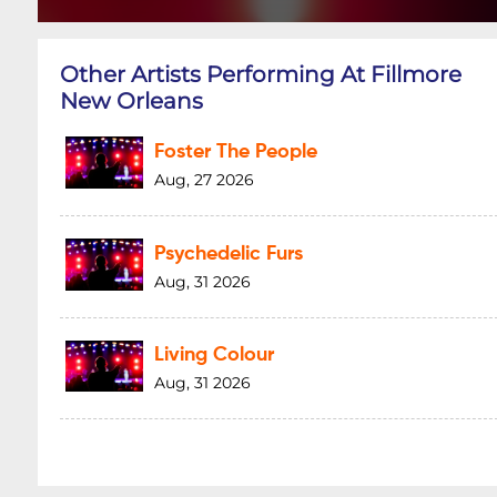
Other Artists Performing At Fillmore
New Orleans
Foster The People
Aug, 27 2026
Psychedelic Furs
Aug, 31 2026
Living Colour
Aug, 31 2026