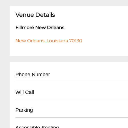
Venue Details
Fillmore New Orleans
New Orleans, Louisiana 70130
Phone Number
- Main Contact: (
504) 529-4341
Will Call
- Box Office: (
504) 529-4341
- Located at main box office entrance
Parking
- Valid Photo ID required for pickup
- Arrive at least 1 hour before event start time
- Street Parking Available
Accessible Seating