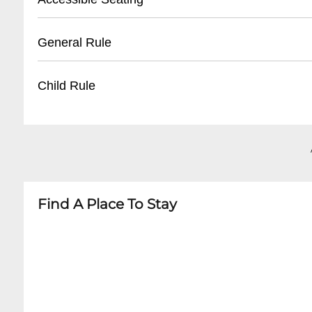
- Tickets can be retrieved under purchaser's 
- Nearby Parking Lots: $10-$20
- Garage Parking within 2-3 blocks
- Wheelchair Accessible Areas
General Rule
- Ride-share drop-off/pickup recommended
- Companion Seating Available
- Limited on-site parking
- ADA Compliant Entrance
- Must be 18+ or accompanied by guardian
Child Rule
- Limited Number of Accessible Spaces
- No Outside Food or Beverages
- Recommend Advance Notification
- Valid Government-Issued ID Required
- Age Restrictions Vary by Event
- No Large Bags
- Generally 18+ Shows
- No Professional Camera Equipment
- Some All-Ages Events Available
- No Weapons
- Minors Must Be Accompanied by Adult
- ID Required for Entry
Find A Place To Stay