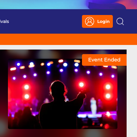
ivals
Login
Search
Event Ended