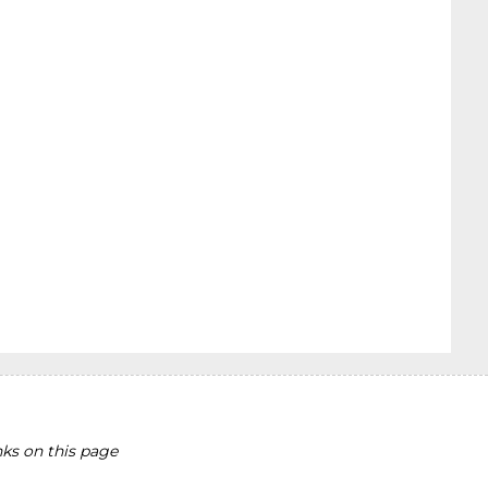
ks on this page