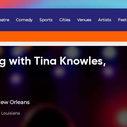
eatre
Comedy
Sports
Cities
Venues
Artists
Fest
g with Tina Knowles,
New Orleans
 Louisiana