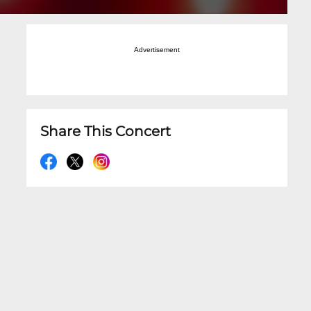
Advertisement
Share This Concert