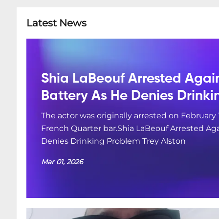
Latest News
Shia LaBeouf Arrested Agai
Battery As He Denies Drink
The actor was originally arrested on February 
French Quarter bar.Shia LaBeouf Arrested Aga
Denies Drinking Problem Trey Alston
Mar 01, 2026