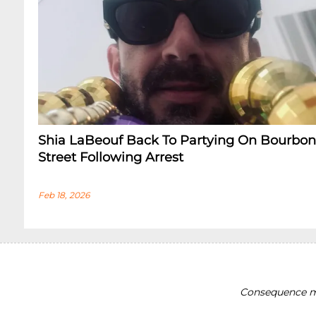
Shia LaBeouf Back To Partying On Bourbon
Street Following Arrest
Feb 18, 2026
Consequence ma